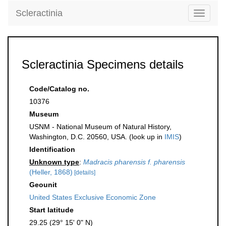
Scleractinia
Toggle
navigati
Scleractinia Specimens details
Code/Catalog no.
10376
Museum
USNM - National Museum of Natural History,
Washington, D.C. 20560, USA. (look up in
IMIS
)
Identification
Unknown type
:
Madracis pharensis f. pharensis
(Heller, 1868)
[details]
Geounit
United States Exclusive Economic Zone
Start latitude
29.25 (29° 15' 0" N)