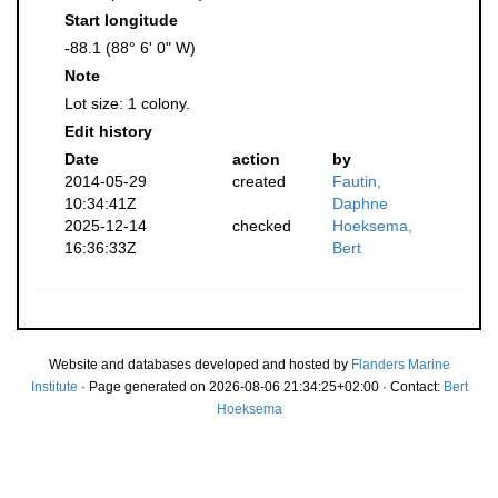
Start longitude
-88.1 (88° 6' 0" W)
Note
Lot size: 1 colony.
Edit history
Date
action
by
2014-05-29
created
Fautin,
10:34:41Z
Daphne
2025-12-14
checked
Hoeksema,
16:36:33Z
Bert
Website and databases developed and hosted by
Flanders Marine
Institute
· Page generated on 2026-08-06 21:34:25+02:00 · Contact:
Bert
Hoeksema