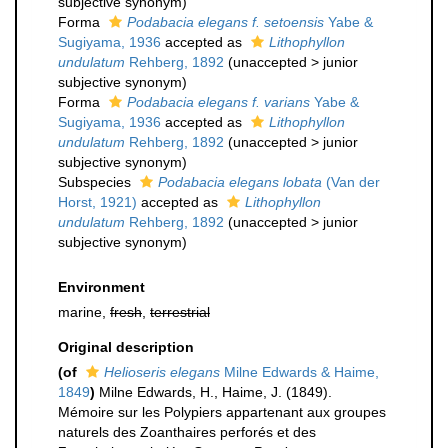
subjective synonym
)
Forma
Podabacia elegans f. setoensis
Yabe &
Sugiyama, 1936
accepted as
Lithophyllon
undulatum
Rehberg, 1892
(
unaccepted
>
junior
subjective synonym
)
Forma
Podabacia elegans f. varians
Yabe &
Sugiyama, 1936
accepted as
Lithophyllon
undulatum
Rehberg, 1892
(
unaccepted
>
junior
subjective synonym
)
Subspecies
Podabacia elegans lobata
(Van der
Horst, 1921)
accepted as
Lithophyllon
undulatum
Rehberg, 1892
(
unaccepted
>
junior
subjective synonym
)
Environment
marine,
fresh
,
terrestrial
Original description
(of
Helioseris elegans
Milne Edwards & Haime,
1849
)
Milne Edwards, H., Haime, J. (1849).
Mémoire sur les Polypiers appartenant aux groupes
naturels des Zoanthaires perforés et des