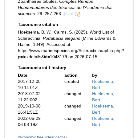
Zoanthaires tabulés.
Comptes Rendus
Hebdomadaires des Séances de l'Académie des
sciences.
29: 257-263.
[details]
Taxonomic citation
Hoeksema, B. W.; Cairns, S. (2025). World List of
Scleractinia.
Podabacia elegans
(Milne Edwards &
Haime, 1849). Accessed at:
https://www.marinespecies.org/Scleractinia/aphia.php?
p=taxdetails&id=1048179 on 2026-07-15
Taxonomic edit history
Date
action
by
2017-12-08
created
Hoeksema,
10:14:01Z
Bert
2018-07-02
changed
Hoeksema,
11:22:00Z
Bert
2019-10-08
changed
Hoeksema,
16:41:51Z
Bert
2022-05-29
changed
Hoeksema,
06:08:19Z
Bert
[taxonomic tree]
[clear cache]