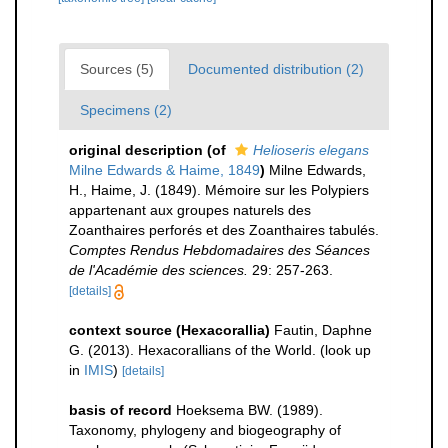
Sources (5)
Documented distribution (2)
Specimens (2)
original description
(of
Helioseris elegans
Milne Edwards & Haime, 1849
)
Milne Edwards,
H., Haime, J. (1849). Mémoire sur les Polypiers
appartenant aux groupes naturels des
Zoanthaires perforés et des Zoanthaires tabulés.
Comptes Rendus Hebdomadaires des Séances
de l'Académie des sciences.
29: 257-263.
[details]
context source (Hexacorallia)
Fautin, Daphne
G. (2013). Hexacorallians of the World.
(look up
in
IMIS
)
[details]
basis of record
Hoeksema BW. (1989).
Taxonomy, phylogeny and biogeography of