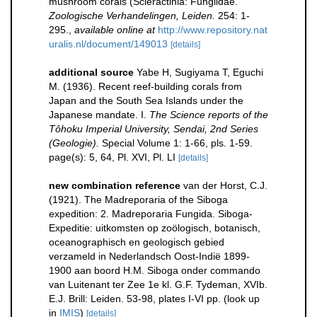
mushroom corals (Scleractinia: Fungiidae.
Zoologische Verhandelingen, Leiden.
254: 1-
295.
,
available online at
http://www.repository.nat
uralis.nl/document/149013
[details]
additional source
Yabe H, Sugiyama T, Eguchi
M. (1936). Recent reef-building corals from
Japan and the South Sea Islands under the
Japanese mandate. I.
The Science reports of the
Tôhoku Imperial University, Sendai, 2nd Series
(Geologie).
Special Volume 1: 1-66, pls. 1-59.
page(s): 5, 64, Pl. XVI, Pl. LI
[details]
new combination reference
van der Horst, C.J.
(1921). The Madreporaria of the Siboga
expedition: 2. Madreporaria Fungida. Siboga-
Expeditie: uitkomsten op zoölogisch, botanisch,
oceanographisch en geologisch gebied
verzameld in Nederlandsch Oost-Indië 1899-
1900 aan boord H.M. Siboga onder commando
van Luitenant ter Zee 1e kl. G.F. Tydeman, XVIb.
E.J. Brill: Leiden. 53-98, plates I-VI pp.
(look up
in
IMIS
)
[details]