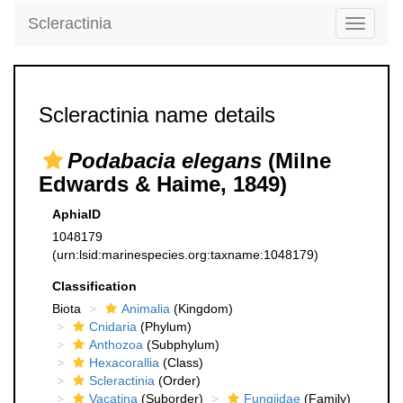
Scleractinia
Toggle
navigati
Scleractinia name details
Podabacia elegans
(Milne
Edwards & Haime, 1849)
AphiaID
1048179
(urn:lsid:marinespecies.org:taxname:1048179)
Classification
Biota
Animalia
(Kingdom)
Cnidaria
(Phylum)
Anthozoa
(Subphylum)
Hexacorallia
(Class)
Scleractinia
(Order)
Vacatina
(Suborder)
Fungiidae
(Family)