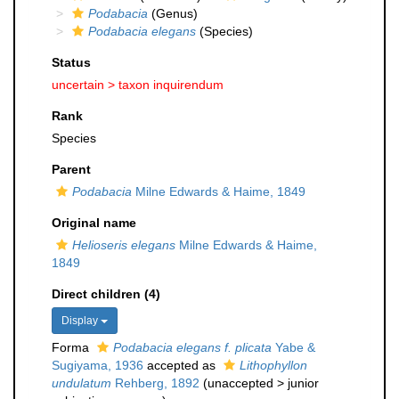
Podabacia
(Genus)
Podabacia elegans
(Species)
Status
uncertain >
taxon inquirendum
Rank
Species
Parent
Podabacia
Milne Edwards & Haime, 1849
Original name
Helioseris elegans
Milne Edwards & Haime,
1849
Direct children (4)
Display
Forma
Podabacia elegans f. plicata
Yabe &
Sugiyama, 1936
accepted as
Lithophyllon
undulatum
Rehberg, 1892
(
unaccepted
>
junior