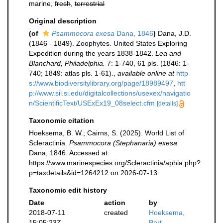
marine,
fresh
,
terrestrial
Original description
(of
Psammocora exesa
Dana, 1846
)
Dana, J.D.
(1846 - 1849). Zoophytes. United States Exploring
Expedition during the years 1838-1842.
Lea and
Blanchard, Philadelphia.
7: 1-740, 61 pls. (1846: 1-
740; 1849: atlas pls. 1-61).
,
available online at
http
s://www.biodiversitylibrary.org/page/18989497
,
htt
p://www.sil.si.edu/digitalcollections/usexex/navigatio
n/ScientificText/USExEx19_08select.cfm
[details]
Taxonomic citation
Hoeksema, B. W.; Cairns, S. (2025). World List of
Scleractinia.
Psammocora (Stephanaria) exesa
Dana, 1846. Accessed at:
https://www.marinespecies.org/Scleractinia/aphia.php?
p=taxdetails&id=1264212 on 2026-07-13
Taxonomic edit history
Date
action
by
2018-07-11
created
Hoeksema,
15:05:23Z
Bert