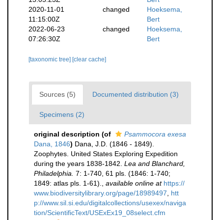
2020-11-01
changed
Hoeksema,
11:15:00Z
Bert
2022-06-23
changed
Hoeksema,
07:26:30Z
Bert
[taxonomic tree]
[clear cache]
Sources (5)
Documented distribution (3)
Specimens (2)
original description
(of
Psammocora exesa
Dana, 1846
)
Dana, J.D. (1846 - 1849).
Zoophytes. United States Exploring Expedition
during the years 1838-1842.
Lea and Blanchard,
Philadelphia.
7: 1-740, 61 pls. (1846: 1-740;
1849: atlas pls. 1-61).
,
available online at
https://
www.biodiversitylibrary.org/page/18989497
,
htt
p://www.sil.si.edu/digitalcollections/usexex/naviga
tion/ScientificText/USExEx19_08select.cfm