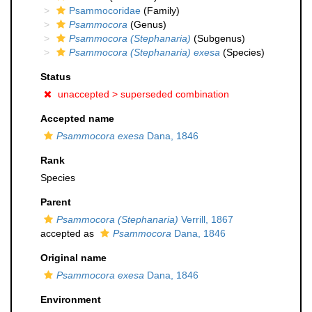
Psammocoridae
(Family)
Psammocora
(Genus)
Psammocora (Stephanaria)
(Subgenus)
Psammocora (Stephanaria) exesa
(Species)
Status
unaccepted >
superseded combination
Accepted name
Psammocora exesa
Dana, 1846
Rank
Species
Parent
Psammocora (Stephanaria)
Verrill, 1867
accepted as
Psammocora
Dana, 1846
Original name
Psammocora exesa
Dana, 1846
Environment