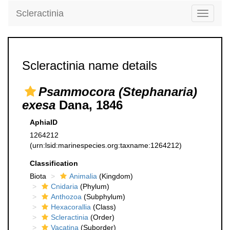
Scleractinia
Toggle
navigati
Scleractinia name details
Psammocora (Stephanaria)
exesa
Dana, 1846
AphiaID
1264212
(urn:lsid:marinespecies.org:taxname:1264212)
Classification
Biota
Animalia
(Kingdom)
Cnidaria
(Phylum)
Anthozoa
(Subphylum)
Hexacorallia
(Class)
Scleractinia
(Order)
Vacatina
(Suborder)