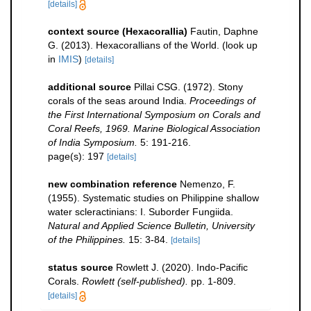
[details]
context source (Hexacorallia)
Fautin, Daphne
G. (2013). Hexacorallians of the World.
(look up
in
IMIS
)
[details]
additional source
Pillai CSG. (1972). Stony
corals of the seas around India.
Proceedings of
the First International Symposium on Corals and
Coral Reefs, 1969. Marine Biological Association
of India Symposium.
5: 191-216.
page(s): 197
[details]
new combination reference
Nemenzo, F.
(1955). Systematic studies on Philippine shallow
water scleractinians: I. Suborder Fungiida.
Natural and Applied Science Bulletin, University
of the Philippines.
15: 3-84.
[details]
status source
Rowlett J. (2020). Indo-Pacific
Corals.
Rowlett (self-published).
pp. 1-809.
[details]