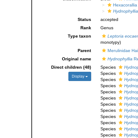
Hexacorallia
Hydnophyllia
Status
accepted
Rank
Genus
Type taxon
Leptoria eocae
monotypy)
Parent
Merulinidae Ha
Original name
Hydnophyllia
Re
Direct children (48)
Species
Hydnoph
Species
Hydnop
Display
Species
Hydnoph
Species
Hydnoph
Species
Hydnoph
Species
Hydnoph
Species
Hydnop
Species
Hydnop
Species
Hydnop
Species
Hydnoph
Species
Hydnoph
Species
Hydnoph