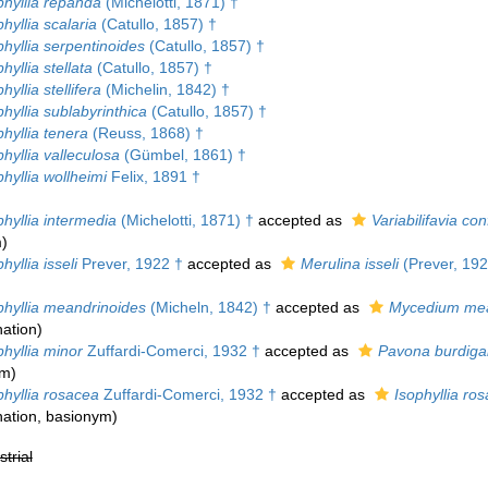
hyllia repanda
(Michelotti, 1871) †
yllia scalaria
(Catullo, 1857) †
hyllia serpentinoides
(Catullo, 1857) †
yllia stellata
(Catullo, 1857) †
yllia stellifera
(Michelin, 1842) †
yllia sublabyrinthica
(Catullo, 1857) †
hyllia tenera
(Reuss, 1868) †
yllia valleculosa
(Gümbel, 1861) †
hyllia wollheimi
Felix, 1891 †
hyllia intermedia
(Michelotti, 1871) †
accepted as
Variabilifavia co
m
)
yllia isseli
Prever, 1922 †
accepted as
Merulina isseli
(Prever, 192
hyllia meandrinoides
(Micheln, 1842) †
accepted as
Mycedium mea
ation
)
hyllia minor
Zuffardi-Comerci, 1932 †
accepted as
Pavona burdiga
ym)
hyllia rosacea
Zuffardi-Comerci, 1932 †
accepted as
Isophyllia ro
ation
, basionym)
strial