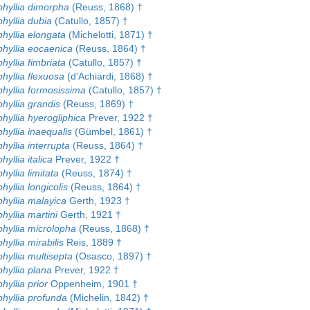
hyllia dimorpha
(Reuss, 1868) †
hyllia dubia
(Catullo, 1857) †
hyllia elongata
(Michelotti, 1871) †
hyllia eocaenica
(Reuss, 1864) †
yllia fimbriata
(Catullo, 1857) †
hyllia flexuosa
(d'Achiardi, 1868) †
hyllia formosissima
(Catullo, 1857) †
hyllia grandis
(Reuss, 1869) †
hyllia hyerogliphica
Prever, 1922 †
hyllia inaequalis
(Gümbel, 1861) †
yllia interrupta
(Reuss, 1864) †
yllia italica
Prever, 1922 †
yllia limitata
(Reuss, 1874) †
yllia longicolis
(Reuss, 1864) †
hyllia malayica
Gerth, 1923 †
yllia martini
Gerth, 1921 †
hyllia microlopha
(Reuss, 1868) †
yllia mirabilis
Reis, 1889 †
hyllia multisepta
(Osasco, 1897) †
hyllia plana
Prever, 1922 †
yllia prior
Oppenheim, 1901 †
hyllia profunda
(Michelin, 1842) †