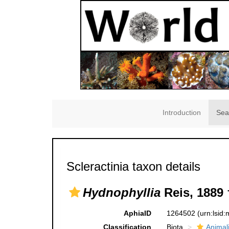
Introduction
Sea
Scleractinia taxon details
Hydnophyllia
Reis, 1889 
AphiaID
1264502
(urn:lsid
Classification
Biota
Animal