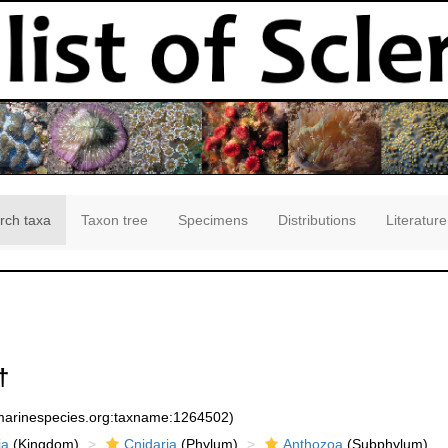
rch taxa
Taxon tree
Specimens
Distributions
Literature
†
:marinespecies.org:taxname:1264502)
ia
(Kingdom)
Cnidaria
(Phylum)
Anthozoa
(Subphylum)