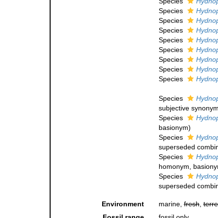
Species
Hydnop
Species
Hydnoph
Species
Hydnop
Species
Hydnoph
Species
Hydnoph
Species
Hydnoph
Species
Hydnop
Species
Hydnoph
Species
Hydnop
Species
Hydnop
subjective synony
Species
Hydnoph
basionym)
Species
Hydnop
superseded combin
Species
Hydnop
homonym
, basion
Species
Hydnop
superseded combin
Environment
marine,
fresh
,
terre
Fossil range
fossil only