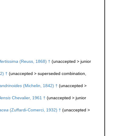
nfertissima
(Reuss, 1868) †
(
unaccepted
>
junior
2) †
(
unaccepted
>
superseded combination
,
ndrinoides
(Michelin, 1842) †
(
unaccepted
>
lensis
Chevalier, 1961 †
(
unaccepted
>
junior
sacea
(Zuffardi-Comerci, 1932) †
(
unaccepted
>