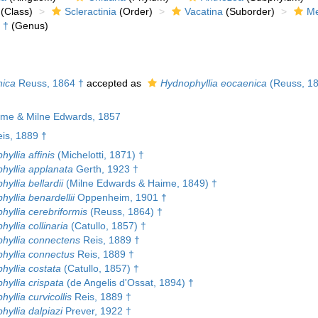
(Class)
Scleractinia
(Order)
Vacatina
(Suborder)
Me
†
(Genus)
nica
Reuss, 1864 †
accepted as
Hydnophyllia eocaenica
(Reuss, 18
ime & Milne Edwards, 1857
is, 1889 †
yllia affinis
(Michelotti, 1871) †
hyllia applanata
Gerth, 1923 †
yllia bellardii
(Milne Edwards & Haime, 1849) †
yllia benardellii
Oppenheim, 1901 †
yllia cerebriformis
(Reuss, 1864) †
yllia collinaria
(Catullo, 1857) †
hyllia connectens
Reis, 1889 †
hyllia connectus
Reis, 1889 †
hyllia costata
(Catullo, 1857) †
yllia crispata
(de Angelis d'Ossat, 1894) †
yllia curvicollis
Reis, 1889 †
yllia dalpiazi
Prever, 1922 †