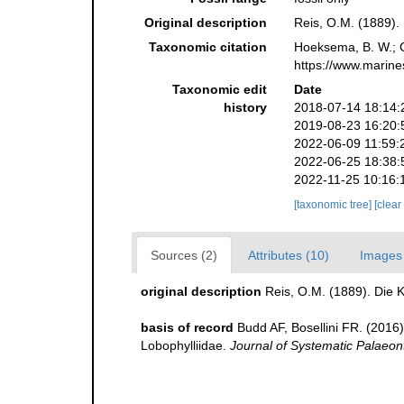
Original description
Reis, O.M. (1889). 
Taxonomic citation
Hoeksema, B. W.; Ca
https://www.marine
Taxonomic edit
Date
history
2018-07-14 18:14:
2019-08-23 16:20:
2022-06-09 11:59:
2022-06-25 18:38:
2022-11-25 10:16:
[taxonomic tree]
[clear
Sources (2)
Attributes (10)
Images 
original description
Reis, O.M. (1889). Die K
basis of record
Budd AF, Bosellini FR. (2016
Lobophylliidae.
Journal of Systematic Palaeon