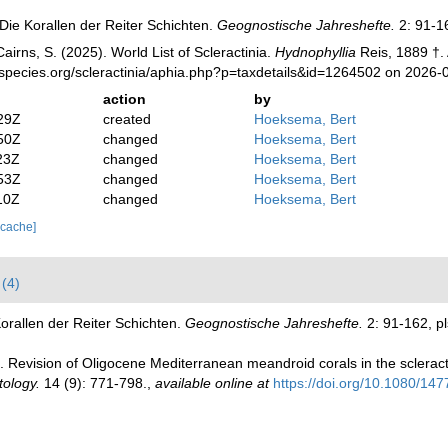
Die Korallen der Reiter Schichten.
Geognostische Jahreshefte.
2: 91-16
irns, S. (2025). World List of Scleractinia.
Hydnophyllia
Reis, 1889 †.
species.org/scleractinia/aphia.php?p=taxdetails&id=1264502 on 2026-
action
by
29Z
created
Hoeksema, Bert
50Z
changed
Hoeksema, Bert
23Z
changed
Hoeksema, Bert
53Z
changed
Hoeksema, Bert
10Z
changed
Hoeksema, Bert
 cache]
(4)
orallen der Reiter Schichten.
Geognostische Jahreshefte.
2: 91-162, pl
). Revision of Oligocene Mediterranean meandroid corals in the sclerac
tology.
14 (9): 771-798.
,
available online at
https://doi.org/10.1080/1