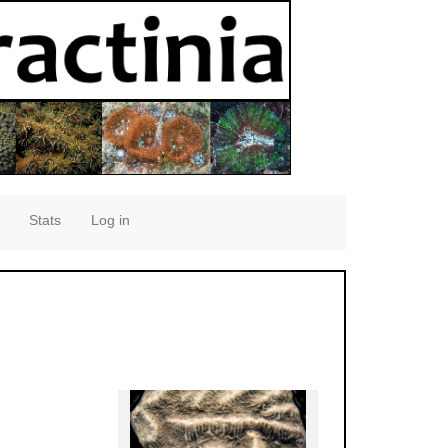
Stats
Log in