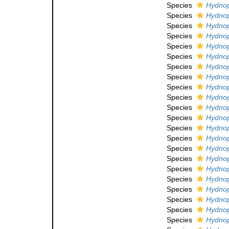
Species
Hydnop
Species
Hydnop
Species
Hydnop
Species
Hydnop
Species
Hydnoph
Species
Hydnop
Species
Hydnop
Species
Hydnop
Species
Hydnop
Species
Hydnop
Species
Hydnoph
Species
Hydnoph
Species
Hydnoph
Species
Hydnoph
Species
Hydnop
Species
Hydnoph
Species
Hydnop
Species
Hydnoph
Species
Hydnop
Species
Hydnop
Species
Hydnoph
Species
Hydnop