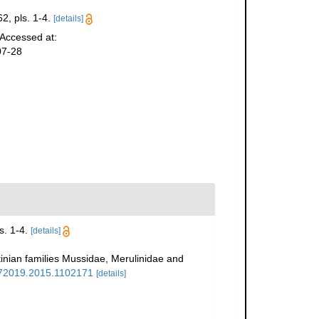
2, pls. 1-4.
[details]
 Accessed at:
07-28
s. 1-4.
[details]
tinian families Mussidae, Merulinidae and
4772019.2015.1102171
[details]