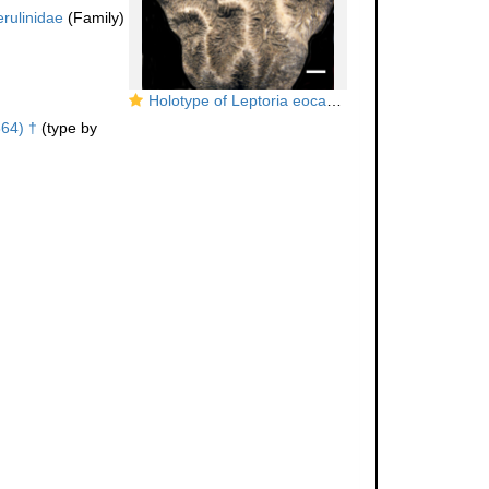
rulinidae
(Family)
Holotype of Leptoria eocaenica Reuss
64) †
(type by