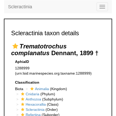
Scleractinia
Toggle
navigati
Scleractinia taxon details
Trematotrochus
complanatus
Dennant, 1899 †
AphiaID
1288999
(urn:lsid:marinespecies.org:taxname:1288999)
Classification
Biota
Animalia
(Kingdom)
Cnidaria
(Phylum)
Anthozoa
(Subphylum)
Hexacorallia
(Class)
Scleractinia
(Order)
Refertina
(Suborder)