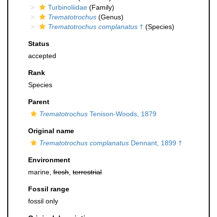
Turbinoliidae
(Family)
Trematotrochus
(Genus)
Trematotrochus complanatus
†
(Species)
Status
accepted
Rank
Species
Parent
Trematotrochus
Tenison-Woods, 1879
Original name
Trematotrochus complanatus
Dennant, 1899 †
Environment
marine,
fresh
,
terrestrial
Fossil range
fossil only