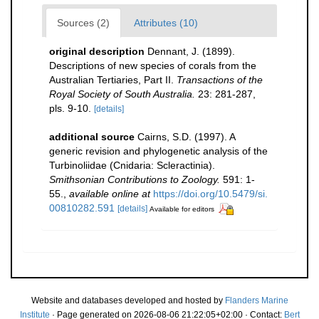
Sources (2)
Attributes (10)
original description
Dennant, J. (1899).
Descriptions of new species of corals from the
Australian Tertiaries, Part II.
Transactions of the
Royal Society of South Australia.
23: 281-287,
pls. 9-10.
[details]
additional source
Cairns, S.D. (1997). A
generic revision and phylogenetic analysis of the
Turbinoliidae (Cnidaria: Scleractinia).
Smithsonian Contributions to Zoology.
591: 1-
55.
,
available online at
https://doi.org/10.5479/si.
00810282.591
[details]
Available for editors
Website and databases developed and hosted by
Flanders Marine
Institute
· Page generated on 2026-08-06 21:22:05+02:00 · Contact:
Bert