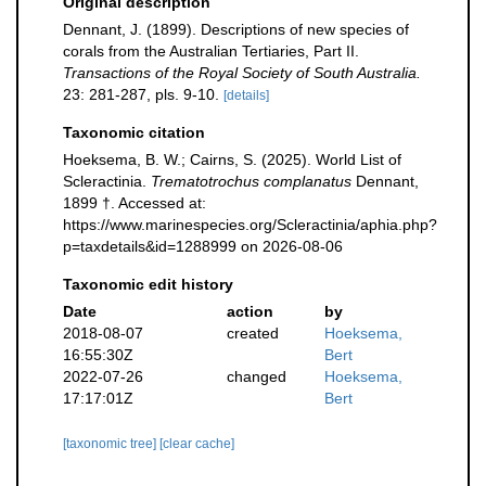
Original description
Dennant, J. (1899). Descriptions of new species of
corals from the Australian Tertiaries, Part II.
Transactions of the Royal Society of South Australia.
23: 281-287, pls. 9-10.
[details]
Taxonomic citation
Hoeksema, B. W.; Cairns, S. (2025). World List of
Scleractinia.
Trematotrochus complanatus
Dennant,
1899 †. Accessed at:
https://www.marinespecies.org/Scleractinia/aphia.php?
p=taxdetails&id=1288999 on 2026-08-06
Taxonomic edit history
Date
action
by
2018-08-07
created
Hoeksema,
16:55:30Z
Bert
2022-07-26
changed
Hoeksema,
17:17:01Z
Bert
[taxonomic tree]
[clear cache]