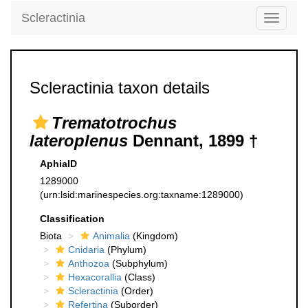
Scleractinia
Toggle
navigati
Scleractinia taxon details
Trematotrochus
lateroplenus
Dennant, 1899 †
AphiaID
1289000
(urn:lsid:marinespecies.org:taxname:1289000)
Classification
Biota
Animalia
(Kingdom)
Cnidaria
(Phylum)
Anthozoa
(Subphylum)
Hexacorallia
(Class)
Scleractinia
(Order)
Refertina
(Suborder)