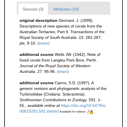
Sources (3)
Attributes (10)
original description
Dennant, J. (1899).
Descriptions of new species of corals from the
Australian Tertiaries, Part II.
Transactions of the
Royal Society of South Australia.
23: 281-287,
pls. 9-10.
[details]
additional source
Wells JW. (1942). Note of
fossil corals from Langley Park Bore, Perth.
Journal of the Royal Society of Western
Australia.
27: 95-96.
[details]
additional source
Cairns, S.D. (1997). A
generic revision and phylogenetic analysis of the
Turbinoliidae (Cnidaria: Scleractinia).
Smithsonian Contributions to Zoology.
591: 1-
55.
,
available online at
https://doi.org/10.5479/si.
00810282.591
[details]
Available for editors