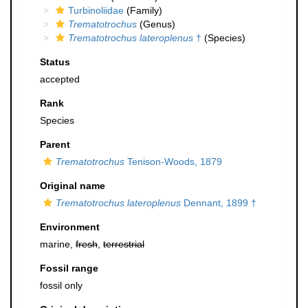
Turbinoliidae
(Family)
Trematotrochus
(Genus)
Trematotrochus lateroplenus
†
(Species)
Status
accepted
Rank
Species
Parent
Trematotrochus
Tenison-Woods, 1879
Original name
Trematotrochus lateroplenus
Dennant, 1899 †
Environment
marine,
fresh
,
terrestrial
Fossil range
fossil only