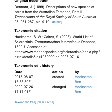
Original description
Dennant, J. (1899). Descriptions of new species of
corals from the Australian Tertiaries, Part II.
Transactions of the Royal Society of South Australia.
23: 281-287, pls. 9-10.
[details]
Taxonomic citation
Hoeksema, B. W.; Cairns, S. (2025). World List of
Scleractinia.
Trematotrochus lateroplenus
Dennant,
1899 †. Accessed at:
https://www.marinespecies.org/scleractinia/aphia.php?
p=taxdetails&id=1289000 on 2026-07-16
Taxonomic edit history
Date
action
by
2018-08-07
created
Hoeksema,
16:55:30Z
Bert
2022-07-26
changed
Hoeksema,
17:17:01Z
Bert
[taxonomic tree]
[clear cache]