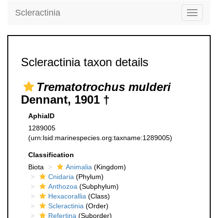
Scleractinia
Toggle
navigati
Scleractinia taxon details
Trematotrochus mulderi
Dennant, 1901 †
AphiaID
1289005
(urn:lsid:marinespecies.org:taxname:1289005)
Classification
Biota
Animalia
(Kingdom)
Cnidaria
(Phylum)
Anthozoa
(Subphylum)
Hexacorallia
(Class)
Scleractinia
(Order)
Refertina
(Suborder)