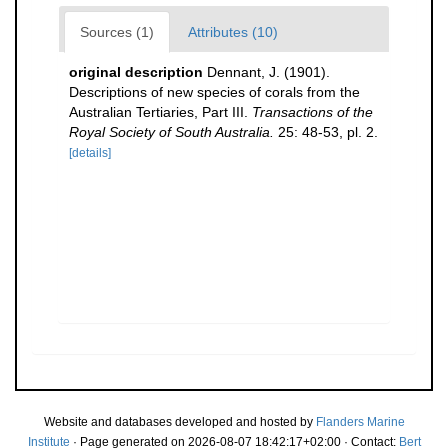
Sources (1)
Attributes (10)
original description
Dennant, J. (1901).
Descriptions of new species of corals from the
Australian Tertiaries, Part III.
Transactions of the
Royal Society of South Australia.
25: 48-53, pl. 2.
[details]
Website and databases developed and hosted by
Flanders Marine
Institute
· Page generated on 2026-08-07 18:42:17+02:00 · Contact:
Bert