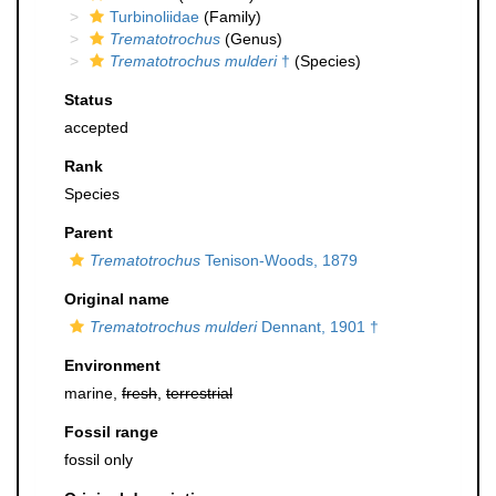
Turbinoliidae
(Family)
Trematotrochus
(Genus)
Trematotrochus mulderi
†
(Species)
Status
accepted
Rank
Species
Parent
Trematotrochus
Tenison-Woods, 1879
Original name
Trematotrochus mulderi
Dennant, 1901 †
Environment
marine,
fresh
,
terrestrial
Fossil range
fossil only