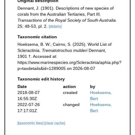
Original description
Dennant, J. (1901). Descriptions of new species of
corals from the Australian Tertiaries, Part III.
Transactions of the Royal Society of South Australia.
25: 48-53, pl. 2.
[details]
Taxonomic citation
Hoeksema, B. W.; Cairns, S. (2025). World List of
Scleractinia.
Trematotrochus mulderi
Dennant,
1901 †. Accessed at:
https://www.marinespecies.org/Scleractinia/aphia.php?
p=taxdetails&id=1289005 on 2026-08-07
Taxonomic edit history
Date
action
by
2018-08-07
created
Hoeksema,
16:55:30Z
Bert
2022-07-26
changed
Hoeksema,
17:17:01Z
Bert
[taxonomic tree]
[clear cache]