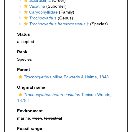
Scleractinia
(Order)
Vacatina
(Suborder)
Caryophylliidae
(Family)
Trochocyathus
(Genus)
Trochocyathus heterocostatus
†
(Species)
Status
accepted
Rank
Species
Parent
Trochocyathus
Milne Edwards & Haime, 1848
Original name
Trochocyathus heterocostatus
Tenison-Woods,
1878 †
Environment
marine,
fresh
,
terrestrial
Fossil range