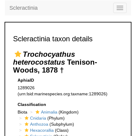
Scleractinia
Toggle
navigati
Scleractinia taxon details
Trochocyathus
heterocostatus
Tenison-
Woods, 1878 †
AphiaID
1289026
(urn:lsid:marinespecies.org:taxname:1289026)
Classification
Biota
Animalia
(Kingdom)
Cnidaria
(Phylum)
Anthozoa
(Subphylum)
Hexacorallia
(Class)