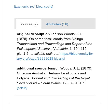
[taxonomic tree]
[clear cache]
Sources (2)
Attributes (10)
original description
Tenison Woods, J. E.
(1878). On some fossil corals from Aldinga.
Transactions and Proceedings and Report of the
Philosophical Society of Adelaide.
1: 104-119,
pls. 1-2.
,
available online at
https://biodiversitylibr
ary.org/page/35533019
[details]
additional source
Tenison Woods, J. E. (1879).
On some Australian Tertiary fossil corals and
Polyzoa.
Journal and Proceedings of the Royal
Society of New South Wales.
12: 57-61, 1 pl.
[details]