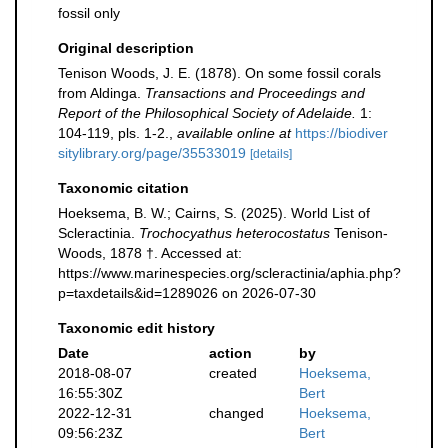
fossil only
Original description
Tenison Woods, J. E. (1878). On some fossil corals
from Aldinga.
Transactions and Proceedings and
Report of the Philosophical Society of Adelaide.
1:
104-119, pls. 1-2.
,
available online at
https://biodiver
sitylibrary.org/page/35533019
[details]
Taxonomic citation
Hoeksema, B. W.; Cairns, S. (2025). World List of
Scleractinia.
Trochocyathus heterocostatus
Tenison-
Woods, 1878 †. Accessed at:
https://www.marinespecies.org/scleractinia/aphia.php?
p=taxdetails&id=1289026 on 2026-07-30
Taxonomic edit history
Date
action
by
2018-08-07
created
Hoeksema,
16:55:30Z
Bert
2022-12-31
changed
Hoeksema,
09:56:23Z
Bert