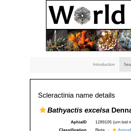
Introduction
Sea
Scleractinia name details
Bathyactis excelsa
Denna
AphiaID
1289105
(urn:lsid
Classification
Biota
Animal