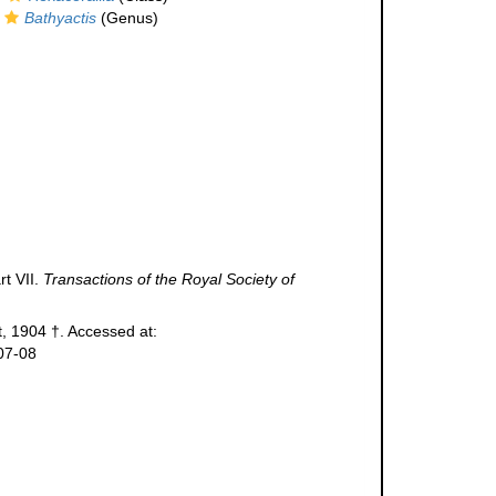
Bathyactis
(Genus)
rt VII.
Transactions of the Royal Society of
 1904 †. Accessed at:
07-08