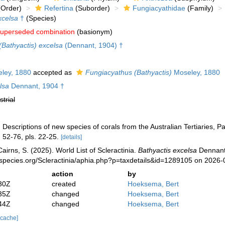
Order)
Refertina
(Suborder)
Fungiacyathidae
(Family)
xcelsa
†
(Species)
uperseded combination
(basionym)
Bathyactis) excelsa
(Dennant, 1904) †
ley, 1880
accepted as
Fungiacyathus (Bathyactis)
Moseley, 1880
lsa
Dennant, 1904 †
strial
 Descriptions of new species of corals from the Australian Tertiaries, Pa
 52-76, pls. 22-25.
[details]
irns, S. (2025). World List of Scleractinia.
Bathyactis excelsa
Dennant,
species.org/Scleractinia/aphia.php?p=taxdetails&id=1289105 on 2026-
action
by
30Z
created
Hoeksema, Bert
35Z
changed
Hoeksema, Bert
44Z
changed
Hoeksema, Bert
 cache]