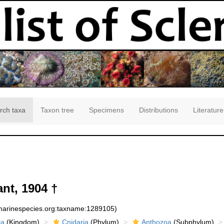
rch taxa
Taxon tree
Specimens
Distributions
Literature
nt, 1904 †
:marinespecies.org:taxname:1289105)
ia
(Kingdom)
Cnidaria
(Phylum)
Anthozoa
(Subphylum)