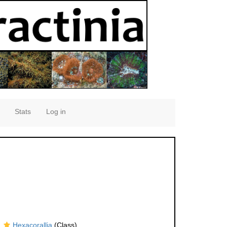
Stats
Log in
Hexacorallia
(Class)