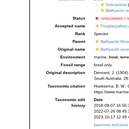
Scleractinia
(
Bathyactis e
Status
unaccepted >
s
Accepted name
Fungiacyathus (
Rank
Species
Parent
Bathyactis
Mose
Original name
Bathyactis exce
Environment
marine,
fresh
,
terre
Fossil range
fossil only
Original description
Dennant, J. (1904).
South Australia.
28:
Taxonomic citation
Hoeksema, B. W.; Ca
https://www.marine
Taxonomic edit
Date
history
2018-08-07 16:55:
2022-07-26 08:45:
2023-10-17 12:49:
[taxonomic tree]
[clear