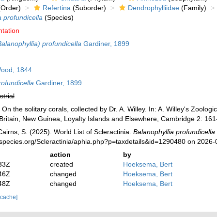
Order)
Refertina
(Suborder)
Dendrophylliidae
(Family)
a profundicella
(Species)
ntation
Balanophyllia) profundicella
Gardiner, 1899
ood, 1844
rofundicella
Gardiner, 1899
strial
n the solitary corals, collected by Dr. A. Willey. In: A. Willey's Zoolog
Britain, New Guinea, Loyalty Islands and Elsewhere, Cambridge 2: 161-
irns, S. (2025). World List of Scleractinia.
Balanophyllia profundicella
species.org/Scleractinia/aphia.php?p=taxdetails&id=1290480 on 2026-
action
by
33Z
created
Hoeksema, Bert
46Z
changed
Hoeksema, Bert
48Z
changed
Hoeksema, Bert
 cache]