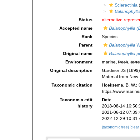
Scleractinia
(
Balanophylli
Status
alternative represe
Accepted name
Balanophyllia (
Rank
Species
Parent
Balanophyllia
W
Original name
Balanophyllia p
Environment
marine,
fresh
,
terre
Original description
Gardiner JS (1899) O
Material from New 
Taxonomic citation
Hoeksema, B. W.; Ca
https://www.marine
Taxonomic edit
Date
history
2018-08-14 16:56:
2021-06-12 07:39:
2022-12-29 10:31:
[taxonomic tree]
[clear