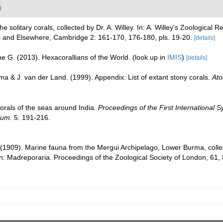
)
 solitary corals, collected by Dr. A. Willey. In: A. Willey's Zoological 
s and Elsewhere, Cambridge 2: 161-170, 176-180, pls. 19-20.
[details]
e G. (2013). Hexacorallians of the World.
(look up in
IMIS
)
[details]
a & J. van der Land. (1999). Appendix: List of extant stony corals.
Ato
corals of the seas around India.
Proceedings of the First International
ium.
5: 191-216.
 (1909). Marine fauna from the Mergui Archipelago, Lower Burma, colle
: Madreporaria. Proceedings of the Zoological Society of London, 61,