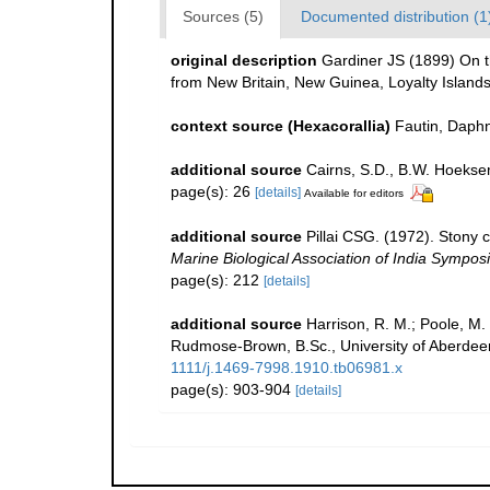
Sources (5)
Documented distribution (1
original description
Gardiner JS (1899) On the
from New Britain, New Guinea, Loyalty Island
context source (Hexacorallia)
Fautin, Daphn
additional source
Cairns, S.D., B.W. Hoeksem
page(s): 26
[details]
Available for editors
additional source
Pillai CSG. (1972). Stony 
Marine Biological Association of India Sympos
page(s): 212
[details]
additional source
Harrison, R. M.; Poole, M.
Rudmose-Brown, B.Sc., University of Aberdeen
1111/j.1469-7998.1910.tb06981.x
page(s): 903-904
[details]