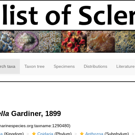
rch taxa
Taxon tree
Specimens
Distributions
Literature
lla
Gardiner, 1899
:marinespecies.org:taxname:1290480)
ia
(Kingdom)
Cnidaria
(Phylum)
Anthozoa
(Subphylum)