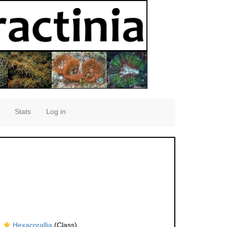
Stats
Log in
Hexacorallia
(Class)