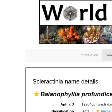
Introduction
Sea
Scleractinia name details
Balanophyllia profundice
AphiaID
1290480
(urn:lsid
Classification
Biota
Animal