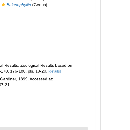
Balanophyllia
(Genus)
ical Results, Zoological Results based on
170, 176-180, pls. 19-20.
[details]
Gardiner, 1899. Accessed at:
07-21