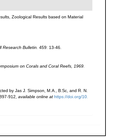
Results, Zoological Results based on Material
ll Research Bulletin.
459: 13-46.
 Symposium on Corals and Coral Reefs, 1969.
cted by Jas J. Simpson, M.A., B.Sc, and R. N.
 897-912
,
available online at
https://doi.org/10.