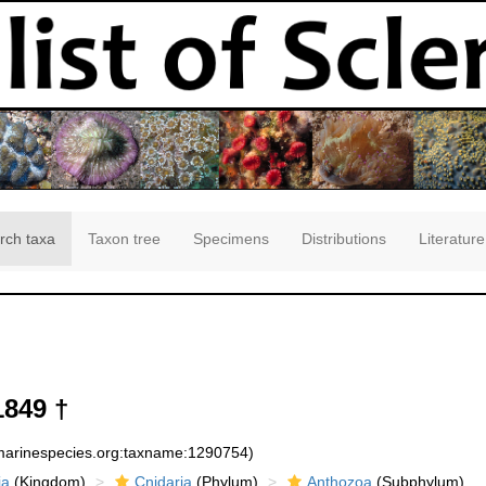
rch taxa
Taxon tree
Specimens
Distributions
Literature
1849 †
:marinespecies.org:taxname:1290754)
ia
(Kingdom)
Cnidaria
(Phylum)
Anthozoa
(Subphylum)