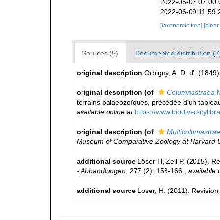
2022-05-07 07:00:
2022-06-09 11:59:
[taxonomic tree]
[clear
Sources (5)
Documented distribution (7
original description
Orbigny, A. D. d'. (1849)
original description
(of
Columnastraea
M
terrains palaeozoïques, précédée d'un tableau
available online at
https://www.biodiversitylib
original description
(of
Multicolumastra
Museum of Comparative Zoology at Harvard Un
additional source
Löser H, Zell P. (2015). R
- Abhandlungen.
277 (2): 153-166.
,
available 
additional source
Loser, H. (2011). Revision