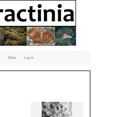
Stats
Log in