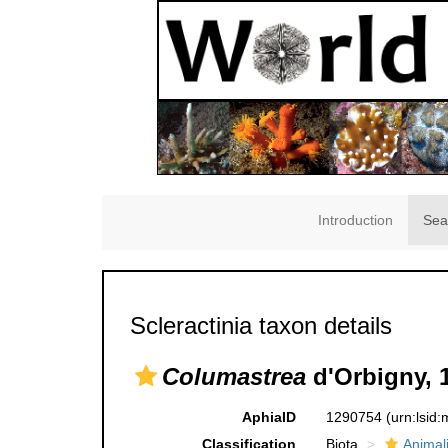
Introduction
Sea
Scleractinia taxon details
Columastrea
d'Orbigny, 
AphiaID
1290754
(urn:lsid
Classification
Biota
Animal