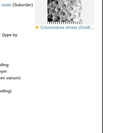
 sedis
(Suborder)
Columastrea striata (Goldfuss, 1826), syntype
†
(type by
lling
onym
en vanum)
lling)