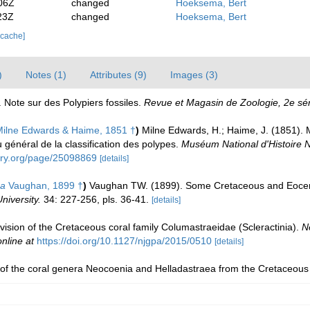
06Z
changed
Hoeksema, Bert
23Z
changed
Hoeksema, Bert
 cache]
)
Notes (1)
Attributes (9)
Images (3)
. Note sur des Polypiers fossiles.
Revue et Magasin de Zoologie, 2e sér
ilne Edwards & Haime, 1851 †
)
Milne Edwards, H.; Haime, J. (1851). 
 général de la classification des polypes.
Muséum National d'Histoire Na
rary.org/page/25098869
[details]
ea
Vaughan, 1899 †
)
Vaughan TW. (1899). Some Cretaceous and Eocen
iversity.
34: 227-256, pls. 36-41.
[details]
evision of the Cretaceous coral family Columastraeidae (Scleractinia).
N
online at
https://doi.org/10.1127/njgpa/2015/0510
[details]
 of the coral genera Neocoenia and Helladastraea from the Cretaceous 