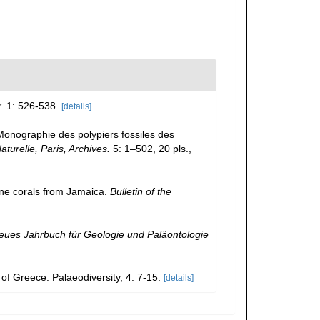
.
1: 526-538.
[details]
Monographie des polypiers fossiles des
turelle, Paris, Archives.
5: 1–502, 20 pls.
,
e corals from Jamaica.
Bulletin of the
eues Jahrbuch für Geologie und Paläontologie
of Greece. Palaeodiversity, 4: 7-15.
[details]