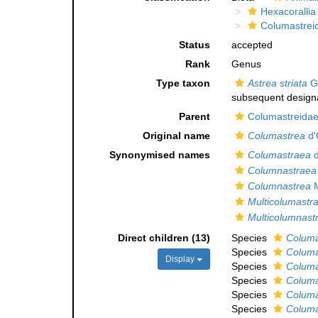
Hexacorallia
Columastrei
Status
accepted
Rank
Genus
Type taxon
Astrea striata
Go
subsequent designa
Parent
Columastreidae 
Original name
Columastrea
d'
Synonymised names
Columastraea
d
Columnastraea
Columnastrea
M
Multicolumastr
Multicolumnast
Direct children (13)
Species
Columa
Species
Columa
Display
Species
Columa
Species
Columa
Species
Columa
Species
Columa