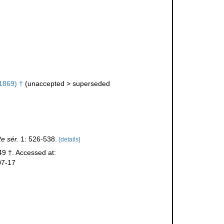
1869) †
(
unaccepted
>
superseded
e sér.
1: 526-538.
[details]
9 †. Accessed at:
07-17