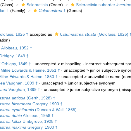
(Class)
Scleractinia
(Order)
Scleractinia suborder
incertae
dae †
(Family)
Columastrea
†
(Genus)
ldfuss, 1826 †
accepted as
Columastrea striata
(Goldfuss, 1826) 
tion)
Alloiteau, 1952 †
Orbigny, 1849 †
'Orbigny, 1849 †
· unaccepted >
misspelling - incorrect subsequent spe
Milne Edwards & Haime, 1851 †
· unaccepted >
junior subjective syn
ilne Edwards & Haime, 1850 †
· unaccepted >
unavailable name
(nom
aea
Vaughan, 1899 †
· unaccepted >
junior subjective synonym
raea
Vaughan, 1899 †
· unaccepted >
junior subjective synonym
(misspe
strea antiqua
(Gerth, 1928) †
strea bicoronata
Gregory, 1900 †
strea cyathiformis
(Duncan & Wall, 1865) †
strea dubia
Alloiteau, 1958 †
strea fallax
Umbgrove, 1925 †
strea maxima
Gregory, 1900 †