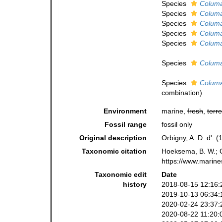
Species
Columa
Species
Columas
Species
Columa
Species
Columas
Species
Columa
Species
Columa
Species
Columa
combination
)
Environment
marine,
fresh
,
terre
Fossil range
fossil only
Original description
Orbigny, A. D. d'. 
Taxonomic citation
Hoeksema, B. W.; Ca
https://www.marine
Taxonomic edit
Date
history
2018-08-15 12:16:
2019-10-13 06:34:
2020-02-24 23:37:
2020-08-22 11:20: