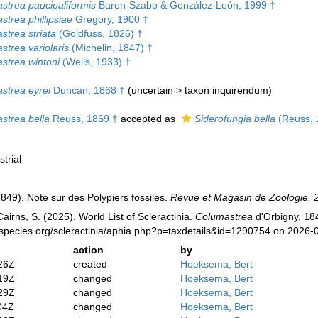
strea paucipaliformis
Baron-Szabo & González-León, 1999 †
trea phillipsiae
Gregory, 1900 †
strea striata
(Goldfuss, 1826) †
trea variolaris
(Michelin, 1847) †
strea wintoni
(Wells, 1933) †
strea eyrei
Duncan, 1868 †
(
uncertain
>
taxon inquirendum
)
strea bella
Reuss, 1869 †
accepted as
Siderofungia bella
(Reuss, 
strial
(1849). Note sur des Polypiers fossiles.
Revue et Magasin de Zoologie, 2
irns, S. (2025). World List of Scleractinia.
Columastrea
d'Orbigny, 184
species.org/scleractinia/aphia.php?p=taxdetails&id=1290754 on 2026-
action
by
26Z
created
Hoeksema, Bert
19Z
changed
Hoeksema, Bert
29Z
changed
Hoeksema, Bert
04Z
changed
Hoeksema, Bert