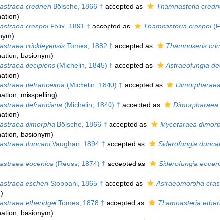
straea credneri
Bölsche, 1866 †
accepted as
Thamnasteria credne
ation
)
straea crespoi
Felix, 1891 †
accepted as
Thamnasteria crespoi
(F
onym)
straea crickleyensis
Tomes, 1882 †
accepted as
Thamnoseris cric
ation
, basionym)
straea decipiens
(Michelin, 1845) †
accepted as
Astraeofungia de
ation
)
straea defranceana
(Michelin, 1840) †
accepted as
Dimorpharaea
ation
, misspelling)
straea defranciana
(Michelin, 1840) †
accepted as
Dimorpharaea 
ation
)
straea dimorpha
Bölsche, 1866 †
accepted as
Mycetaraea dimor
ation
, basionym)
straea duncani
Vaughan, 1894 †
accepted as
Siderofungia dunca
straea eocenica
(Reuss, 1874) †
accepted as
Siderofungia eocen
straea escheri
Stoppani, 1865 †
accepted as
Astraeomorpha cras
m
)
straea etheridgei
Tomes, 1878 †
accepted as
Thamnasteria ether
ation
, basionym)