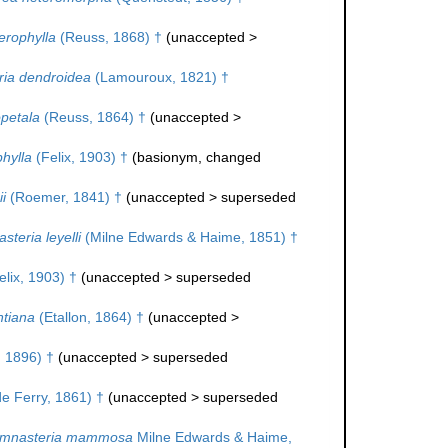
erophylla
(Reuss, 1868) †
(
unaccepted
>
ia dendroidea
(Lamouroux, 1821) †
petala
(Reuss, 1864) †
(
unaccepted
>
hylla
(Felix, 1903) †
(basionym, changed
i
(Roemer, 1841) †
(
unaccepted
>
superseded
teria leyelli
(Milne Edwards & Haime, 1851) †
lix, 1903) †
(
unaccepted
>
superseded
tiana
(Etallon, 1864) †
(
unaccepted
>
, 1896) †
(
unaccepted
>
superseded
e Ferry, 1861) †
(
unaccepted
>
superseded
mnasteria mammosa
Milne Edwards & Haime,