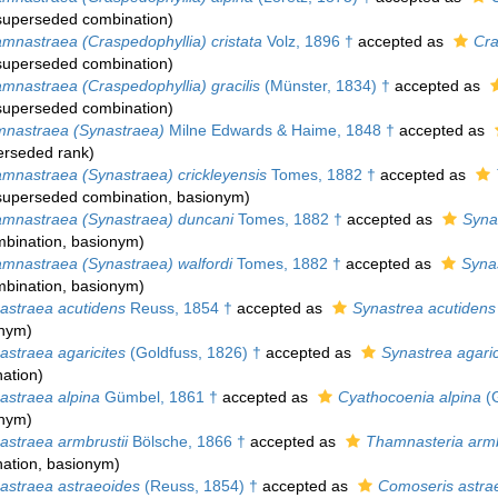
superseded combination
)
mnastraea (Craspedophyllia) cristata
Volz, 1896 †
accepted as
Cra
superseded combination
)
mnastraea (Craspedophyllia) gracilis
(Münster, 1834) †
accepted as
superseded combination
)
nastraea (Synastraea)
Milne Edwards & Haime, 1848 †
accepted as
erseded rank
)
mnastraea (Synastraea) crickleyensis
Tomes, 1882 †
accepted as
superseded combination
, basionym)
mnastraea (Synastraea) duncani
Tomes, 1882 †
accepted as
Syna
bination
, basionym)
mnastraea (Synastraea) walfordi
Tomes, 1882 †
accepted as
Synas
bination
, basionym)
straea acutidens
Reuss, 1854 †
accepted as
Synastrea acutidens
onym)
straea agaricites
(Goldfuss, 1826) †
accepted as
Synastrea agaric
ation
)
straea alpina
Gümbel, 1861 †
accepted as
Cyathocoenia alpina
(G
onym)
straea armbrustii
Bölsche, 1866 †
accepted as
Thamnasteria armb
ation
, basionym)
straea astraeoides
(Reuss, 1854) †
accepted as
Comoseris astra