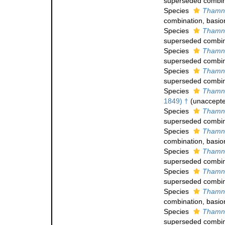
superseded combin
Species
Thamna
combination
, basi
Species
Thamna
superseded combin
Species
Thamna
superseded combin
Species
Thamna
superseded combin
Species
Thamna
1849) †
(
unaccept
Species
Thamna
superseded combin
Species
Thamna
combination
, basi
Species
Thamna
superseded combin
Species
Thamna
superseded combin
Species
Thamna
combination
, basi
Species
Thamna
superseded combin