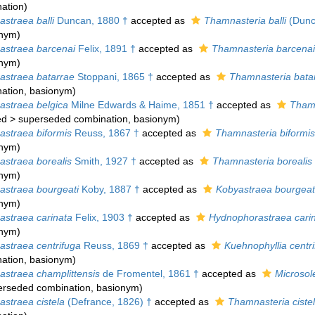
ation
)
straea balli
Duncan, 1880 †
accepted as
Thamnasteria balli
(Dunc
onym)
straea barcenai
Felix, 1891 †
accepted as
Thamnasteria barcenai
onym)
straea batarrae
Stoppani, 1865 †
accepted as
Thamnasteria bata
ation
, basionym)
straea belgica
Milne Edwards & Haime, 1851 †
accepted as
Thamn
ed
>
superseded combination
, basionym)
straea biformis
Reuss, 1867 †
accepted as
Thamnasteria biformis
onym)
straea borealis
Smith, 1927 †
accepted as
Thamnasteria borealis
onym)
straea bourgeati
Koby, 1887 †
accepted as
Kobyastraea bourgeat
onym)
straea carinata
Felix, 1903 †
accepted as
Hydnophorastraea cari
onym)
straea centrifuga
Reuss, 1869 †
accepted as
Kuehnophyllia centr
ation
, basionym)
straea champlittensis
de Fromentel, 1861 †
accepted as
Microsol
erseded combination
, basionym)
straea cistela
(Defrance, 1826) †
accepted as
Thamnasteria ciste