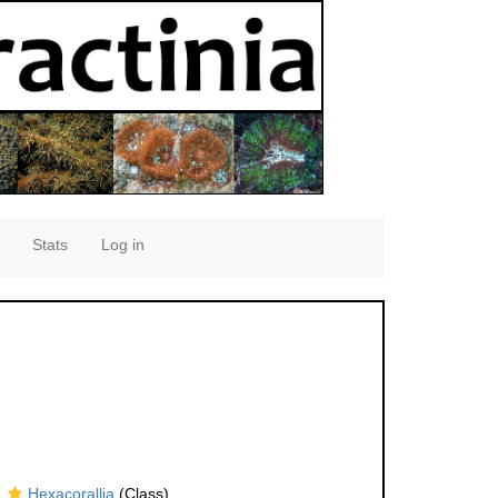
Stats
Log in
Hexacorallia
(Class)