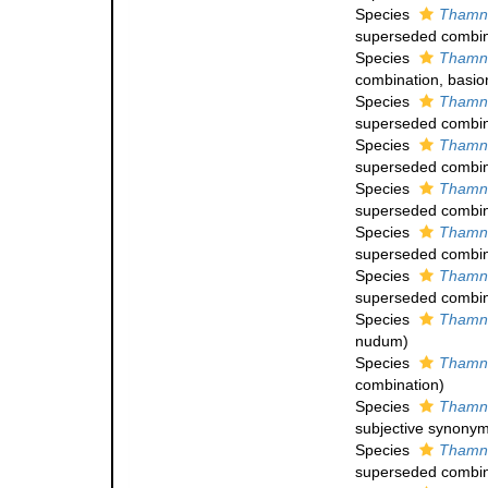
Species
Thamna
superseded combin
Species
Thamna
combination
, basi
Species
Thamna
superseded combin
Species
Thamna
superseded combin
Species
Thamna
superseded combin
Species
Thamna
superseded combin
Species
Thamna
superseded combin
Species
Thamna
nudum
)
Species
Thamna
combination
)
Species
Thamna
subjective synony
Species
Thamna
superseded combin