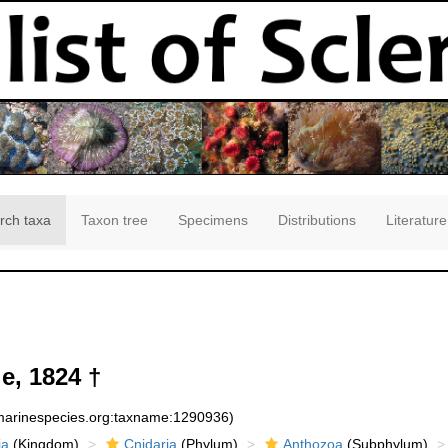
rch taxa
Taxon tree
Specimens
Distributions
Literature
e, 1824 †
:marinespecies.org:taxname:1290936)
ia
(Kingdom)
Cnidaria
(Phylum)
Anthozoa
(Subphylum)