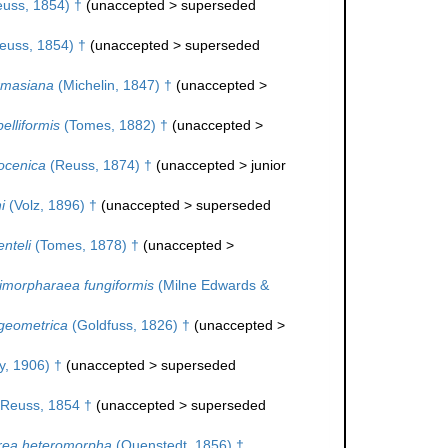
uss, 1854) †
(
unaccepted
>
superseded
euss, 1854) †
(
unaccepted
>
superseded
rmasiana
(Michelin, 1847) †
(
unaccepted
>
elliformis
(Tomes, 1882) †
(
unaccepted
>
ocenica
(Reuss, 1874) †
(
unaccepted
>
junior
i
(Volz, 1896) †
(
unaccepted
>
superseded
nteli
(Tomes, 1878) †
(
unaccepted
>
imorpharaea fungiformis
(Milne Edwards &
geometrica
(Goldfuss, 1826) †
(
unaccepted
>
, 1906) †
(
unaccepted
>
superseded
Reuss, 1854 †
(
unaccepted
>
superseded
rea heteromorpha
(Quenstedt, 1856) †