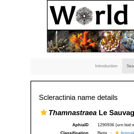
Introduction
Sea
Scleractinia name details
Thamnastraea
Le Sauvag
AphiaID
1290936
(urn:lsid
Classification
Biota
Animal