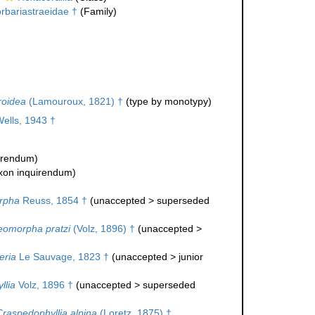
rbariastraeidae †
(Family)
roidea
(Lamouroux, 1821) †
(type by monotypy)
ells, 1943 †
uirendum
)
xon inquirendum
)
rpha
Reuss, 1854 †
(
unaccepted
>
superseded
eomorpha pratzi
(Volz, 1896) †
(
unaccepted
>
eria
Le Sauvage, 1823 †
(
unaccepted
>
junior
llia
Volz, 1896 †
(
unaccepted
>
superseded
Craspedophyllia alpina
(Loretz, 1875) †