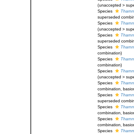
(
unaccepted
>
sup
Species
Thamna
superseded combin
Species
Thamna
(
unaccepted
>
sup
Species
Thamna
superseded combin
Species
Thamna
combination)
Species
Thamna
combination
)
Species
Thamna
(
unaccepted
>
sup
Species
Thamna
combination
, basi
Species
Thamna
superseded combin
Species
Thamna
combination
, basi
Species
Thamna
combination
, basi
Species
Thamn