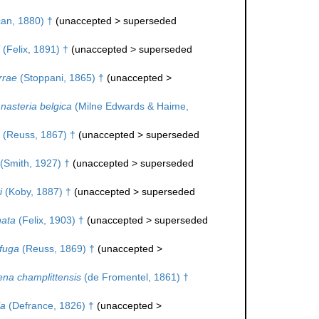
an, 1880) †
(
unaccepted
>
superseded
(Felix, 1891) †
(
unaccepted
>
superseded
rrae
(Stoppani, 1865) †
(
unaccepted
>
asteria belgica
(Milne Edwards & Haime,
(Reuss, 1867) †
(
unaccepted
>
superseded
(Smith, 1927) †
(
unaccepted
>
superseded
i
(Koby, 1887) †
(
unaccepted
>
superseded
nata
(Felix, 1903) †
(
unaccepted
>
superseded
ifuga
(Reuss, 1869) †
(
unaccepted
>
ena champlittensis
(de Fromentel, 1861) †
la
(Defrance, 1826) †
(
unaccepted
>