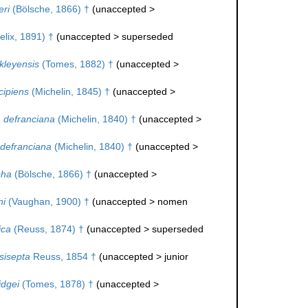
ri
(Bölsche, 1866) †
(
unaccepted
>
elix, 1891) †
(
unaccepted
>
superseded
kleyensis
(Tomes, 1882) †
(
unaccepted
>
cipiens
(Michelin, 1845) †
(
unaccepted
>
 defranciana
(Michelin, 1840) †
(
unaccepted
>
defranciana
(Michelin, 1840) †
(
unaccepted
>
pha
(Bölsche, 1866) †
(
unaccepted
>
ni
(Vaughan, 1900) †
(
unaccepted
>
nomen
ica
(Reuss, 1874) †
(
unaccepted
>
superseded
sisepta
Reuss, 1854 †
(
unaccepted
>
junior
idgei
(Tomes, 1878) †
(
unaccepted
>