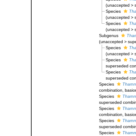
(
unaccepted
>
Species
Tha
(
unaccepted
>
Species
Tha
(
unaccepted
>
Subgenus
Tham
(
unaccepted
>
sup
Species
Tha
(
unaccepted
>
Species
Tha
superseded com
Species
Tha
superseded com
Species
Thamna
combination
, basi
Species
Thamna
superseded combin
Species
Thamna
combination
, basi
Species
Thamna
superseded combin
Species
Thamna