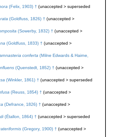
hora
(Felix, 1903) †
(
unaccepted
>
superseded
rata
(Goldfuss, 1826) †
(
unaccepted
>
omposita
(Sowerby, 1832) †
(
unaccepted
>
nna
(Goldfuss, 1833) †
(
unaccepted
>
amnasteria conferta
(Milne Edwards & Haime,
nfluens
(Quenstedt, 1852) †
(
unaccepted
>
usa
(Winkler, 1861) †
(
unaccepted
>
superseded
nfusa
(Reuss, 1854) †
(
unaccepted
>
ca
(Defrance, 1826) †
(
unaccepted
>
di
(Étallon, 1864) †
(
unaccepted
>
superseded
ateriformis
(Gregory, 1900) †
(
unaccepted
>