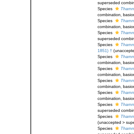
superseded combin
Species
Thamna
combination
, basi
Species
Thamna
combination
, basi
Species
Thamna
superseded combin
Species
Thamna
1851) †
(
unaccept
Species
Thamna
combination
, basi
Species
Thamna
combination
, basi
Species
Thamna
combination
, basi
Species
Thamna
combination
, basi
Species
Thamna
superseded combin
Species
Thamna
(
unaccepted
>
sup
Species
Thamna