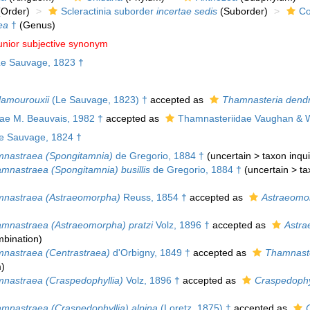
Order)
Scleractinia suborder
incertae sedis
(Suborder)
Co
ea
†
(Genus)
unior subjective synonym
e Sauvage, 1823 †
amourouxii
(Le Sauvage, 1823) †
accepted as
Thamnasteria dend
dae M. Beauvais, 1982 †
accepted as
Thamnasteriidae Vaughan & W
e Sauvage, 1824 †
nastraea (Spongitamnia)
de Gregorio, 1884 †
(
uncertain
>
taxon inq
mnastraea (Spongitamnia) busillis
de Gregorio, 1884 †
(
uncertain
>
ta
nastraea (Astraeomorpha)
Reuss, 1854 †
accepted as
Astraeomo
mnastraea (Astraeomorpha) pratzi
Volz, 1896 †
accepted as
Astra
bination
)
nastraea (Centrastraea)
d'Orbigny, 1849 †
accepted as
Thamnast
m
)
nastraea (Craspedophyllia)
Volz, 1896 †
accepted as
Craspedophy
mnastraea (Craspedophyllia) alpina
(Loretz, 1875) †
accepted as