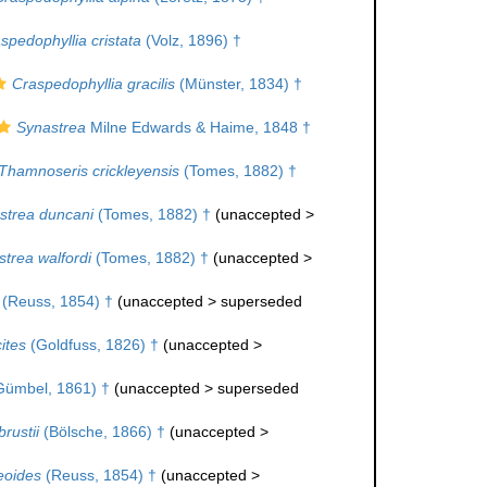
spedophyllia cristata
(Volz, 1896) †
Craspedophyllia gracilis
(Münster, 1834) †
Synastrea
Milne Edwards & Haime, 1848 †
Thamnoseris crickleyensis
(Tomes, 1882) †
strea duncani
(Tomes, 1882) †
(
unaccepted
>
trea walfordi
(Tomes, 1882) †
(
unaccepted
>
(Reuss, 1854) †
(
unaccepted
>
superseded
ites
(Goldfuss, 1826) †
(
unaccepted
>
ümbel, 1861) †
(
unaccepted
>
superseded
rustii
(Bölsche, 1866) †
(
unaccepted
>
eoides
(Reuss, 1854) †
(
unaccepted
>