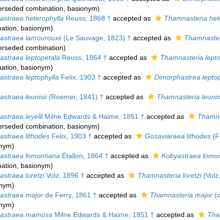
erseded combination
, basionym)
straea heterophylla
Reuss, 1868 †
accepted as
Thamnasteria het
ation
, basionym)
straea lamourouxii
(Le Sauvage, 1823) †
accepted as
Thamnaster
erseded combination
)
straea leptopetala
Reuss, 1864 †
accepted as
Thamnasteria lepto
ation
, basionym)
straea leptophylla
Felix, 1903 †
accepted as
Dimorphastrea leptop
straea leunisii
(Roemer, 1841) †
accepted as
Thamnasteria leunisi
straea leyelli
Milne Edwards & Haime, 1851 †
accepted as
Thamnas
erseded combination
, basionym)
straea lithodes
Felix, 1903 †
accepted as
Gosaviaraea lithodes
(Fe
onym)
straea lomontiana
Étallon, 1864 †
accepted as
Kobyastraea lomon
ation
, basionym)
straea loretzi
Volz, 1896 †
accepted as
Thamnasteria loretzi
(Volz
onym)
straea major
de Ferry, 1861 †
accepted as
Thamnasteria major
(d
onym)
astraea mamosa
Milne Edwards & Haime, 1851 †
accepted as
Tha