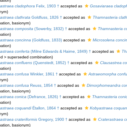
ation
)
straea cladophora
Felix, 1903 †
accepted as
Gosaviaraea cladop
onym)
straea clathrata
Goldfuss, 1826 †
accepted as
Thamnasteria clath
ation
, basionym)
straea composita
(Sowerby, 1832) †
accepted as
Thamnasteria c
ation
)
straea concinna
(Goldfuss, 1833)
accepted as
Microsolena conci
ation
)
straea conferta
(Milne Edwards & Haime, 1849) †
accepted as
Th
ed
>
superseded combination
)
straea confluens
(Quenstedt, 1852) †
accepted as
Clausastrea co
ation
)
straea confusa
Winkler, 1861 †
accepted as
Astraeomorpha conf
onym)
straea confusa
Reuss, 1854 †
accepted as
Dimorphomeandra co
ation
, basionym)
straea conica
(Defrance, 1826) †
accepted as
Thamnasteria coni
ation
)
straea coquandi
Étallon, 1864 †
accepted as
Kobyastraea coquan
onym)
straea crateriformis
Gregory, 1900 †
accepted as
Craterastraea cr
ation
, basionym)