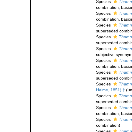
Species
Thamna
combination
, basi
Species
Thamna
combination
, basi
Species
Thamna
superseded combin
Species
Thamna
superseded combin
Species
Thamna
subjective synony
Species
Thamna
combination
, basi
Species
Thamna
superseded combin
Species
Thamna
Haime, 1851) †
(
un
Species
Thamna
superseded combin
Species
Thamna
combination
, basi
Species
Thamna
combination
)
Species
Thamna