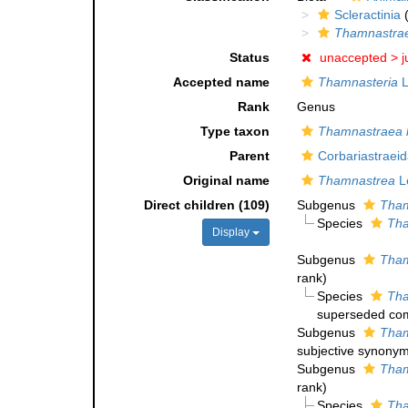
Scleractinia
(
Thamnastra
Status
unaccepted >
j
Accepted name
Thamnasteria
L
Rank
Genus
Type taxon
Thamnastraea l
Parent
Corbariastraei
Original name
Thamnastrea
L
Direct children (109)
Subgenus
Tham
Species
Tha
Display
Subgenus
Tham
rank
)
Species
Tha
superseded com
Subgenus
Tham
subjective synony
Subgenus
Tham
rank
)
Species
Tha