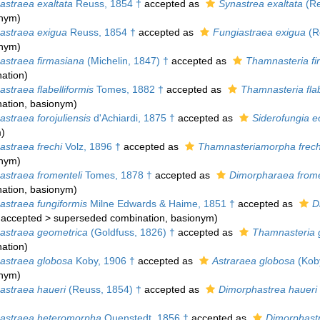
straea exaltata
Reuss, 1854 †
accepted as
Synastrea exaltata
(Re
onym)
straea exigua
Reuss, 1854 †
accepted as
Fungiastraea exigua
(R
onym)
straea firmasiana
(Michelin, 1847) †
accepted as
Thamnasteria fi
ation
)
straea flabelliformis
Tomes, 1882 †
accepted as
Thamnasteria flab
ation
, basionym)
straea forojuliensis
d'Achiardi, 1875 †
accepted as
Siderofungia e
m
)
straea frechi
Volz, 1896 †
accepted as
Thamnasteriamorpha frech
onym)
straea fromenteli
Tomes, 1878 †
accepted as
Dimorpharaea frome
ation
, basionym)
straea fungiformis
Milne Edwards & Haime, 1851 †
accepted as
D
accepted
>
superseded combination
, basionym)
straea geometrica
(Goldfuss, 1826) †
accepted as
Thamnasteria 
ation
)
straea globosa
Koby, 1906 †
accepted as
Astraraea globosa
(Koby
onym)
straea haueri
(Reuss, 1854) †
accepted as
Dimorphastrea haueri
straea heteromorpha
Quenstedt, 1856 †
accepted as
Dimorphast