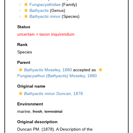
Fungiacyathidae
(Family)
Bathyactis
(Genus)
Bathyactis minor
(Species)
Status
uncertain >
taxon inquirendum
Rank
Species
Parent
Bathyactis
Moseley, 1880
accepted as
Fungiacyathus (Bathyactis)
Moseley, 1880
Original name
Bathyactis minor
Duncan, 1878
Environment
marine,
fresh
,
terrestrial
Original description
Duncan PM. (1878). A Description of the