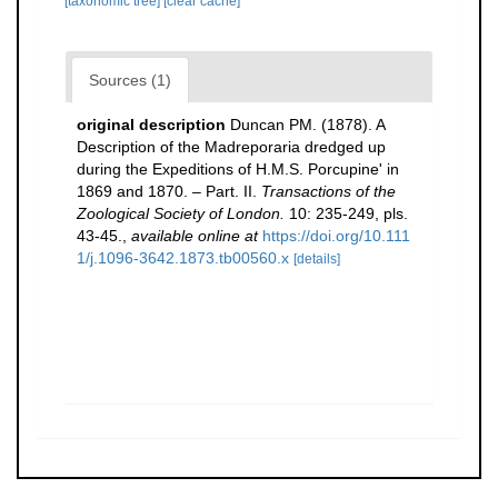
[taxonomic tree]
[clear cache]
Sources (1)
original description
Duncan PM. (1878). A
Description of the Madreporaria dredged up
during the Expeditions of H.M.S. Porcupine' in
1869 and 1870. – Part. II.
Transactions of the
Zoological Society of London.
10: 235-249, pls.
43-45.
,
available online at
https://doi.org/10.111
1/j.1096-3642.1873.tb00560.x
[details]