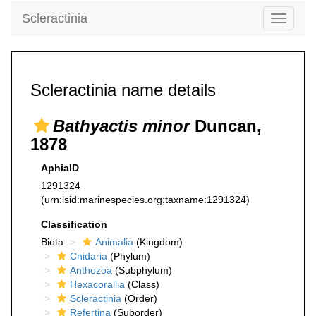
Scleractinia
Toggle
navigati
Scleractinia name details
Bathyactis minor
Duncan,
1878
AphiaID
1291324
(urn:lsid:marinespecies.org:taxname:1291324)
Classification
Biota
Animalia
(Kingdom)
Cnidaria
(Phylum)
Anthozoa
(Subphylum)
Hexacorallia
(Class)
Scleractinia
(Order)
Refertina
(Suborder)