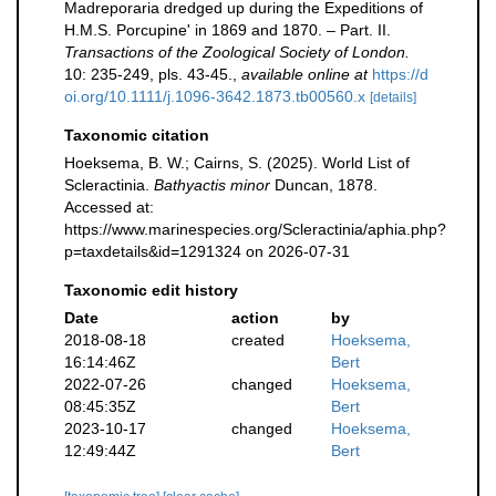
Madreporaria dredged up during the Expeditions of
H.M.S. Porcupine' in 1869 and 1870. – Part. II.
Transactions of the Zoological Society of London.
10: 235-249, pls. 43-45.
,
available online at
https://d
oi.org/10.1111/j.1096-3642.1873.tb00560.x
[details]
Taxonomic citation
Hoeksema, B. W.; Cairns, S. (2025). World List of
Scleractinia.
Bathyactis minor
Duncan, 1878.
Accessed at:
https://www.marinespecies.org/Scleractinia/aphia.php?
p=taxdetails&id=1291324 on 2026-07-31
Taxonomic edit history
Date
action
by
2018-08-18
created
Hoeksema,
16:14:46Z
Bert
2022-07-26
changed
Hoeksema,
08:45:35Z
Bert
2023-10-17
changed
Hoeksema,
12:49:44Z
Bert