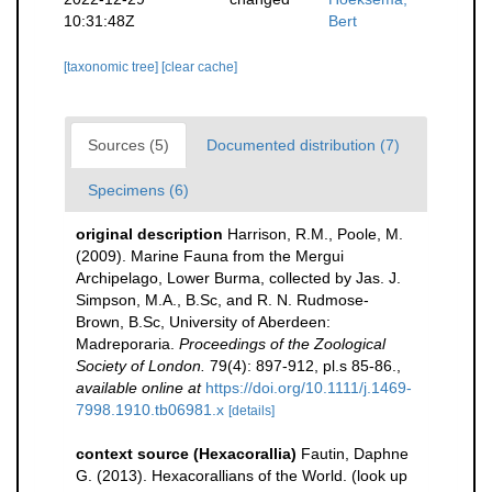
10:31:48Z
Bert
[taxonomic tree]
[clear cache]
Sources (5)
Documented distribution (7)
Specimens (6)
original description
Harrison, R.M., Poole, M.
(2009). Marine Fauna from the Mergui
Archipelago, Lower Burma, collected by Jas. J.
Simpson, M.A., B.Sc, and R. N. Rudmose-
Brown, B.Sc, University of Aberdeen:
Madreporaria.
Proceedings of the Zoological
Society of London.
79(4): 897-912, pl.s 85-86.
,
available online at
https://doi.org/10.1111/j.1469-
7998.1910.tb06981.x
[details]
context source (Hexacorallia)
Fautin, Daphne
G. (2013). Hexacorallians of the World.
(look up