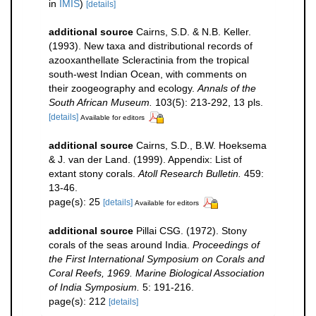
in
IMIS
)
[details]
additional source
Cairns, S.D. & N.B. Keller.
(1993). New taxa and distributional records of
azooxanthellate Scleractinia from the tropical
south-west Indian Ocean, with comments on
their zoogeography and ecology.
Annals of the
South African Museum.
103(5): 213-292, 13 pls.
[details]
Available for editors
additional source
Cairns, S.D., B.W. Hoeksema
& J. van der Land. (1999). Appendix: List of
extant stony corals.
Atoll Research Bulletin.
459:
13-46.
page(s): 25
[details]
Available for editors
additional source
Pillai CSG. (1972). Stony
corals of the seas around India.
Proceedings of
the First International Symposium on Corals and
Coral Reefs, 1969. Marine Biological Association
of India Symposium.
5: 191-216.
page(s): 212
[details]