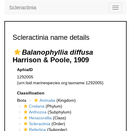
Scleractinia
Toggle
navigati
Scleractinia name details
Balanophyllia diffusa
Harrison & Poole, 1909
AphiaID
1292005
(urn:lsid:marinespecies.org:taxname:1292005)
Classification
Biota
Animalia
(Kingdom)
Cnidaria
(Phylum)
Anthozoa
(Subphylum)
Hexacorallia
(Class)
Scleractinia
(Order)
Refertina
(Suborder)