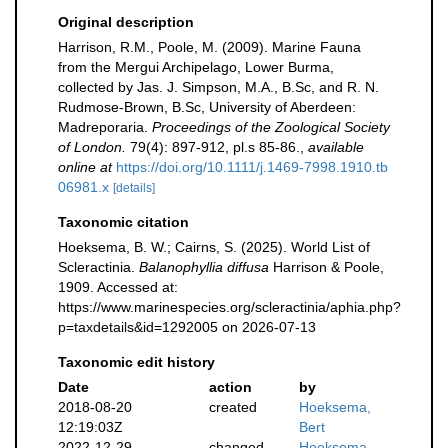
Original description
Harrison, R.M., Poole, M. (2009). Marine Fauna
from the Mergui Archipelago, Lower Burma,
collected by Jas. J. Simpson, M.A., B.Sc, and R. N.
Rudmose-Brown, B.Sc, University of Aberdeen:
Madreporaria.
Proceedings of the Zoological Society
of London.
79(4): 897-912, pl.s 85-86.
,
available
online at
https://doi.org/10.1111/j.1469-7998.1910.tb
06981.x
[details]
Taxonomic citation
Hoeksema, B. W.; Cairns, S. (2025). World List of
Scleractinia.
Balanophyllia diffusa
Harrison & Poole,
1909. Accessed at:
https://www.marinespecies.org/scleractinia/aphia.php?
p=taxdetails&id=1292005 on 2026-07-13
Taxonomic edit history
Date
action
by
2018-08-20
created
Hoeksema,
12:19:03Z
Bert
2022-12-29
changed
Hoeksema,