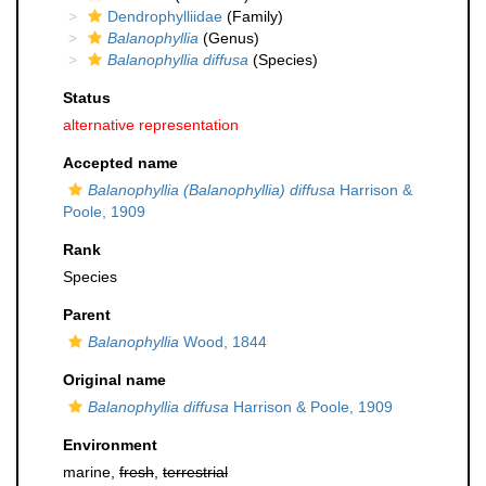
Dendrophylliidae
(Family)
Balanophyllia
(Genus)
Balanophyllia diffusa
(Species)
Status
alternative representation
Accepted name
Balanophyllia (Balanophyllia) diffusa
Harrison &
Poole, 1909
Rank
Species
Parent
Balanophyllia
Wood, 1844
Original name
Balanophyllia diffusa
Harrison & Poole, 1909
Environment
marine,
fresh
,
terrestrial