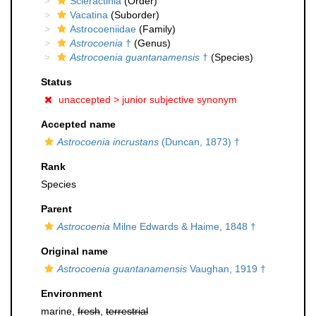
Scleractinia
(Order)
Vacatina
(Suborder)
Astrocoeniidae
(Family)
Astrocoenia
†
(Genus)
Astrocoenia guantanamensis
†
(Species)
Status
unaccepted >
junior subjective synonym
Accepted name
Astrocoenia incrustans
(Duncan, 1873) †
Rank
Species
Parent
Astrocoenia
Milne Edwards & Haime, 1848 †
Original name
Astrocoenia guantanamensis
Vaughan, 1919 †
Environment
marine,
fresh
,
terrestrial