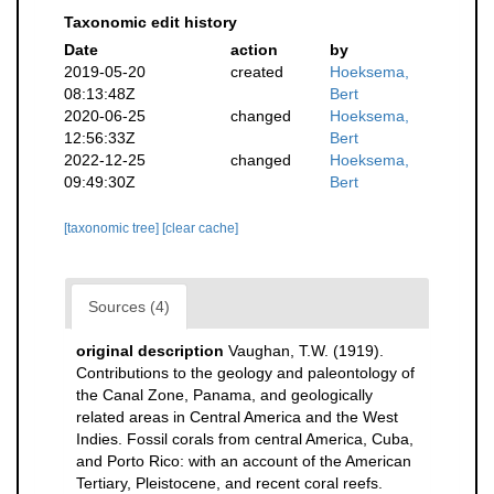
Taxonomic edit history
Date
action
by
2019-05-20
created
Hoeksema,
08:13:48Z
Bert
2020-06-25
changed
Hoeksema,
12:56:33Z
Bert
2022-12-25
changed
Hoeksema,
09:49:30Z
Bert
[taxonomic tree]
[clear cache]
Sources (4)
original description
Vaughan, T.W. (1919).
Contributions to the geology and paleontology of
the Canal Zone, Panama, and geologically
related areas in Central America and the West
Indies. Fossil corals from central America, Cuba,
and Porto Rico: with an account of the American
Tertiary, Pleistocene, and recent coral reefs.