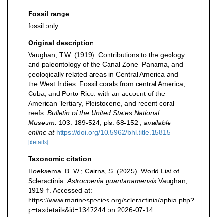
Fossil range
fossil only
Original description
Vaughan, T.W. (1919). Contributions to the geology
and paleontology of the Canal Zone, Panama, and
geologically related areas in Central America and
the West Indies. Fossil corals from central America,
Cuba, and Porto Rico: with an account of the
American Tertiary, Pleistocene, and recent coral
reefs.
Bulletin of the United States National
Museum.
103: 189-524, pls. 68-152.
,
available
online at
https://doi.org/10.5962/bhl.title.15815
[details]
Taxonomic citation
Hoeksema, B. W.; Cairns, S. (2025). World List of
Scleractinia.
Astrocoenia guantanamensis
Vaughan,
1919 †. Accessed at:
https://www.marinespecies.org/scleractinia/aphia.php?
p=taxdetails&id=1347244 on 2026-07-14