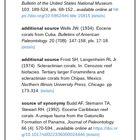
Bulletin of the United States National Museum.
103: 189-524, pls. 68-152.
,
available online at
htt
ps://doi.org/10.5962/bhl.title.15815
[details]
additional source
Wells JW. (1934). Eocene
corals from Cuba.
Bulletins of American
Paleontology.
20 (70B): 147-158, pls. 17-18.
[details]
additional source
Frost SH, Langenheim RL Jr.
(1974). Scleractinian corals. In: Cenozoic reef
biofacies. Tertiary larger Foraminifera and
scleractinian corals from Chipas, Mexico.
Northern Illinois University Press, Chicago.
pp
173-314.
[details]
source of synonymy
Budd AF, Stemann TA,
Stewart RH. (1992). Eocene Caribbean reef
corals: A unique fauna from the Gatuncillo
Formation of Panama.
Journal of Paleontology.
66 (4): 570-594.
,
available online at
https://doi.or
g/10.1017/s0022336000024446
[details]