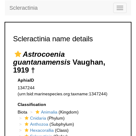
Scleractinia
Toggle
navigati
Scleractinia name details
Astrocoenia
guantanamensis
Vaughan,
1919 †
AphiaID
1347244
(urn:lsid:marinespecies.org:taxname:1347244)
Classification
Biota
Animalia
(Kingdom)
Cnidaria
(Phylum)
Anthozoa
(Subphylum)
Hexacorallia
(Class)