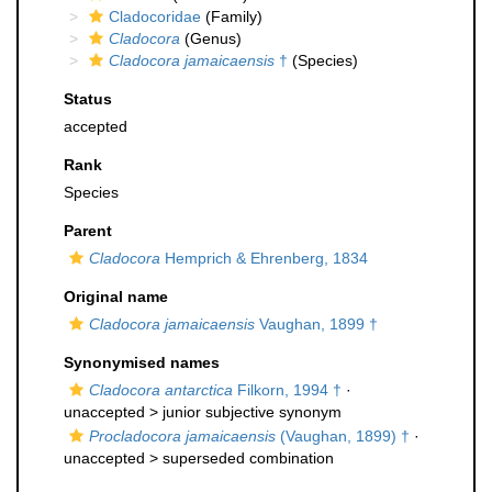
Cladocoridae
(Family)
Cladocora
(Genus)
Cladocora jamaicaensis
†
(Species)
Status
accepted
Rank
Species
Parent
Cladocora
Hemprich & Ehrenberg, 1834
Original name
Cladocora jamaicaensis
Vaughan, 1899 †
Synonymised names
Cladocora antarctica
Filkorn, 1994 †
·
unaccepted >
junior subjective synonym
Procladocora jamaicaensis
(Vaughan, 1899) †
·
unaccepted >
superseded combination