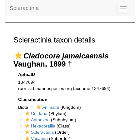
Scleractinia
Toggle
navigati
Scleractinia taxon details
Cladocora jamaicaensis
Vaughan, 1899 †
AphiaID
1347694
(urn:lsid:marinespecies.org:taxname:1347694)
Classification
Biota
Animalia
(Kingdom)
Cnidaria
(Phylum)
Anthozoa
(Subphylum)
Hexacorallia
(Class)
Scleractinia
(Order)
Vacatina
(Suborder)