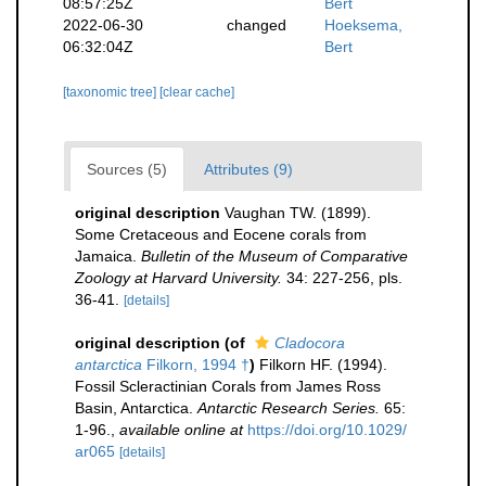
08:57:25Z
Bert
2022-06-30
changed
Hoeksema,
06:32:04Z
Bert
[taxonomic tree]
[clear cache]
Sources (5)
Attributes (9)
original description
Vaughan TW. (1899).
Some Cretaceous and Eocene corals from
Jamaica.
Bulletin of the Museum of Comparative
Zoology at Harvard University.
34: 227-256, pls.
36-41.
[details]
original description
(of
Cladocora
antarctica
Filkorn, 1994 †
)
Filkorn HF. (1994).
Fossil Scleractinian Corals from James Ross
Basin, Antarctica.
Antarctic Research Series.
65:
1-96.
,
available online at
https://doi.org/10.1029/
ar065
[details]