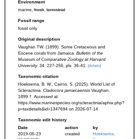
Environment
marine,
fresh
,
terrestrial
Fossil range
fossil only
Original description
Vaughan TW. (1899). Some Cretaceous and
Eocene corals from Jamaica.
Bulletin of the
Museum of Comparative Zoology at Harvard
University.
34: 227-256, pls. 36-41.
[details]
Taxonomic citation
Hoeksema, B. W.; Cairns, S. (2025). World List of
Scleractinia.
Cladocora jamaicaensis
Vaughan,
1899 †. Accessed at:
https://www.marinespecies.org/scleractinia/aphia.php?
p=taxdetails&id=1347694 on 2026-07-14
Taxonomic edit history
Date
action
by
2019-05-23
created
Hoeksema,