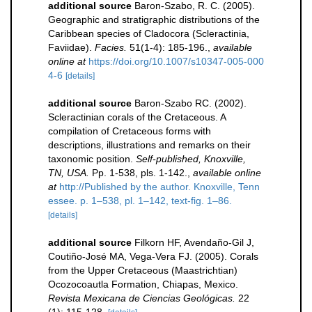
additional source
Baron-Szabo, R. C. (2005).
Geographic and stratigraphic distributions of the
Caribbean species of Cladocora (Scleractinia,
Faviidae).
Facies.
51(1-4): 185-196.
,
available
online at
https://doi.org/10.1007/s10347-005-000
4-6
[details]
additional source
Baron-Szabo RC. (2002).
Scleractinian corals of the Cretaceous. A
compilation of Cretaceous forms with
descriptions, illustrations and remarks on their
taxonomic position.
Self-published, Knoxville,
TN, USA.
Pp. 1-538, pls. 1-142.
,
available online
at
http://Published by the author. Knoxville, Tenn
essee. p. 1–538, pl. 1–142, text-fig. 1–86.
[details]
additional source
Filkorn HF, Avendaño-Gil J,
Coutiño-José MA, Vega-Vera FJ. (2005). Corals
from the Upper Cretaceous (Maastrichtian)
Ocozocoautla Formation, Chiapas, Mexico.
Revista Mexicana de Ciencias Geológicas.
22