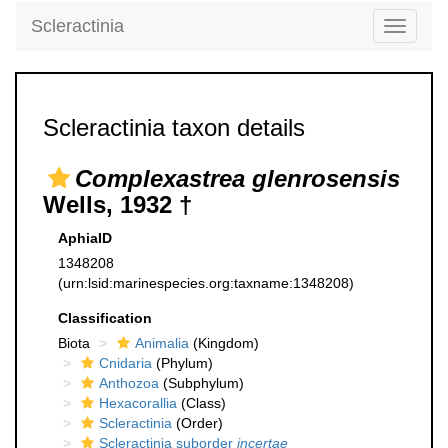
Scleractinia
Toggle
navigati
Scleractinia taxon details
Complexastrea glenrosensis
Wells, 1932 †
AphiaID
1348208
(urn:lsid:marinespecies.org:taxname:1348208)
Classification
Biota
Animalia
(Kingdom)
Cnidaria
(Phylum)
Anthozoa
(Subphylum)
Hexacorallia
(Class)
Scleractinia
(Order)
Scleractinia suborder
incertae