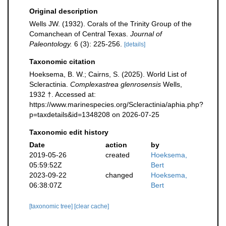
Original description
Wells JW. (1932). Corals of the Trinity Group of the
Comanchean of Central Texas.
Journal of
Paleontology.
6 (3): 225-256.
[details]
Taxonomic citation
Hoeksema, B. W.; Cairns, S. (2025). World List of
Scleractinia.
Complexastrea glenrosensis
Wells,
1932 †. Accessed at:
https://www.marinespecies.org/Scleractinia/aphia.php?
p=taxdetails&id=1348208 on 2026-07-25
Taxonomic edit history
Date
action
by
2019-05-26
created
Hoeksema,
05:59:52Z
Bert
2023-09-22
changed
Hoeksema,
06:38:07Z
Bert
[taxonomic tree]
[clear cache]