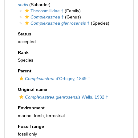
sedis
(Suborder)
Thecosmiliidae †
(Family)
Complexastrea
†
(Genus)
Complexastrea glenrosensis
†
(Species)
Status
accepted
Rank
Species
Parent
Complexastrea
d'Orbigny, 1849 †
Original name
Complexastrea glenrosensis
Wells, 1932 †
Environment
marine,
fresh
,
terrestrial
Fossil range
fossil only