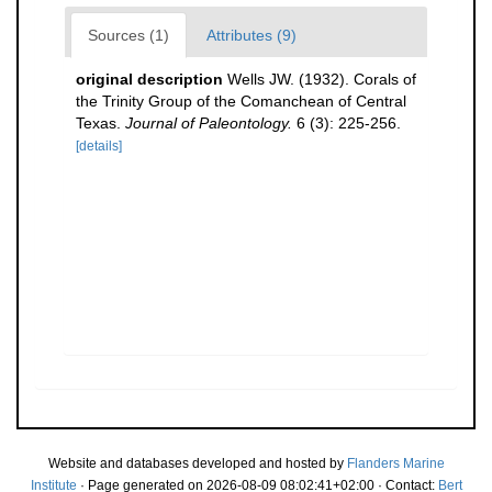
Sources (1)
Attributes (9)
original description
Wells JW. (1932). Corals of
the Trinity Group of the Comanchean of Central
Texas.
Journal of Paleontology.
6 (3): 225-256.
[details]
Website and databases developed and hosted by
Flanders Marine
Institute
· Page generated on 2026-08-09 08:02:41+02:00 · Contact:
Bert