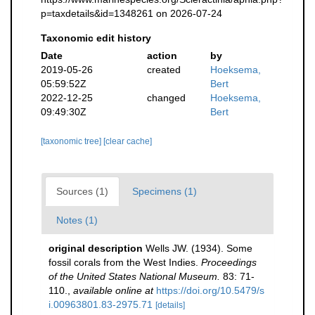
p=taxdetails&id=1348261 on 2026-07-24
Taxonomic edit history
Date
action
by
2019-05-26
created
Hoeksema,
05:59:52Z
Bert
2022-12-25
changed
Hoeksema,
09:49:30Z
Bert
[taxonomic tree]
[clear cache]
Sources (1)
Specimens (1)
Notes (1)
original description
Wells JW. (1934). Some
fossil corals from the West Indies.
Proceedings
of the United States National Museum.
83: 71-
110.
,
available online at
https://doi.org/10.5479/s
i.00963801.83-2975.71
[details]