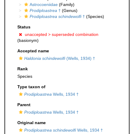
Astrocoeniidae
(Family)
Prodiploastrea
†
(Genus)
Prodiploastrea schindewolfi
†
(Species)
Status
unaccepted >
superseded combination
(basionym)
Accepted name
Haldonia schindewolfi
(Wells, 1934) †
Rank
Species
Type taxon of
Prodiploastrea
Wells, 1934 †
Parent
Prodiploastrea
Wells, 1934 †
Original name
Prodiploastrea schindewolfi
Wells, 1934 †