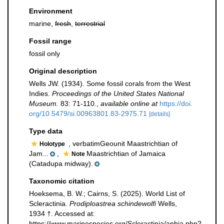
Environment
marine,
fresh
,
terrestrial
Fossil range
fossil only
Original description
Wells JW. (1934). Some fossil corals from the West
Indies.
Proceedings of the United States National
Museum.
83: 71-110.
,
available online at
https://doi.
org/10.5479/si.00963801.83-2975.71
[details]
Type data
, verbatimGeounit Maastrichtian of
Holotype
Jam...
,
Maastrichtian of Jamaica
Note
(Catadupa midway).
Taxonomic citation
Hoeksema, B. W.; Cairns, S. (2025). World List of
Scleractinia.
Prodiploastrea schindewolfi
Wells,
1934 †. Accessed at:
https://www.marinespecies.org/Scleractinia/aphia.php?