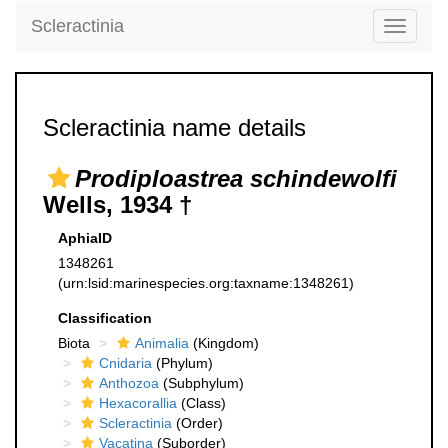
Scleractinia
Toggle
navigati
Scleractinia name details
Prodiploastrea schindewolfi
Wells, 1934 †
AphiaID
1348261
(urn:lsid:marinespecies.org:taxname:1348261)
Classification
Biota
Animalia
(Kingdom)
Cnidaria
(Phylum)
Anthozoa
(Subphylum)
Hexacorallia
(Class)
Scleractinia
(Order)
Vacatina
(Suborder)