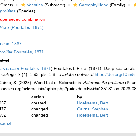
Order)
Vacatina
(Suborder)
Caryophylliidae
(Family)
prolifera
(Species)
uperseded combination
ifera
(Pourtalès, 1871)
ncan, 1867 †
rolifer
Pourtalès, 1871
strial
us prolifer
Pourtalès, 1871
)
Pourtalès L.F. de. (1871). Deep-sea corals
 College.
2 (4): 1-93, pls. 1-8.
,
available online at
https://doi.org/10.596
irns, S. (2025). World List of Scleractinia.
Asterosmilia prolifera
(Pourt
species.org/scleractinia/aphia.php?p=taxdetails&id=135131 on 2026-0
action
by
05Z
created
Hoeksema, Bert
47Z
changed
Cairns, Stephen
59Z
changed
Hoeksema, Bert
 cache]