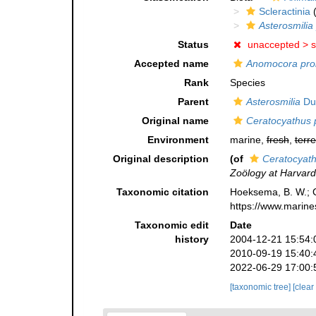
Scleractinia
(
Asterosmilia 
Status
unaccepted >
s
Accepted name
Anomocora prol
Rank
Species
Parent
Asterosmilia
Du
Original name
Ceratocyathus p
Environment
marine,
fresh
,
terre
Original description
(of
Ceratocyath
Zoölogy at Harvard
Taxonomic citation
Hoeksema, B. W.; Ca
https://www.marine
Taxonomic edit
Date
history
2004-12-21 15:54:
2010-09-19 15:40:
2022-06-29 17:00:
[taxonomic tree]
[clear