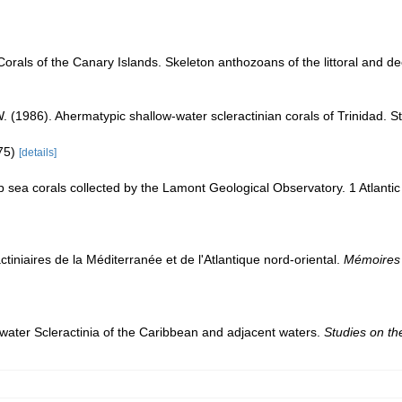
Corals of the Canary Islands. Skeleton anthozoans of the littoral and 
W. (1986). Ahermatypic shallow-water scleractinian corals of Trinidad.
475)
[details]
p sea corals collected by the Lamont Geological Observatory. 1 Atlant
ctiniaires de la Méditerranée et de l'Atlantique nord-oriental.
Mémoires 
water Scleractinia of the Caribbean and adjacent waters.
Studies on t