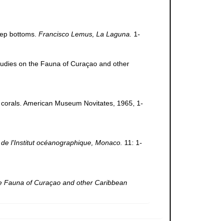
deep bottoms.
Francisco Lemus, La Laguna.
1-
 Studies on the Fauna of Curaçao and other
ic corals. American Museum Novitates, 1965, 1-
de l'Institut océanographique, Monaco.
11: 1-
he Fauna of Curaçao and other Caribbean