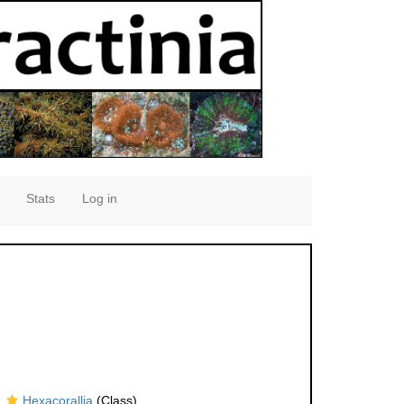
Stats
Log in
Hexacorallia
(Class)