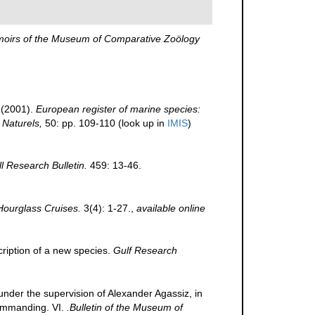
oirs of the Museum of Comparative Zoölogy
 (2001).
European register of marine species:
 Naturels,
50: pp. 109-110
(look up in
IMIS
)
ll Research Bulletin.
459: 13-46.
Hourglass Cruises.
3(4): 1-27.
,
available online
scription of a new species.
Gulf Research
 under the supervision of Alexander Agassiz, in
commanding. VI.
.Bulletin of the Museum of