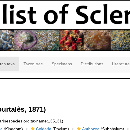
rch taxa
Taxon tree
Specimens
Distributions
Literature
urtalès, 1871)
marinespecies.org:taxname:135131)
ia
(Kingdom)
Cnidaria
(Phylum)
Anthozoa
(Subphylum)