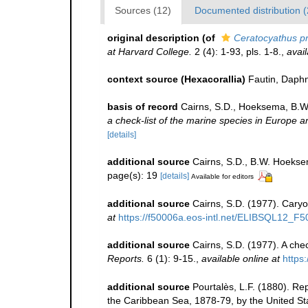
Sources (12)
Documented distribution (
original description
(of
Ceratocyathus pr
at Harvard College.
2 (4): 1-93, pls. 1-8.
,
avail
context source (Hexacorallia)
Fautin, Daphn
basis of record
Cairns, S.D., Hoeksema, B.W.
a check-list of the marine species in Europe an
[details]
additional source
Cairns, S.D., B.W. Hoeksem
page(s): 19
[details]
Available for editors
additional source
Cairns, S.D. (1977). Caryo
at
https://f50006a.eos-intl.net/ELIBSQL12
additional source
Cairns, S.D. (1977). A chec
Reports.
6 (1): 9-15.
,
available online at
https:
additional source
Pourtalès, L.F. (1880). Re
the Caribbean Sea, 1878-79, by the United St