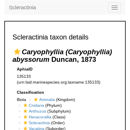
Scleractinia
Toggle
navigati
Scleractinia taxon details
Caryophyllia (Caryophyllia)
abyssorum
Duncan, 1873
AphiaID
135133
(urn:lsid:marinespecies.org:taxname:135133)
Classification
Biota
Animalia
(Kingdom)
Cnidaria
(Phylum)
Anthozoa
(Subphylum)
Hexacorallia
(Class)
Scleractinia
(Order)
Vacatina
(Suborder)