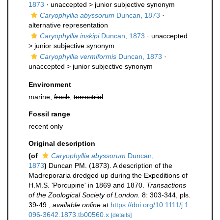
1873
· unaccepted >
junior subjective synonym
Caryophyllia abyssorum
Duncan, 1873
·
alternative representation
Caryophyllia inskipi
Duncan, 1873
· unaccepted
>
junior subjective synonym
Caryophyllia vermiformis
Duncan, 1873
·
unaccepted >
junior subjective synonym
Environment
marine,
fresh
,
terrestrial
Fossil range
recent only
Original description
(of
Caryophyllia abyssorum
Duncan,
1873
)
Duncan PM. (1873). A description of the
Madreporaria dredged up during the Expeditions of
H.M.S. 'Porcupine' in 1869 and 1870.
Transactions
of the Zoological Society of London.
8: 303-344, pls.
39-49.
,
available online at
https://doi.org/10.1111/j.1
096-3642.1873.tb00560.x
[details]