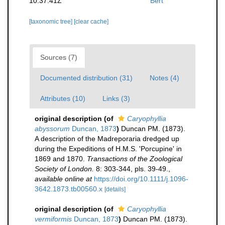
10:37:41Z
Bert
[taxonomic tree]
[clear cache]
Sources (7)
Documented distribution (31)
Notes (4)
Attributes (10)
Links (3)
original description
(of
Caryophyllia
abyssorum
Duncan, 1873
)
Duncan PM. (1873).
A description of the Madreporaria dredged up
during the Expeditions of H.M.S. 'Porcupine' in
1869 and 1870.
Transactions of the Zoological
Society of London.
8: 303-344, pls. 39-49.
,
available online at
https://doi.org/10.1111/j.1096-
3642.1873.tb00560.x
[details]
original description
(of
Caryophyllia
vermiformis
Duncan, 1873
)
Duncan PM. (1873).