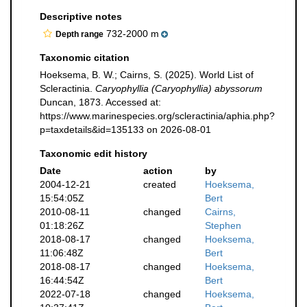
Descriptive notes
732-2000 m
Depth range
Taxonomic citation
Hoeksema, B. W.; Cairns, S. (2025). World List of
Scleractinia.
Caryophyllia (Caryophyllia) abyssorum
Duncan, 1873. Accessed at:
https://www.marinespecies.org/scleractinia/aphia.php?
p=taxdetails&id=135133 on 2026-08-01
Taxonomic edit history
Date
action
by
2004-12-21
created
Hoeksema,
15:54:05Z
Bert
2010-08-11
changed
Cairns,
01:18:26Z
Stephen
2018-08-17
changed
Hoeksema,
11:06:48Z
Bert
2018-08-17
changed
Hoeksema,
16:44:54Z
Bert
2022-07-18
changed
Hoeksema,