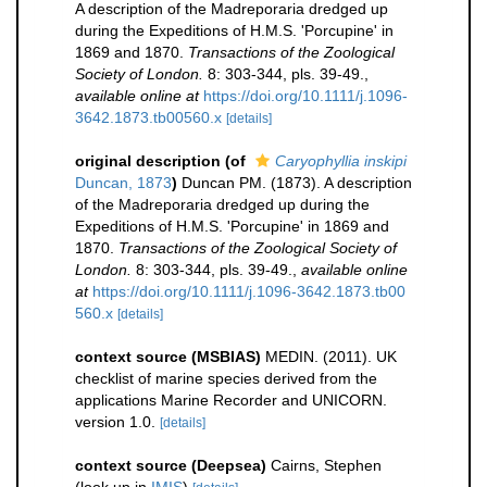
A description of the Madreporaria dredged up
during the Expeditions of H.M.S. 'Porcupine' in
1869 and 1870.
Transactions of the Zoological
Society of London.
8: 303-344, pls. 39-49.
,
available online at
https://doi.org/10.1111/j.1096-
3642.1873.tb00560.x
[details]
original description
(of
Caryophyllia inskipi
Duncan, 1873
)
Duncan PM. (1873). A description
of the Madreporaria dredged up during the
Expeditions of H.M.S. 'Porcupine' in 1869 and
1870.
Transactions of the Zoological Society of
London.
8: 303-344, pls. 39-49.
,
available online
at
https://doi.org/10.1111/j.1096-3642.1873.tb00
560.x
[details]
context source (MSBIAS)
MEDIN. (2011). UK
checklist of marine species derived from the
applications Marine Recorder and UNICORN.
version 1.0.
[details]
context source (Deepsea)
Cairns, Stephen