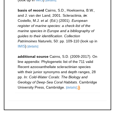
(look up in
IMIS
)
[details]
basis of record
Cairns, S.D., Hoeksema, B.W.,
and J. van der Land, 2001. Scleractinia,
in
:
Costello, M.J.
et al.
(Ed.) (2001).
European
register of marine species: a check-list of the
marine species in Europe and a bibliography of
guides to their identification. Collection
Patrimoines Naturels,
50: pp. 109-110
(look up in
IMIS
)
[details]
additional source
Cairns, S.D. (2009-2017). On
line appendix: Phylogenetic list of the 711 valid
Recent azooxanthellate scleractinian species
with their junior synonyms and depth ranges, 28
pp.
In: Cold-Water Corals: The Biology and
Geology of Deep-Sea Coral Habitats.
Cambridge
University Press, Cambridge.
[details]