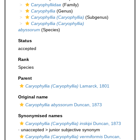
Caryophylliidae
(Family)
Caryophyllia
(Genus)
Caryophyllia (Caryophyllia)
(Subgenus)
Caryophyllia (Caryophyllia)
abyssorum
(Species)
Status
accepted
Rank
Species
Parent
Caryophyllia (Caryophyllia)
Lamarck, 1801
Original name
Caryophyllia abyssorum
Duncan, 1873
Synonymised names
Caryophyllia (Caryophyllia) inskipi
Duncan, 1873
· unaccepted >
junior subjective synonym
Caryophyllia (Caryophyllia) vermiformis
Duncan,