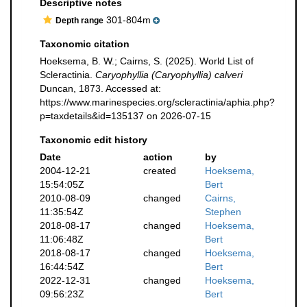
Descriptive notes
301-804m
Depth range
Taxonomic citation
Hoeksema, B. W.; Cairns, S. (2025). World List of
Scleractinia.
Caryophyllia (Caryophyllia) calveri
Duncan, 1873. Accessed at:
https://www.marinespecies.org/scleractinia/aphia.php?
p=taxdetails&id=135137 on 2026-07-15
Taxonomic edit history
Date
action
by
2004-12-21
created
Hoeksema,
15:54:05Z
Bert
2010-08-09
changed
Cairns,
11:35:54Z
Stephen
2018-08-17
changed
Hoeksema,
11:06:48Z
Bert
2018-08-17
changed
Hoeksema,
16:44:54Z
Bert
2022-12-31
changed
Hoeksema,
09:56:23Z
Bert