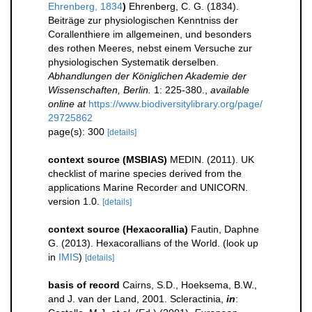
Ehrenberg, 1834
)
Ehrenberg, C. G. (1834).
Beiträge zur physiologischen Kenntniss der
Corallenthiere im allgemeinen, und besonders
des rothen Meeres, nebst einem Versuche zur
physiologischen Systematik derselben.
Abhandlungen der Königlichen Akademie der
Wissenschaften, Berlin.
1: 225-380.
,
available
online at
https://www.biodiversitylibrary.org/page/
29725862
page(s): 300
[details]
context source (MSBIAS)
MEDIN. (2011). UK
checklist of marine species derived from the
applications Marine Recorder and UNICORN.
version 1.0.
[details]
context source (Hexacorallia)
Fautin, Daphne
G. (2013). Hexacorallians of the World.
(look up
in
IMIS
)
[details]
basis of record
Cairns, S.D., Hoeksema, B.W.,
and J. van der Land, 2001. Scleractinia,
in
: