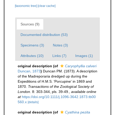
[taxonomic tree]
[clear cache]
Sources (9)
Documented distribution (53)
Specimens (3)
Notes (3)
Attributes (10)
Links (7)
Images (1)
original description
(of
Caryophyllia calveri
Duncan, 1873
)
Duncan PM. (1873). A description
of the Madreporaria dredged up during the
Expeditions of H.M.S. 'Porcupine' in 1869 and
1870.
Transactions of the Zoological Society of
London.
8: 303-344, pls. 39-49.
,
available online
at
https://doi.org/10.1111/j.1096-3642.1873.tb00
560.x
[details]
original description
(of
Cyathina pezita