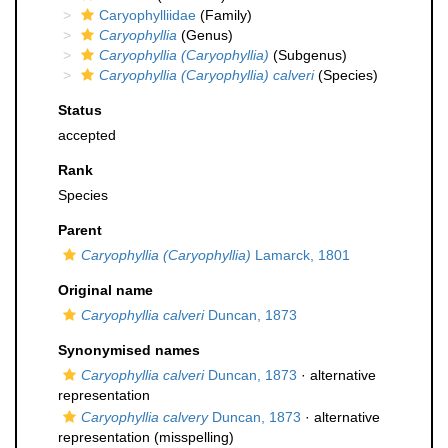
Caryophylliidae
(Family)
Caryophyllia
(Genus)
Caryophyllia (Caryophyllia)
(Subgenus)
Caryophyllia (Caryophyllia) calveri
(Species)
Status
accepted
Rank
Species
Parent
Caryophyllia (Caryophyllia)
Lamarck, 1801
Original name
Caryophyllia calveri
Duncan, 1873
Synonymised names
Caryophyllia calveri
Duncan, 1873
·
alternative
representation
Caryophyllia calvery
Duncan, 1873
·
alternative
representation
(misspelling)