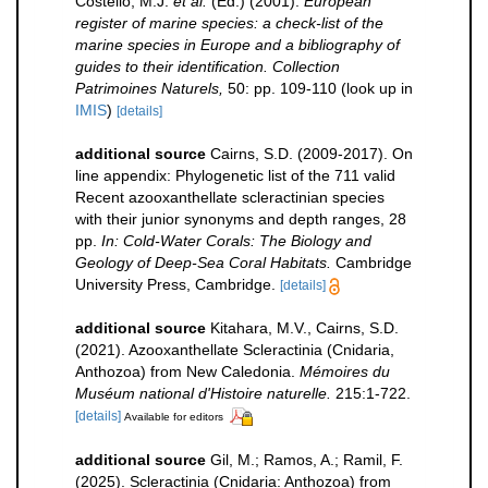
Costello, M.J.
et al.
(Ed.) (2001).
European
register of marine species: a check-list of the
marine species in Europe and a bibliography of
guides to their identification. Collection
Patrimoines Naturels,
50: pp. 109-110
(look up in
IMIS
)
[details]
additional source
Cairns, S.D. (2009-2017). On
line appendix: Phylogenetic list of the 711 valid
Recent azooxanthellate scleractinian species
with their junior synonyms and depth ranges, 28
pp.
In: Cold-Water Corals: The Biology and
Geology of Deep-Sea Coral Habitats.
Cambridge
University Press, Cambridge.
[details]
additional source
Kitahara, M.V., Cairns, S.D.
(2021). Azooxanthellate Scleractinia (Cnidaria,
Anthozoa) from New Caledonia.
Mémoires du
Muséum national d'Histoire naturelle.
215:1-722.
[details]
Available for editors
additional source
Gil, M.; Ramos, A.; Ramil, F.
(2025). Scleractinia (Cnidaria: Anthozoa) from