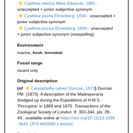
Cyathina electra
Milne Edwards, 1881
·
unaccepted >
junior subjective synonym
Cyathina pezita
Ehrenberg, 1834
· unaccepted >
junior subjective synonym
Cyathina peziza
Ehrenberg, 1834
· unaccepted
>
junior subjective synonym
(misspelling)
Environment
marine,
fresh
,
terrestrial
Fossil range
recent only
Original description
(of
Caryophyllia calveri
Duncan, 1873
)
Duncan
PM. (1873). A description of the Madreporaria
dredged up during the Expeditions of H.M.S.
'Porcupine' in 1869 and 1870.
Transactions of the
Zoological Society of London.
8: 303-344, pls. 39-
49.
,
available online at
https://doi.org/10.1111/j.1096
-3642.1873.tb00560.x
[details]