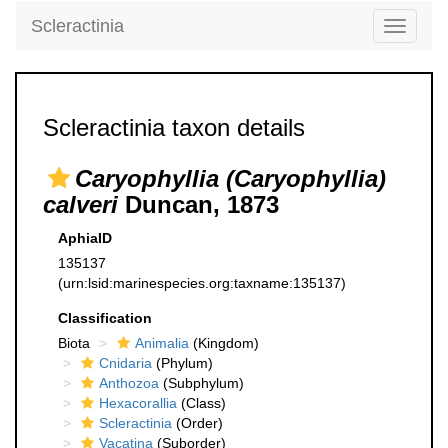
Scleractinia
Toggle
navigati
Scleractinia taxon details
Caryophyllia (Caryophyllia)
calveri
Duncan, 1873
AphiaID
135137
(urn:lsid:marinespecies.org:taxname:135137)
Classification
Biota
Animalia
(Kingdom)
Cnidaria
(Phylum)
Anthozoa
(Subphylum)
Hexacorallia
(Class)
Scleractinia
(Order)
Vacatina
(Suborder)