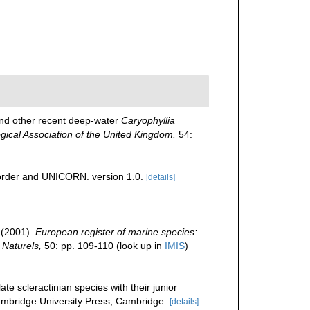
nd other recent deep-water
Caryophyllia
ogical Association of the United Kingdom.
54:
corder and UNICORN. version 1.0.
[details]
 (2001).
European register of marine species:
 Naturels,
50: pp. 109-110
(look up in
IMIS
)
te scleractinian species with their junior
bridge University Press, Cambridge.
[details]