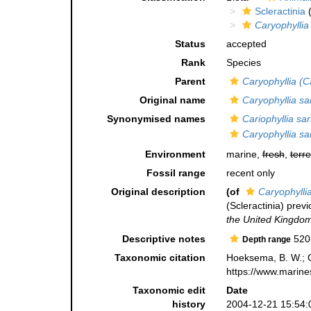
Scleractinia
(
Caryophyllia
Status
accepted
Rank
Species
Parent
Caryophyllia (C
Original name
Caryophyllia sa
Synonymised names
Cariophyllia sar
Caryophyllia sa
Environment
marine,
fresh
,
terre
Fossil range
recent only
Original description
(of
Caryophylli
(Scleractinia) previ
the United Kingdom
Descriptive notes
520
Depth range
Taxonomic citation
Hoeksema, B. W.; Ca
https://www.marine
Taxonomic edit
Date
history
2004-12-21 15:54: