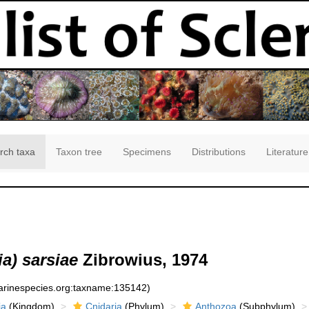
rch taxa
Taxon tree
Specimens
Distributions
Literature
a) sarsiae
Zibrowius, 1974
marinespecies.org:taxname:135142)
ia
(Kingdom)
Cnidaria
(Phylum)
Anthozoa
(Subphylum)