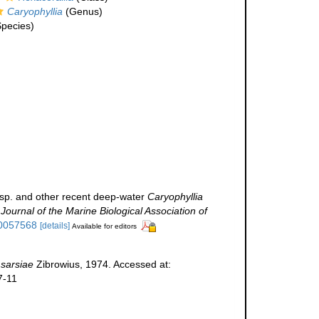
Caryophyllia
(Genus)
pecies)
sp. and other recent deep-water
Caryophyllia
.
Journal of the Marine Biological Association of
00057568
[details]
Available for editors
 sarsiae
Zibrowius, 1974. Accessed at:
7-11