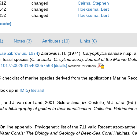
51Z
changed
Cairns, Stephen
14Z
changed
Hoeksema, Bert
23Z
changed
Hoeksema, Bert
 cache]
1)
Notes (3)
Attributes (10)
Links (6)
siae
Zibrowius, 1974
)
Zibrowius, H. (1974).
Caryophyllia sarsiae
n.sp. a
n fossil species (
C. arcuata
,
C. cylindracea
).
Journal of the Marine Biol
/10.1017/s0025315400057568
[details]
Available for editors
 checklist of marine species derived from the applications Marine Re
look up in
IMIS
)
[details]
, and J. van der Land, 2001. Scleractinia,
in
: Costello, M.J.
et al.
(Ed.)
d a bibliography of guides to their identification. Collection Patrimoines
n line appendix: Phylogenetic list of the 711 valid Recent azooxanthella
Water Corals: The Biology and Geology of Deep-Sea Coral Habitats.
Cam