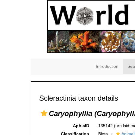
Introduction
Sea
Scleractinia taxon details
Caryophyllia (Caryophylli
AphiaID
135142
(urn:lsid:
Classification
Biota
Animal