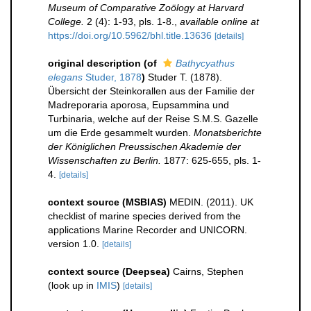
Museum of Comparative Zoölogy at Harvard
College.
2 (4): 1-93, pls. 1-8.
,
available online at
https://doi.org/10.5962/bhl.title.13636
[details]
original description
(of
Bathycyathus
elegans
Studer, 1878
)
Studer T. (1878).
Übersicht der Steinkorallen aus der Familie der
Madreporaria aporosa, Eupsammina und
Turbinaria, welche auf der Reise S.M.S. Gazelle
um die Erde gesammelt wurden.
Monatsberichte
der Königlichen Preussischen Akademie der
Wissenschaften zu Berlin.
1877: 625-655, pls. 1-
4.
[details]
context source (MSBIAS)
MEDIN. (2011). UK
checklist of marine species derived from the
applications Marine Recorder and UNICORN.
version 1.0.
[details]
context source (Deepsea)
Cairns, Stephen
(look up in
IMIS
)
[details]