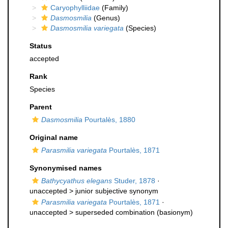
Caryophylliidae
(Family)
Dasmosmilia
(Genus)
Dasmosmilia variegata
(Species)
Status
accepted
Rank
Species
Parent
Dasmosmilia
Pourtalès, 1880
Original name
Parasmilia variegata
Pourtalès, 1871
Synonymised names
Bathycyathus elegans
Studer, 1878
·
unaccepted >
junior subjective synonym
Parasmilia variegata
Pourtalès, 1871
·
unaccepted >
superseded combination
(basionym)