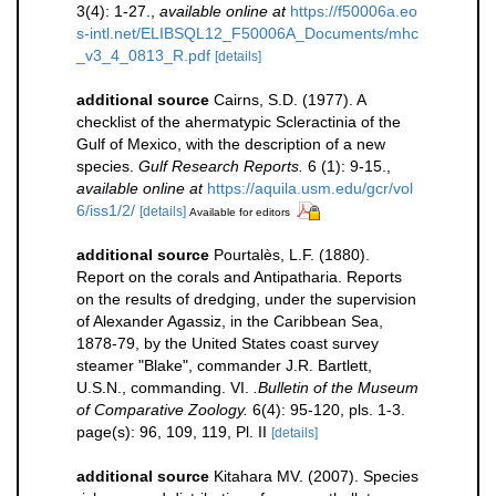
3(4): 1-27.
,
available online at
https://f50006a.eo
s-intl.net/ELIBSQL12_F50006A_Documents/mhc
_v3_4_0813_R.pdf
[details]
additional source
Cairns, S.D. (1977). A
checklist of the ahermatypic Scleractinia of the
Gulf of Mexico, with the description of a new
species.
Gulf Research Reports.
6 (1): 9-15.
,
available online at
https://aquila.usm.edu/gcr/vol
6/iss1/2/
[details]
Available for editors
additional source
Pourtalès, L.F. (1880).
Report on the corals and Antipatharia. Reports
on the results of dredging, under the supervision
of Alexander Agassiz, in the Caribbean Sea,
1878-79, by the United States coast survey
steamer "Blake", commander J.R. Bartlett,
U.S.N., commanding. VI.
.Bulletin of the Museum
of Comparative Zoology.
6(4): 95-120, pls. 1-3.
page(s): 96, 109, 119, Pl. II
[details]
additional source
Kitahara MV. (2007). Species