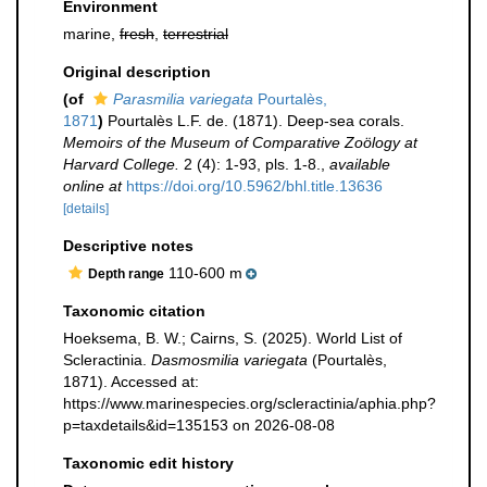
Environment
marine,
fresh
,
terrestrial
Original description
(of
Parasmilia variegata
Pourtalès,
1871
)
Pourtalès L.F. de. (1871). Deep-sea corals.
Memoirs of the Museum of Comparative Zoölogy at
Harvard College.
2 (4): 1-93, pls. 1-8.
,
available
online at
https://doi.org/10.5962/bhl.title.13636
[details]
Descriptive notes
110-600 m
Depth range
Taxonomic citation
Hoeksema, B. W.; Cairns, S. (2025). World List of
Scleractinia.
Dasmosmilia variegata
(Pourtalès,
1871). Accessed at:
https://www.marinespecies.org/scleractinia/aphia.php?
p=taxdetails&id=135153 on 2026-08-08
Taxonomic edit history