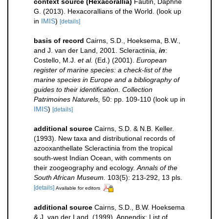
context source (Hexacorallia)
Fautin, Daphne
G. (2013). Hexacorallians of the World.
(look up
in
IMIS
)
[details]
basis of record
Cairns, S.D., Hoeksema, B.W.,
and J. van der Land, 2001. Scleractinia,
in
:
Costello, M.J.
et al.
(Ed.) (2001).
European
register of marine species: a check-list of the
marine species in Europe and a bibliography of
guides to their identification. Collection
Patrimoines Naturels,
50: pp. 109-110
(look up in
IMIS
)
[details]
additional source
Cairns, S.D. & N.B. Keller.
(1993). New taxa and distributional records of
azooxanthellate Scleractinia from the tropical
south-west Indian Ocean, with comments on
their zoogeography and ecology.
Annals of the
South African Museum.
103(5): 213-292, 13 pls.
[details]
Available for editors
additional source
Cairns, S.D., B.W. Hoeksema
& J. van der Land. (1999). Appendix: List of