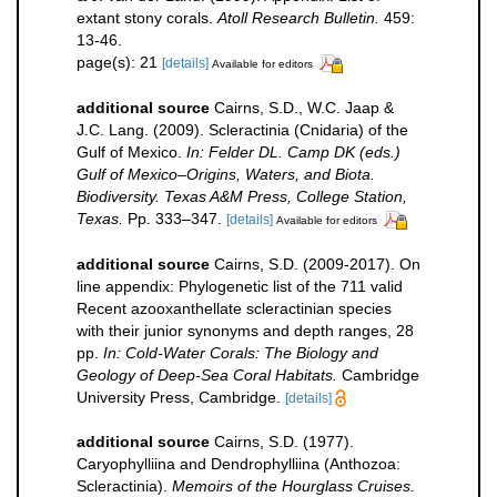
extant stony corals.
Atoll Research Bulletin.
459:
13-46.
page(s): 21
[details]
Available for editors
additional source
Cairns, S.D., W.C. Jaap &
J.C. Lang. (2009). Scleractinia (Cnidaria) of the
Gulf of Mexico.
In: Felder DL. Camp DK (eds.)
Gulf of Mexico–Origins, Waters, and Biota.
Biodiversity. Texas A&M Press, College Station,
Texas.
Pp. 333–347.
[details]
Available for editors
additional source
Cairns, S.D. (2009-2017). On
line appendix: Phylogenetic list of the 711 valid
Recent azooxanthellate scleractinian species
with their junior synonyms and depth ranges, 28
pp.
In: Cold-Water Corals: The Biology and
Geology of Deep-Sea Coral Habitats.
Cambridge
University Press, Cambridge.
[details]
additional source
Cairns, S.D. (1977).
Caryophylliina and Dendrophylliina (Anthozoa:
Scleractinia).
Memoirs of the Hourglass Cruises.