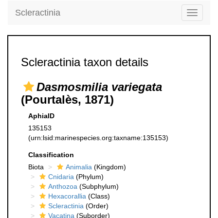
Scleractinia
Toggle
navigati
Scleractinia taxon details
Dasmosmilia variegata
(Pourtalès, 1871)
AphiaID
135153
(urn:lsid:marinespecies.org:taxname:135153)
Classification
Biota
Animalia
(Kingdom)
Cnidaria
(Phylum)
Anthozoa
(Subphylum)
Hexacorallia
(Class)
Scleractinia
(Order)
Vacatina
(Suborder)