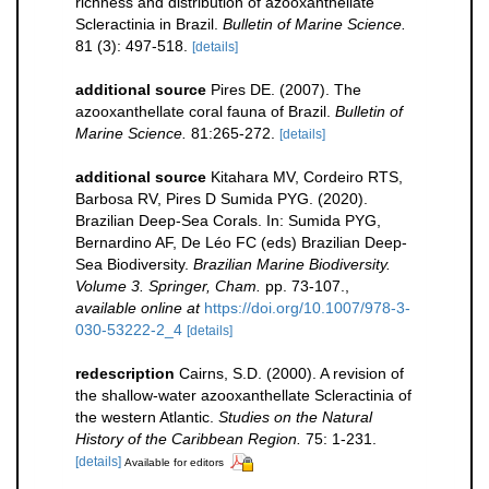
richness and distribution of azooxanthellate
Scleractinia in Brazil.
Bulletin of Marine Science.
81 (3): 497-518.
[details]
additional source
Pires DE. (2007). The
azooxanthellate coral fauna of Brazil.
Bulletin of
Marine Science.
81:265-272.
[details]
additional source
Kitahara MV, Cordeiro RTS,
Barbosa RV, Pires D Sumida PYG. (2020).
Brazilian Deep-Sea Corals. In: Sumida PYG,
Bernardino AF, De Léo FC (eds) Brazilian Deep-
Sea Biodiversity.
Brazilian Marine Biodiversity.
Volume 3. Springer, Cham.
pp. 73-107.
,
available online at
https://doi.org/10.1007/978-3-
030-53222-2_4
[details]
redescription
Cairns, S.D. (2000). A revision of
the shallow-water azooxanthellate Scleractinia of
the western Atlantic.
Studies on the Natural
History of the Caribbean Region.
75: 1-231.
[details]
Available for editors