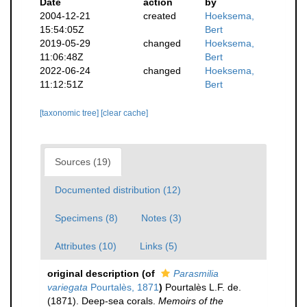
Date
action
by
2004-12-21
created
Hoeksema,
15:54:05Z
Bert
2019-05-29
changed
Hoeksema,
11:06:48Z
Bert
2022-06-24
changed
Hoeksema,
11:12:51Z
Bert
[taxonomic tree]
[clear cache]
Sources (19)
Documented distribution (12)
Specimens (8)
Notes (3)
Attributes (10)
Links (5)
original description
(of
Parasmilia
variegata
Pourtalès, 1871
)
Pourtalès L.F. de.
(1871). Deep-sea corals.
Memoirs of the