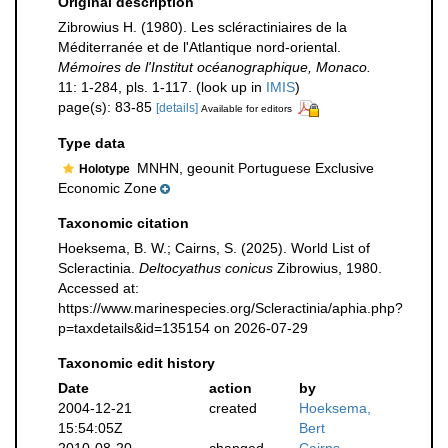
Original description
Zibrowius H. (1980). Les scléractiniaires de la
Méditerranée et de l'Atlantique nord-oriental.
Mémoires de l'Institut océanographique, Monaco.
11: 1-284, pls. 1-117.
(look up in
IMIS
)
page(s): 83-85
[details]
Available for editors
Type data
MNHN, geounit Portuguese Exclusive
Holotype
Economic Zone
Taxonomic citation
Hoeksema, B. W.; Cairns, S. (2025). World List of
Scleractinia.
Deltocyathus conicus
Zibrowius, 1980.
Accessed at:
https://www.marinespecies.org/Scleractinia/aphia.php?
p=taxdetails&id=135154 on 2026-07-29
Taxonomic edit history
Date
action
by
2004-12-21
created
Hoeksema,
15:54:05Z
Bert
2010-08-20
changed
Cairns,