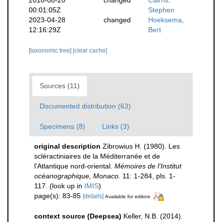
00:01:05Z
Stephen
2023-04-28
changed
Hoeksema,
12:16:29Z
Bert
[taxonomic tree]
[clear cache]
Sources (11)
Documented distribution (63)
Specimens (8)
Links (3)
original description
Zibrowius H. (1980). Les
scléractiniaires de la Méditerranée et de
l'Atlantique nord-oriental.
Mémoires de l'Institut
océanographique, Monaco.
11: 1-284, pls. 1-
117.
(look up in
IMIS
)
page(s): 83-85
[details]
Available for editors
context source (Deepsea)
Keller, N.B. (2014).