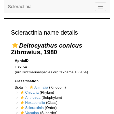
Scleractinia
Toggle
navigati
Scleractinia name details
Deltocyathus conicus
Zibrowius, 1980
AphiaID
135154
(urn:lsid:marinespecies.org:taxname:135154)
Classification
Biota
Animalia
(Kingdom)
Cnidaria
(Phylum)
Anthozoa
(Subphylum)
Hexacorallia
(Class)
Scleractinia
(Order)
Vacatina
(Suborder)