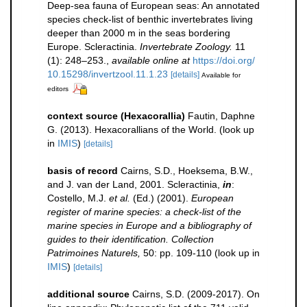
Deep-sea fauna of European seas: An annotated
species check-list of benthic invertebrates living
deeper than 2000 m in the seas bordering
Europe. Scleractinia.
Invertebrate Zoology.
11
(1): 248–253.
,
available online at
https://doi.org/
10.15298/invertzool.11.1.23
[details]
Available for
editors
context source (Hexacorallia)
Fautin, Daphne
G. (2013). Hexacorallians of the World.
(look up
in
IMIS
)
[details]
basis of record
Cairns, S.D., Hoeksema, B.W.,
and J. van der Land, 2001. Scleractinia,
in
:
Costello, M.J.
et al.
(Ed.) (2001).
European
register of marine species: a check-list of the
marine species in Europe and a bibliography of
guides to their identification. Collection
Patrimoines Naturels,
50: pp. 109-110
(look up in
IMIS
)
[details]
additional source
Cairns, S.D. (2009-2017). On