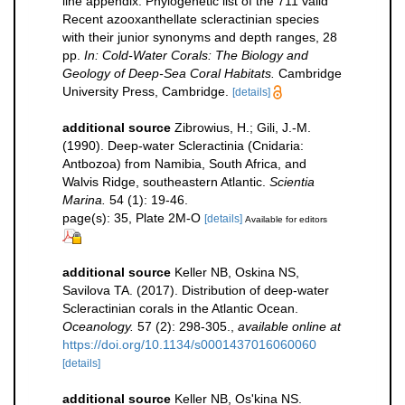
line appendix: Phylogenetic list of the 711 valid
Recent azooxanthellate scleractinian species
with their junior synonyms and depth ranges, 28
pp.
In: Cold-Water Corals: The Biology and
Geology of Deep-Sea Coral Habitats.
Cambridge
University Press, Cambridge.
[details]
additional source
Zibrowius, H.; Gili, J.-M.
(1990). Deep-water Scleractinia (Cnidaria:
Antbozoa) from Namibia, South Africa, and
Walvis Ridge, southeastern Atlantic.
Scientia
Marina.
54 (1): 19-46.
page(s): 35, Plate 2M-O
[details]
Available for editors
additional source
Keller NB, Oskina NS,
Savilova TA. (2017). Distribution of deep-water
Scleractinian corals in the Atlantic Ocean.
Oceanology.
57 (2): 298-305.
,
available online at
https://doi.org/10.1134/s0001437016060060
[details]
additional source
Keller NB, Os'kina NS.