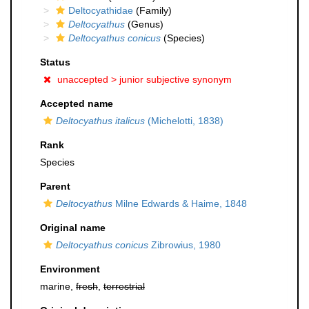
Deltocyathidae
(Family)
Deltocyathus
(Genus)
Deltocyathus conicus
(Species)
Status
unaccepted >
junior subjective synonym
Accepted name
Deltocyathus italicus
(Michelotti, 1838)
Rank
Species
Parent
Deltocyathus
Milne Edwards & Haime, 1848
Original name
Deltocyathus conicus
Zibrowius, 1980
Environment
marine,
fresh
,
terrestrial