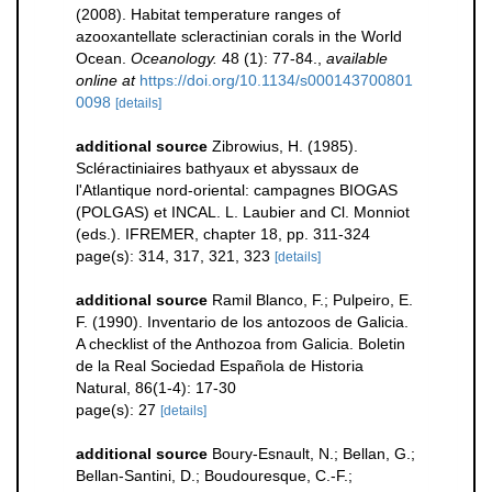
(2008). Habitat temperature ranges of
azooxantellate scleractinian corals in the World
Ocean.
Oceanology.
48 (1): 77-84.
,
available
online at
https://doi.org/10.1134/s000143700801
0098
[details]
additional source
Zibrowius, H. (1985).
Scléractiniaires bathyaux et abyssaux de
l'Atlantique nord-oriental: campagnes BIOGAS
(POLGAS) et INCAL. L. Laubier and Cl. Monniot
(eds.). IFREMER, chapter 18, pp. 311-324
page(s): 314, 317, 321, 323
[details]
additional source
Ramil Blanco, F.; Pulpeiro, E.
F. (1990). Inventario de los antozoos de Galicia.
A checklist of the Anthozoa from Galicia. Boletin
de la Real Sociedad Española de Historia
Natural, 86(1-4): 17-30
page(s): 27
[details]
additional source
Boury-Esnault, N.; Bellan, G.;
Bellan-Santini, D.; Boudouresque, C.-F.;