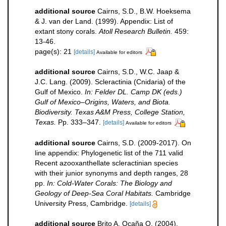
additional source
Cairns, S.D., B.W. Hoeksema
& J. van der Land. (1999). Appendix: List of
extant stony corals.
Atoll Research Bulletin.
459:
13-46.
page(s): 21
[details]
Available for editors
additional source
Cairns, S.D., W.C. Jaap &
J.C. Lang. (2009). Scleractinia (Cnidaria) of the
Gulf of Mexico.
In: Felder DL. Camp DK (eds.)
Gulf of Mexico–Origins, Waters, and Biota.
Biodiversity. Texas A&M Press, College Station,
Texas.
Pp. 333–347.
[details]
Available for editors
additional source
Cairns, S.D. (2009-2017). On
line appendix: Phylogenetic list of the 711 valid
Recent azooxanthellate scleractinian species
with their junior synonyms and depth ranges, 28
pp.
In: Cold-Water Corals: The Biology and
Geology of Deep-Sea Coral Habitats.
Cambridge
University Press, Cambridge.
[details]
additional source
Brito A, Ocaña O. (2004).