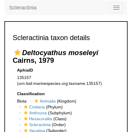
Scleractinia
Toggle
navigati
Scleractinia taxon details
Deltocyathus moseleyi
Cairns, 1979
AphiaID
135157
(urn:lsid:marinespecies.org:taxname:135157)
Classification
Biota
Animalia
(Kingdom)
Cnidaria
(Phylum)
Anthozoa
(Subphylum)
Hexacorallia
(Class)
Scleractinia
(Order)
Vacatina
(Suborder)