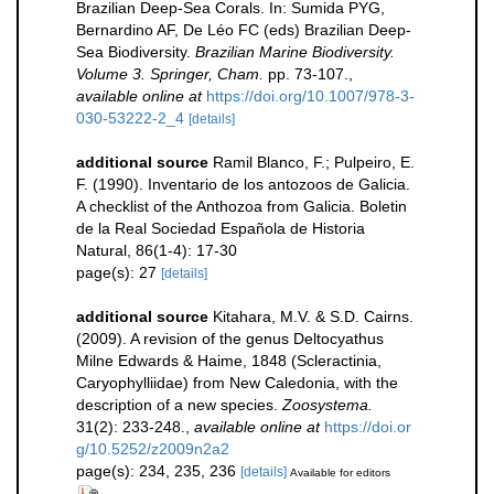
Brazilian Deep-Sea Corals. In: Sumida PYG,
Bernardino AF, De Léo FC (eds) Brazilian Deep-
Sea Biodiversity.
Brazilian Marine Biodiversity.
Volume 3. Springer, Cham.
pp. 73-107.
,
available online at
https://doi.org/10.1007/978-3-
030-53222-2_4
[details]
additional source
Ramil Blanco, F.; Pulpeiro, E.
F. (1990). Inventario de los antozoos de Galicia.
A checklist of the Anthozoa from Galicia. Boletin
de la Real Sociedad Española de Historia
Natural, 86(1-4): 17-30
page(s): 27
[details]
additional source
Kitahara, M.V. & S.D. Cairns.
(2009). A revision of the genus Deltocyathus
Milne Edwards & Haime, 1848 (Scleractinia,
Caryophylliidae) from New Caledonia, with the
description of a new species.
Zoosystema.
31(2): 233-248.
,
available online at
https://doi.or
g/10.5252/z2009n2a2
page(s): 234, 235, 236
[details]
Available for editors