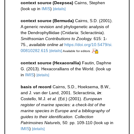
context source (Deepsea)
Cairns, Stephen
(look up in
IMIS
)
[details]
context source (Bermuda)
Cairns, S.D. (2001).
A generic revision and phylogenetic analysis of
the Dendrophylliidae (Cnidaria: Scleractinia).
Smithsonian Contributions to Zoology.
615: 1-
75.
,
available online at
https://doi.org/10.5479/si.
00810282.615
[details]
Available for editors
context source (Hexacorallia)
Fautin, Daphne
G. (2013). Hexacorallians of the World.
(look up
in
IMIS
)
[details]
basis of record
Cairns, S.D., Hoeksema, B.W.,
and J. van der Land, 2001. Scleractinia,
in
:
Costello, M.J.
et al.
(Ed.) (2001).
European
register of marine species: a check-list of the
marine species in Europe and a bibliography of
guides to their identification. Collection
Patrimoines Naturels,
50: pp. 109-110
(look up in
IMIS
)
[details]