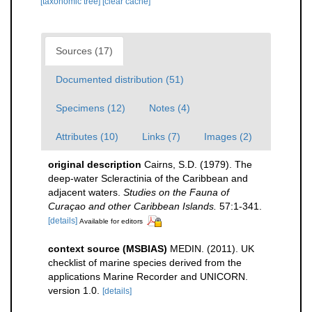
[taxonomic tree]
[clear cache]
Sources (17)
Documented distribution (51)
Specimens (12)
Notes (4)
Attributes (10)
Links (7)
Images (2)
original description
Cairns, S.D. (1979). The
deep-water Scleractinia of the Caribbean and
adjacent waters.
Studies on the Fauna of
Curaçao and other Caribbean Islands.
57:1-341.
[details]
Available for editors
context source (MSBIAS)
MEDIN. (2011). UK
checklist of marine species derived from the
applications Marine Recorder and UNICORN.
version 1.0.
[details]