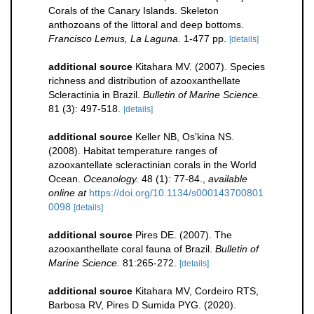
Corals of the Canary Islands. Skeleton
anthozoans of the littoral and deep bottoms.
Francisco Lemus, La Laguna.
1-477 pp.
[details]
additional source
Kitahara MV. (2007). Species
richness and distribution of azooxanthellate
Scleractinia in Brazil.
Bulletin of Marine Science.
81 (3): 497-518.
[details]
additional source
Keller NB, Os'kina NS.
(2008). Habitat temperature ranges of
azooxantellate scleractinian corals in the World
Ocean.
Oceanology.
48 (1): 77-84.
,
available
online at
https://doi.org/10.1134/s000143700801
0098
[details]
additional source
Pires DE. (2007). The
azooxanthellate coral fauna of Brazil.
Bulletin of
Marine Science.
81:265-272.
[details]
additional source
Kitahara MV, Cordeiro RTS,
Barbosa RV, Pires D Sumida PYG. (2020).