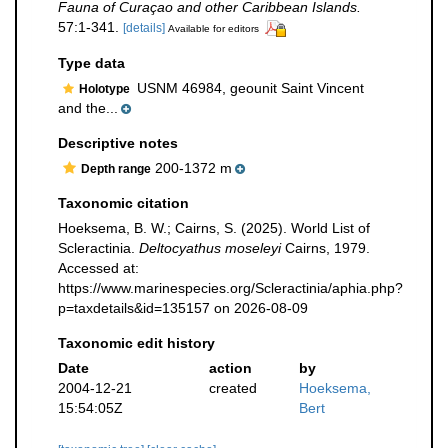
Fauna of Curaçao and other Caribbean Islands.
57:1-341.
[details]
Available for editors
Type data
USNM 46984, geounit Saint Vincent
Holotype
and the...
Descriptive notes
200-1372 m
Depth range
Taxonomic citation
Hoeksema, B. W.; Cairns, S. (2025). World List of
Scleractinia.
Deltocyathus moseleyi
Cairns, 1979.
Accessed at:
https://www.marinespecies.org/Scleractinia/aphia.php?
p=taxdetails&id=135157 on 2026-08-09
Taxonomic edit history
Date
action
by
2004-12-21
created
Hoeksema,
15:54:05Z
Bert