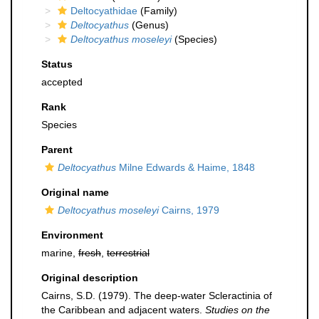
Deltocyathidae
(Family)
Deltocyathus
(Genus)
Deltocyathus moseleyi
(Species)
Status
accepted
Rank
Species
Parent
Deltocyathus
Milne Edwards & Haime, 1848
Original name
Deltocyathus moseleyi
Cairns, 1979
Environment
marine,
fresh
,
terrestrial
Original description
Cairns, S.D. (1979). The deep-water Scleractinia of
the Caribbean and adjacent waters.
Studies on the