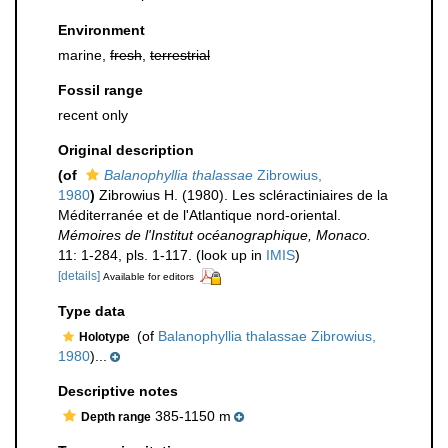
Environment
marine,
fresh
,
terrestrial
Fossil range
recent only
Original description
(of
Balanophyllia thalassae
Zibrowius,
1980
)
Zibrowius H. (1980). Les scléractiniaires de la
Méditerranée et de l'Atlantique nord-oriental.
Mémoires de l'Institut océanographique, Monaco.
11: 1-284, pls. 1-117.
(look up in
IMIS
)
[details]
Available for editors
Type data
(of
Balanophyllia thalassae Zibrowius,
Holotype
1980
)...
Descriptive notes
385-1150 m
Depth range