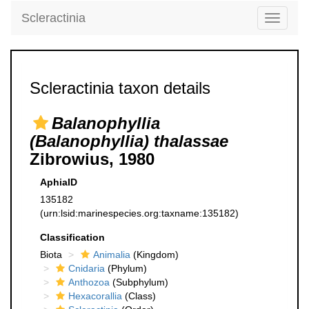
Scleractinia
Toggle
navigati
Scleractinia taxon details
Balanophyllia
(Balanophyllia) thalassae
Zibrowius, 1980
AphiaID
135182
(urn:lsid:marinespecies.org:taxname:135182)
Classification
Biota
Animalia
(Kingdom)
Cnidaria
(Phylum)
Anthozoa
(Subphylum)
Hexacorallia
(Class)