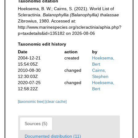
Taxonomic citation
Hoeksema, B. W.; Cairns, S. (2021). World List of
Scleractinia.
Balanophyllia (Balanophyllia) thalassae
Zibrowius, 1980. Accessed at:
http://www.marinespecies.org/scleractinia/aphia.php?
p=taxdetails&id=135182 on 2026-08-06
Taxonomic edit history
Date
action
by
2004-12-21
created
Hoeksema,
15:54:05Z
Bert
2010-08-30
changed
Cairns,
12:30:03Z
Stephen
2020-07-25
changed
Hoeksema,
12:58:22Z
Bert
[taxonomic tree]
[clear cache]
Sources (5)
Documented distribution (11)