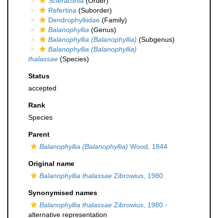
Scleractinia
(Order)
Refertina
(Suborder)
Dendrophylliidae
(Family)
Balanophyllia
(Genus)
Balanophyllia (Balanophyllia)
(Subgenus)
Balanophyllia (Balanophyllia)
thalassae
(Species)
Status
accepted
Rank
Species
Parent
Balanophyllia (Balanophyllia)
Wood, 1844
Original name
Balanophyllia thalassae
Zibrowius, 1980
Synonymised names
Balanophyllia thalassae
Zibrowius, 1980
·
alternative representation