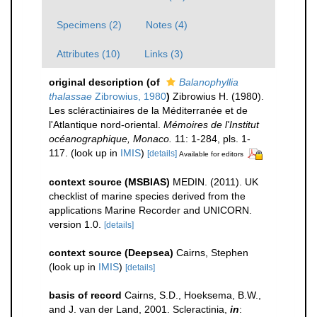
Specimens (2)
Notes (4)
Attributes (10)
Links (3)
original description
(of
Balanophyllia
thalassae
Zibrowius, 1980
)
Zibrowius H. (1980).
Les scléractiniaires de la Méditerranée et de
l'Atlantique nord-oriental.
Mémoires de l'Institut
océanographique, Monaco.
11: 1-284, pls. 1-
117.
(look up in
IMIS
)
[details]
Available for editors
context source (MSBIAS)
MEDIN. (2011). UK
checklist of marine species derived from the
applications Marine Recorder and UNICORN.
version 1.0.
[details]
context source (Deepsea)
Cairns, Stephen
(look up in
IMIS
)
[details]
basis of record
Cairns, S.D., Hoeksema, B.W.,
and J. van der Land, 2001. Scleractinia,
in
: