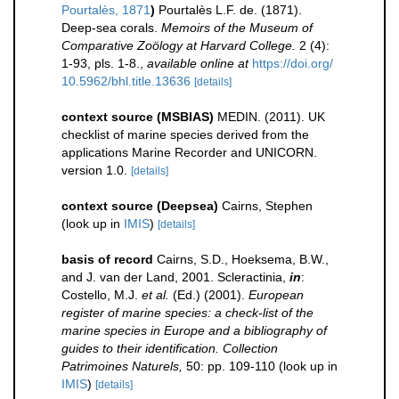
Pourtalès, 1871
)
Pourtalès L.F. de. (1871).
Deep-sea corals.
Memoirs of the Museum of
Comparative Zoölogy at Harvard College.
2 (4):
1-93, pls. 1-8.
,
available online at
https://doi.org/
10.5962/bhl.title.13636
[details]
context source (MSBIAS)
MEDIN. (2011). UK
checklist of marine species derived from the
applications Marine Recorder and UNICORN.
version 1.0.
[details]
context source (Deepsea)
Cairns, Stephen
(look up in
IMIS
)
[details]
basis of record
Cairns, S.D., Hoeksema, B.W.,
and J. van der Land, 2001. Scleractinia,
in
:
Costello, M.J.
et al.
(Ed.) (2001).
European
register of marine species: a check-list of the
marine species in Europe and a bibliography of
guides to their identification. Collection
Patrimoines Naturels,
50: pp. 109-110
(look up in
IMIS
)
[details]