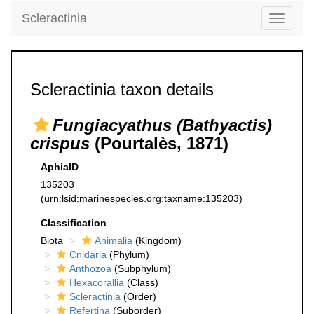
Scleractinia
Toggle
navigati
Scleractinia taxon details
Fungiacyathus (Bathyactis)
crispus
(Pourtalès, 1871)
AphiaID
135203
(urn:lsid:marinespecies.org:taxname:135203)
Classification
Biota
Animalia
(Kingdom)
Cnidaria
(Phylum)
Anthozoa
(Subphylum)
Hexacorallia
(Class)
Scleractinia
(Order)
Refertina
(Suborder)