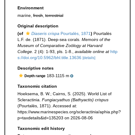
Environment
marine,
fresh
,
terrestrial
Original description
(of
Diaseris crispa
Pourtalès, 1871
)
Pourtalès
L.F. de. (1871). Deep-sea corals.
Memoirs of the
Museum of Comparative Zoölogy at Harvard
College.
2 (4): 1-93, pls. 1-8.
,
available online at
http
s://doi.org/10.5962/bhl.title.13636
[details]
Descriptive notes
183-1115 m
Depth range
Taxonomic citation
Hoeksema, B. W.; Cairns, S. (2025). World List of
Scleractinia.
Fungiacyathus (Bathyactis) crispus
(Pourtalès, 1871). Accessed at:
https://www.marinespecies.org/scleractinia/aphia.php?
p=taxdetails&id=135203 on 2026-08-06
Taxonomic edit history