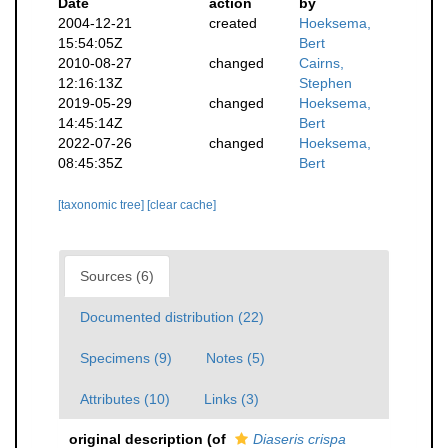
Date
action
by
2004-12-21
created
Hoeksema,
15:54:05Z
Bert
2010-08-27
changed
Cairns,
12:16:13Z
Stephen
2019-05-29
changed
Hoeksema,
14:45:14Z
Bert
2022-07-26
changed
Hoeksema,
08:45:35Z
Bert
[taxonomic tree]
[clear cache]
Sources (6)
Documented distribution (22)
Specimens (9)
Notes (5)
Attributes (10)
Links (3)
original description
(of
Diaseris crispa