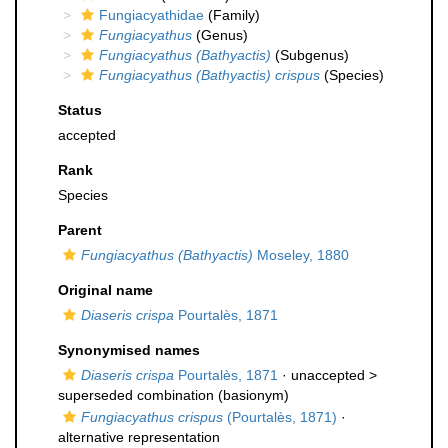
Fungiacyathidae
(Family)
Fungiacyathus
(Genus)
Fungiacyathus (Bathyactis)
(Subgenus)
Fungiacyathus (Bathyactis) crispus
(Species)
Status
accepted
Rank
Species
Parent
Fungiacyathus (Bathyactis)
Moseley, 1880
Original name
Diaseris crispa
Pourtalès, 1871
Synonymised names
Diaseris crispa
Pourtalès, 1871
· unaccepted >
superseded combination
(basionym)
Fungiacyathus crispus
(Pourtalès, 1871)
·
alternative representation