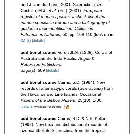
and J. van der Land, 2001. Scleractinia,
in
:
Costello, M.J.
et al.
(Ed.) (2001).
European
register of marine species: a check-list of the
marine species in Europe and a bibliography of
guides to their identification. Collection
Patrimoines Naturels,
50: pp. 109-110
(look up in
IMIS
)
[details]
additional source
Veron JEN. (1986). Corals of
Australia and the Indo-Pacific.
Angus &
Robertson Publishers.
page(s): 609
[details]
additional source
Cairns, S.D. (1984). New
records of ahermatypic corals (Scleractinia) from
the Hawaiian and Line Islands.
Occasional
Papers of the Bishop Musem.
25(10): 1-30.
[details]
Available for editors
additional source
Cairns, S.D. & N.B. Keller.
(1993). New taxa and distributional records of
azooxanthellate Scleractinia from the tropical