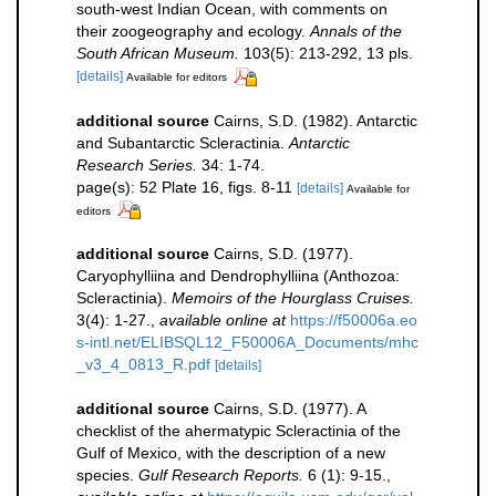
south-west Indian Ocean, with comments on
their zoogeography and ecology.
Annals of the
South African Museum.
103(5): 213-292, 13 pls.
[details]
Available for editors
additional source
Cairns, S.D. (1982). Antarctic
and Subantarctic Scleractinia.
Antarctic
Research Series.
34: 1-74.
page(s): 52 Plate 16, figs. 8-11
[details]
Available for
editors
additional source
Cairns, S.D. (1977).
Caryophylliina and Dendrophylliina (Anthozoa:
Scleractinia).
Memoirs of the Hourglass Cruises.
3(4): 1-27.
,
available online at
https://f50006a.eo
s-intl.net/ELIBSQL12_F50006A_Documents/mhc
_v3_4_0813_R.pdf
[details]
additional source
Cairns, S.D. (1977). A
checklist of the ahermatypic Scleractinia of the
Gulf of Mexico, with the description of a new
species.
Gulf Research Reports.
6 (1): 9-15.
,