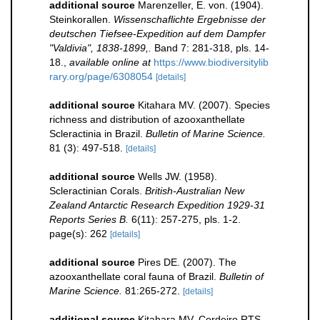
additional source
Marenzeller, E. von. (1904).
Steinkorallen.
Wissenschaflichte Ergebnisse der
deutschen Tiefsee-Expedition auf dem Dampfer
"Valdivia", 1838-1899,.
Band 7: 281-318, pls. 14-
18.
,
available online at
https://www.biodiversitylib
rary.org/page/6308054
[details]
additional source
Kitahara MV. (2007). Species
richness and distribution of azooxanthellate
Scleractinia in Brazil.
Bulletin of Marine Science.
81 (3): 497-518.
[details]
additional source
Wells JW. (1958).
Scleractinian Corals.
British-Australian New
Zealand Antarctic Research Expedition 1929-31
Reports Series B.
6(11): 257-275, pls. 1-2.
page(s): 262
[details]
additional source
Pires DE. (2007). The
azooxanthellate coral fauna of Brazil.
Bulletin of
Marine Science.
81:265-272.
[details]
additional source
Kitahara MV, Cordeiro RTS,