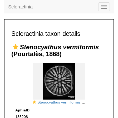
Scleractinia
Toggle
navigati
Scleractinia taxon details
Stenocyathus vermiformis
(Pourtalès, 1868)
Stenocyathus vermiformis (Pourtalès, 1868), calicular view
AphiaID
135208