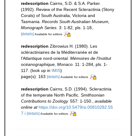
redescription
Cairns, S.D. & S.A. Parker.
(1992). Review of the Recent Scleractinia (Stony
Corals) of South Australia, Victoria and
Tasmania.
Records South Australian Museum,
Monograph Series.
3: 1-82, pls. 1-18,.
[details]
Available for editors
redescription
Zibrowius H. (1980). Les
scléractiniaires de la Méditerranée et de
l'Atlantique nord-oriental.
Mémoires de l'Institut
océanographique, Monaco.
11: 1-284, pls. 1-
117.
(look up in
IMIS
)
page(s): 163
[details]
Available for editors
redescription
Cairns, S.D. (1994). Scleractinia
of the temperate North Pacific.
Smithsonian
Contributions to Zoology.
557: 1-150.
,
available
online at
https://doi.org/10.5479/si.00810282.55
7.i
[details]
Available for editors