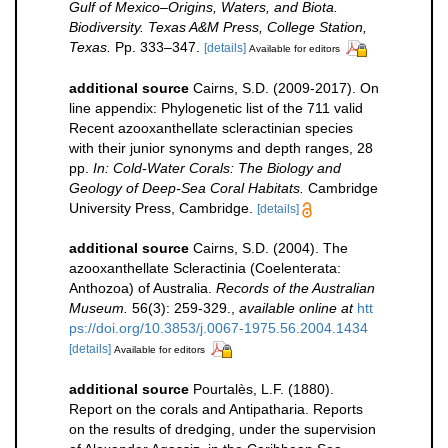
Gulf of Mexico–Origins, Waters, and Biota.
Biodiversity. Texas A&M Press, College Station,
Texas.
Pp. 333–347.
[details]
Available for editors
additional source
Cairns, S.D. (2009-2017). On
line appendix: Phylogenetic list of the 711 valid
Recent azooxanthellate scleractinian species
with their junior synonyms and depth ranges, 28
pp.
In: Cold-Water Corals: The Biology and
Geology of Deep-Sea Coral Habitats.
Cambridge
University Press, Cambridge.
[details]
additional source
Cairns, S.D. (2004). The
azooxanthellate Scleractinia (Coelenterata:
Anthozoa) of Australia.
Records of the Australian
Museum.
56(3): 259-329.
,
available online at
htt
ps://doi.org/10.3853/j.0067-1975.56.2004.1434
[details]
Available for editors
additional source
Pourtalès, L.F. (1880).
Report on the corals and Antipatharia. Reports
on the results of dredging, under the supervision