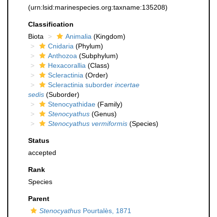
(urn:lsid:marinespecies.org:taxname:135208)
Classification
Biota
Animalia
(Kingdom)
Cnidaria
(Phylum)
Anthozoa
(Subphylum)
Hexacorallia
(Class)
Scleractinia
(Order)
Scleractinia suborder
incertae
sedis
(Suborder)
Stenocyathidae
(Family)
Stenocyathus
(Genus)
Stenocyathus vermiformis
(Species)
Status
accepted
Rank
Species
Parent
Stenocyathus
Pourtalès, 1871