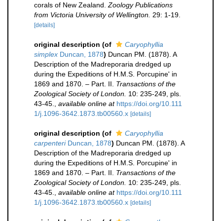
corals of New Zealand.
Zoology Publications
from Victoria University of Wellington.
29: 1-19.
[details]
original description
(of
Caryophyllia
simplex
Duncan, 1878
)
Duncan PM. (1878). A
Description of the Madreporaria dredged up
during the Expeditions of H.M.S. Porcupine' in
1869 and 1870. – Part. II.
Transactions of the
Zoological Society of London.
10: 235-249, pls.
43-45.
,
available online at
https://doi.org/10.111
1/j.1096-3642.1873.tb00560.x
[details]
original description
(of
Caryophyllia
carpenteri
Duncan, 1878
)
Duncan PM. (1878). A
Description of the Madreporaria dredged up
during the Expeditions of H.M.S. Porcupine' in
1869 and 1870. – Part. II.
Transactions of the
Zoological Society of London.
10: 235-249, pls.
43-45.
,
available online at
https://doi.org/10.111
1/j.1096-3642.1873.tb00560.x
[details]