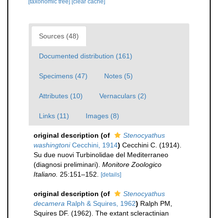
[taxonomic tree]
[clear cache]
Sources (48)
Documented distribution (161)
Specimens (47)
Notes (5)
Attributes (10)
Vernaculars (2)
Links (11)
Images (8)
original description
(of
Stenocyathus
washingtoni
Cecchini, 1914
)
Cecchini C. (1914).
Su due nuovi Turbinolidae del Mediterraneo
(diagnosi preliminari).
Monitore Zoologico
Italiano.
25:151–152.
[details]
original description
(of
Stenocyathus
decamera
Ralph & Squires, 1962
)
Ralph PM,
Squires DF. (1962). The extant scleractinian