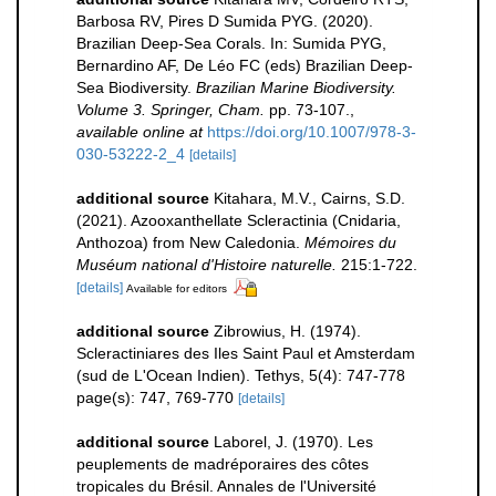
Barbosa RV, Pires D Sumida PYG. (2020).
Brazilian Deep-Sea Corals. In: Sumida PYG,
Bernardino AF, De Léo FC (eds) Brazilian Deep-
Sea Biodiversity.
Brazilian Marine Biodiversity.
Volume 3. Springer, Cham.
pp. 73-107.
,
available online at
https://doi.org/10.1007/978-3-
030-53222-2_4
[details]
additional source
Kitahara, M.V., Cairns, S.D.
(2021). Azooxanthellate Scleractinia (Cnidaria,
Anthozoa) from New Caledonia.
Mémoires du
Muséum national d'Histoire naturelle.
215:1-722.
[details]
Available for editors
additional source
Zibrowius, H. (1974).
Scleractiniares des Iles Saint Paul et Amsterdam
(sud de L'Ocean Indien). Tethys, 5(4): 747-778
page(s): 747, 769-770
[details]
additional source
Laborel, J. (1970). Les
peuplements de madréporaires des côtes
tropicales du Brésil. Annales de l'Université