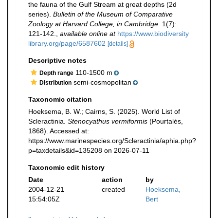
the fauna of the Gulf Stream at great depths (2d
series).
Bulletin of the Museum of Comparative
Zoology at Harvard College, in Cambridge.
1(7):
121-142.
,
available online at
https://www.biodiversity
library.org/page/6587602
[details]
Descriptive notes
110-1500 m
Depth range
semi-cosmopolitan
Distribution
Taxonomic citation
Hoeksema, B. W.; Cairns, S. (2025). World List of
Scleractinia.
Stenocyathus vermiformis
(Pourtalès,
1868). Accessed at:
https://www.marinespecies.org/Scleractinia/aphia.php?
p=taxdetails&id=135208 on 2026-07-11
Taxonomic edit history
Date
action
by
2004-12-21
created
Hoeksema,
15:54:05Z
Bert