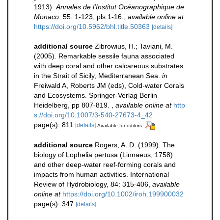
1913).
Annales de l'Institut Océanographique de
Monaco.
55: 1-123, pls 1-16.
,
available online at
https://doi.org/10.5962/bhl.title.50363
[details]
additional source
Zibrowius, H.; Taviani, M.
(2005). Remarkable sessile fauna associated
with deep coral and other calcareous substrates
in the Strait of Sicily, Mediterranean Sea.
in
Freiwald A, Roberts JM (eds), Cold-water Corals
and Ecosystems. Springer-Verlag Berlin
Heidelberg, pp 807-819.
,
available online at
http
s://doi.org/10.1007/3-540-27673-4_42
page(s): 811
[details]
Available for editors
additional source
Rogers, A. D. (1999). The
biology of Lophelia pertusa (Linnaeus, 1758)
and other deep-water reef-forming corals and
impacts from human activities. International
Review of Hydrobiology, 84: 315-406
,
available
online at
https://doi.org/10.1002/iroh.199900032
page(s): 347
[details]