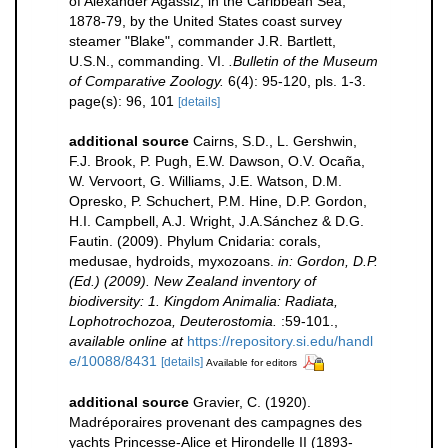
of Alexander Agassiz, in the Caribbean Sea,
1878-79, by the United States coast survey
steamer "Blake", commander J.R. Bartlett,
U.S.N., commanding. VI.
.Bulletin of the Museum
of Comparative Zoology.
6(4): 95-120, pls. 1-3.
page(s): 96, 101
[details]
additional source
Cairns, S.D., L. Gershwin,
F.J. Brook, P. Pugh, E.W. Dawson, O.V. Ocaña,
W. Vervoort, G. Williams, J.E. Watson, D.M.
Opresko, P. Schuchert, P.M. Hine, D.P. Gordon,
H.I. Campbell, A.J. Wright, J.A.Sánchez & D.G.
Fautin. (2009). Phylum Cnidaria: corals,
medusae, hydroids, myxozoans.
in: Gordon, D.P.
(Ed.) (2009). New Zealand inventory of
biodiversity: 1. Kingdom Animalia: Radiata,
Lophotrochozoa, Deuterostomia.
:59-101.
,
available online at
https://repository.si.edu/handl
e/10088/8431
[details]
Available for editors
additional source
Gravier, C. (1920).
Madréporaires provenant des campagnes des
yachts Princesse-Alice et Hirondelle II (1893-