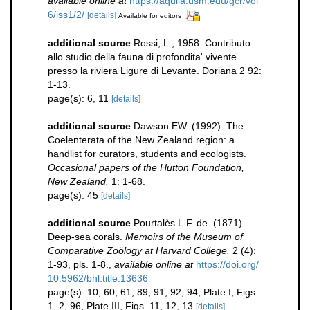
available online at
https://aquila.usm.edu/gcr/vol
6/iss1/2/
[details]
Available for editors
additional source
Rossi, L., 1958. Contributo
allo studio della fauna di profondita' vivente
presso la riviera Ligure di Levante. Doriana 2 92:
1-13.
page(s): 6, 11
[details]
additional source
Dawson EW. (1992). The
Coelenterata of the New Zealand region: a
handlist for curators, students and ecologists.
Occasional papers of the Hutton Foundation,
New Zealand.
1: 1-68.
page(s): 45
[details]
additional source
Pourtalès L.F. de. (1871).
Deep-sea corals.
Memoirs of the Museum of
Comparative Zoölogy at Harvard College.
2 (4):
1-93, pls. 1-8.
,
available online at
https://doi.org/
10.5962/bhl.title.13636
page(s): 10, 60, 61, 89, 91, 92, 94, Plate I, Figs.
1, 2, 96, Plate III, Figs. 11, 12, 13
[details]