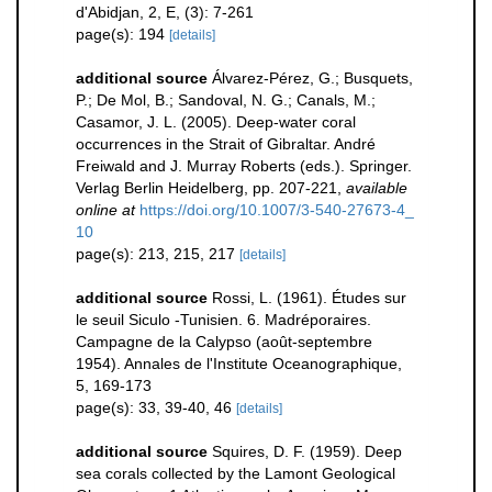
d'Abidjan, 2, E, (3): 7-261
page(s): 194
[details]
additional source
Álvarez-Pérez, G.; Busquets,
P.; De Mol, B.; Sandoval, N. G.; Canals, M.;
Casamor, J. L. (2005). Deep-water coral
occurrences in the Strait of Gibraltar. André
Freiwald and J. Murray Roberts (eds.). Springer.
Verlag Berlin Heidelberg, pp. 207-221
,
available
online at
https://doi.org/10.1007/3-540-27673-4_
10
page(s): 213, 215, 217
[details]
additional source
Rossi, L. (1961). Études sur
le seuil Siculo -Tunisien. 6. Madréporaires.
Campagne de la Calypso (août-septembre
1954). Annales de l'Institute Oceanographique,
5, 169-173
page(s): 33, 39-40, 46
[details]
additional source
Squires, D. F. (1959). Deep
sea corals collected by the Lamont Geological