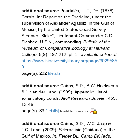
additional source
Pourtalès, L. F.; De. (1878).
Corals. In: Report on the Dredging, under the
supervision of Alexander Agassiz, in the Gulf of
Mexico, by the United States Coast Survey
Steamer "Blake", Lieutenant-Commander C.D.
Sigsbee, U.S.N., commanding.
Bulletin of the
Museum of Comparative Zoology at Harvard
College.
5(9): 197-212, pl. 1.
,
available online at
https://www.biodiversitylibrary.org/page/3029585
0
page(s): 202
[details]
additional source
Cairns, S.D., B.W. Hoeksema
& J. van der Land. (1999). Appendix: List of
extant stony corals.
Atoll Research Bulletin.
459:
13-46.
page(s): 33
[details]
Available for editors
additional source
Cairns, S.D., W.C. Jaap &
J.C. Lang. (2009). Scleractinia (Cnidaria) of the
Gulf of Mexico.
In: Felder DL. Camp DK (eds.)