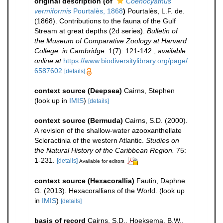
original description
(of
Coenocyathus
vermiformis
Pourtalès, 1868
)
Pourtalès, L.F. de.
(1868). Contributions to the fauna of the Gulf
Stream at great depths (2d series).
Bulletin of
the Museum of Comparative Zoology at Harvard
College, in Cambridge.
1(7): 121-142.
,
available
online at
https://www.biodiversitylibrary.org/page/
6587602
[details]
context source (Deepsea)
Cairns, Stephen
(look up in
IMIS
)
[details]
context source (Bermuda)
Cairns, S.D. (2000).
A revision of the shallow-water azooxanthellate
Scleractinia of the western Atlantic.
Studies on
the Natural History of the Caribbean Region.
75:
1-231.
[details]
Available for editors
context source (Hexacorallia)
Fautin, Daphne
G. (2013). Hexacorallians of the World.
(look up
in
IMIS
)
[details]
basis of record
Cairns, S.D., Hoeksema, B.W.,