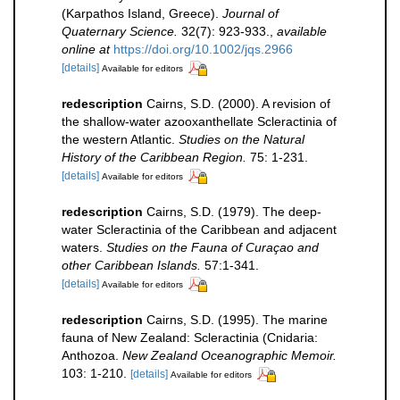
(Karpathos Island, Greece).
Journal of
Quaternary Science.
32(7): 923-933.
,
available
online at
https://doi.org/10.1002/jqs.2966
[details]
Available for editors
redescription
Cairns, S.D. (2000). A revision of
the shallow-water azooxanthellate Scleractinia of
the western Atlantic.
Studies on the Natural
History of the Caribbean Region.
75: 1-231.
[details]
Available for editors
redescription
Cairns, S.D. (1979). The deep-
water Scleractinia of the Caribbean and adjacent
waters.
Studies on the Fauna of Curaçao and
other Caribbean Islands.
57:1-341.
[details]
Available for editors
redescription
Cairns, S.D. (1995). The marine
fauna of New Zealand: Scleractinia (Cnidaria:
Anthozoa.
New Zealand Oceanographic Memoir.
103: 1-210.
[details]
Available for editors