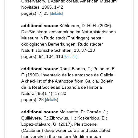
Observatory. 1 Atlantic corals. American Museum
Novitates, 1965, 1-42
page(s): 7, 23
[details]
additional source
Kühlmann, D. H. H. (2006).
Die Steinkorallensammlung im Naturhistorischen
Museum in Rudolstadt (Thüringen) nebst
ökologischen Bemerkungen. Rudolstädter
Naturhistorische Schriften, 13, 37-113
page(s): 64, 104, 113
[details]
additional source
Ramil Blanco, F.; Pulpeiro, E.
F. (1990). Inventario de los antozoos de Galicia.
A checklist of the Anthozoa from Galicia. Boletin
de la Real Sociedad Española de Historia
Natural, 86(1-4): 17-30
page(s): 28
[details]
additional source
Moissette, P.; Cornée, J.;
Quillévéré, F.; Zibrowius, H.; Koskeridou, E.;
López‐otálvaro, G. (2017). Pleistocene
(Calabrian) deep‐water corals and associated
biodiversity in the eastern Mediterranean