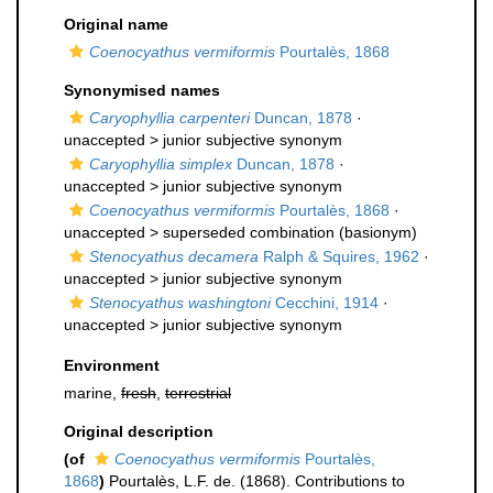
Original name
Coenocyathus vermiformis
Pourtalès, 1868
Synonymised names
Caryophyllia carpenteri
Duncan, 1878
·
unaccepted >
junior subjective synonym
Caryophyllia simplex
Duncan, 1878
·
unaccepted >
junior subjective synonym
Coenocyathus vermiformis
Pourtalès, 1868
·
unaccepted >
superseded combination
(basionym)
Stenocyathus decamera
Ralph & Squires, 1962
·
unaccepted >
junior subjective synonym
Stenocyathus washingtoni
Cecchini, 1914
·
unaccepted >
junior subjective synonym
Environment
marine,
fresh
,
terrestrial
Original description
(of
Coenocyathus vermiformis
Pourtalès,
1868
)
Pourtalès, L.F. de. (1868). Contributions to