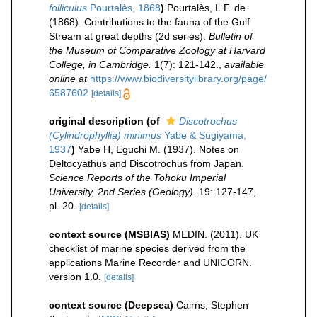
folliculus
Pourtalès, 1868
)
Pourtalès, L.F. de.
(1868). Contributions to the fauna of the Gulf
Stream at great depths (2d series).
Bulletin of
the Museum of Comparative Zoology at Harvard
College, in Cambridge.
1(7): 121-142.
,
available
online at
https://www.biodiversitylibrary.org/page/
6587602
[details]
original description
(of
Discotrochus
(Cylindrophyllia) minimus
Yabe & Sugiyama,
1937
)
Yabe H, Eguchi M. (1937). Notes on
Deltocyathus and Discotrochus from Japan.
Science Reports of the Tohoku Imperial
University, 2nd Series (Geology).
19: 127-147,
pl. 20.
[details]
context source (MSBIAS)
MEDIN. (2011). UK
checklist of marine species derived from the
applications Marine Recorder and UNICORN.
version 1.0.
[details]
context source (Deepsea)
Cairns, Stephen