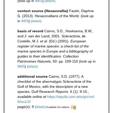
(look up in
IMIS
)
[details]
context source (Hexacorallia)
Fautin, Daphne
G. (2013). Hexacorallians of the World.
(look up
in
IMIS
)
[details]
basis of record
Cairns, S.D., Hoeksema, B.W.,
and J. van der Land, 2001. Scleractinia,
in
:
Costello, M.J.
et al.
(Ed.) (2001).
European
register of marine species: a check-list of the
marine species in Europe and a bibliography of
guides to their identification. Collection
Patrimoines Naturels,
50: pp. 109-110
(look up in
IMIS
)
[details]
additional source
Cairns, S.D. (1977). A
checklist of the ahermatypic Scleractinia of the
Gulf of Mexico, with the description of a new
species.
Gulf Research Reports.
6 (1): 9-15.
,
available online at
https://aquila.usm.edu/gcr/vol
6/iss1/2/
page(s): 9
[details]
Available for editors