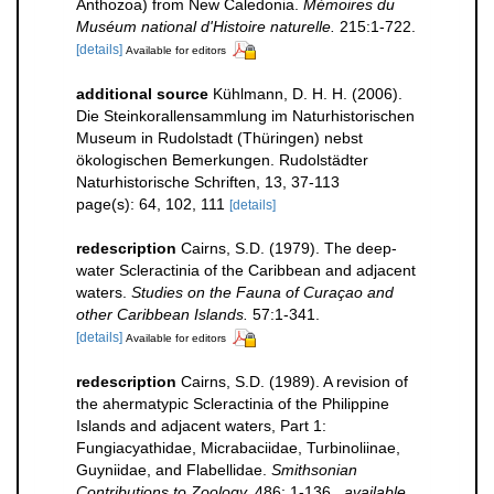
Anthozoa) from New Caledonia.
Mémoires du
Muséum national d'Histoire naturelle.
215:1-722.
[details]
Available for editors
additional source
Kühlmann, D. H. H. (2006).
Die Steinkorallensammlung im Naturhistorischen
Museum in Rudolstadt (Thüringen) nebst
ökologischen Bemerkungen. Rudolstädter
Naturhistorische Schriften, 13, 37-113
page(s): 64, 102, 111
[details]
redescription
Cairns, S.D. (1979). The deep-
water Scleractinia of the Caribbean and adjacent
waters.
Studies on the Fauna of Curaçao and
other Caribbean Islands.
57:1-341.
[details]
Available for editors
redescription
Cairns, S.D. (1989). A revision of
the ahermatypic Scleractinia of the Philippine
Islands and adjacent waters, Part 1:
Fungiacyathidae, Micrabaciidae, Turbinoliinae,
Guyniidae, and Flabellidae.
Smithsonian
Contributions to Zoology.
486: 1-136.
,
available