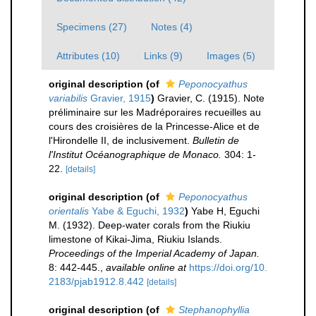
Specimens (27)
Notes (4)
Attributes (10)
Links (9)
Images (5)
original description
(of
Peponocyathus
variabilis
Gravier, 1915
)
Gravier, C. (1915). Note
préliminaire sur les Madréporaires recueilles au
cours des croisières de la Princesse-Alice et de
l'Hirondelle II, de inclusivement.
Bulletin de
l'Institut Océanographique de Monaco.
304: 1-
22.
[details]
original description
(of
Peponocyathus
orientalis
Yabe & Eguchi, 1932
)
Yabe H, Eguchi
M. (1932). Deep-water corals from the Riukiu
limestone of Kikai-Jima, Riukiu Islands.
Proceedings of the Imperial Academy of Japan.
8: 442-445.
,
available online at
https://doi.org/10.
2183/pjab1912.8.442
[details]
original description
(of
Stephanophyllia