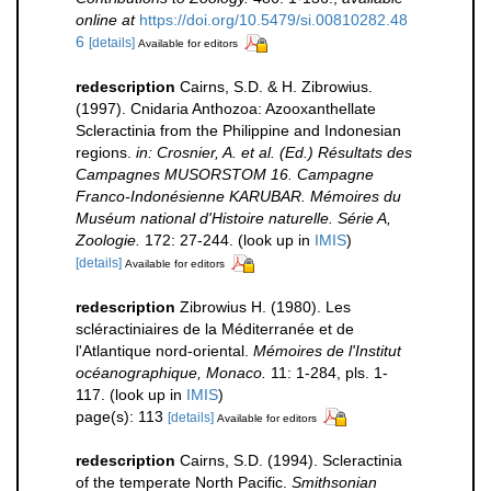
online at
https://doi.org/10.5479/si.00810282.48
6
[details]
Available for editors
redescription
Cairns, S.D. & H. Zibrowius.
(1997). Cnidaria Anthozoa: Azooxanthellate
Scleractinia from the Philippine and Indonesian
regions.
in: Crosnier, A. et al. (Ed.) Résultats des
Campagnes MUSORSTOM 16. Campagne
Franco-Indonésienne KARUBAR. Mémoires du
Muséum national d'Histoire naturelle. Série A,
Zoologie.
172: 27-244.
(look up in
IMIS
)
[details]
Available for editors
redescription
Zibrowius H. (1980). Les
scléractiniaires de la Méditerranée et de
l'Atlantique nord-oriental.
Mémoires de l'Institut
océanographique, Monaco.
11: 1-284, pls. 1-
117.
(look up in
IMIS
)
page(s): 113
[details]
Available for editors
redescription
Cairns, S.D. (1994). Scleractinia
of the temperate North Pacific.
Smithsonian