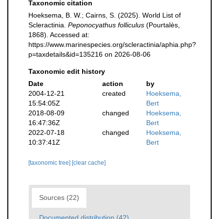
Taxonomic citation
Hoeksema, B. W.; Cairns, S. (2025). World List of
Scleractinia.
Peponocyathus folliculus
(Pourtalès,
1868). Accessed at:
https://www.marinespecies.org/scleractinia/aphia.php?
p=taxdetails&id=135216 on 2026-08-06
Taxonomic edit history
Date
action
by
2004-12-21
created
Hoeksema,
15:54:05Z
Bert
2018-08-09
changed
Hoeksema,
16:47:36Z
Bert
2022-07-18
changed
Hoeksema,
10:37:41Z
Bert
[taxonomic tree]
[clear cache]
Sources (22)
Documented distribution (42)