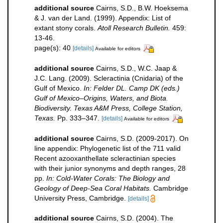
additional source
Cairns, S.D., B.W. Hoeksema
& J. van der Land. (1999). Appendix: List of
extant stony corals.
Atoll Research Bulletin.
459:
13-46.
page(s): 40
[details]
Available for editors
additional source
Cairns, S.D., W.C. Jaap &
J.C. Lang. (2009). Scleractinia (Cnidaria) of the
Gulf of Mexico.
In: Felder DL. Camp DK (eds.)
Gulf of Mexico–Origins, Waters, and Biota.
Biodiversity. Texas A&M Press, College Station,
Texas.
Pp. 333–347.
[details]
Available for editors
additional source
Cairns, S.D. (2009-2017). On
line appendix: Phylogenetic list of the 711 valid
Recent azooxanthellate scleractinian species
with their junior synonyms and depth ranges, 28
pp.
In: Cold-Water Corals: The Biology and
Geology of Deep-Sea Coral Habitats.
Cambridge
University Press, Cambridge.
[details]
additional source
Cairns, S.D. (2004). The