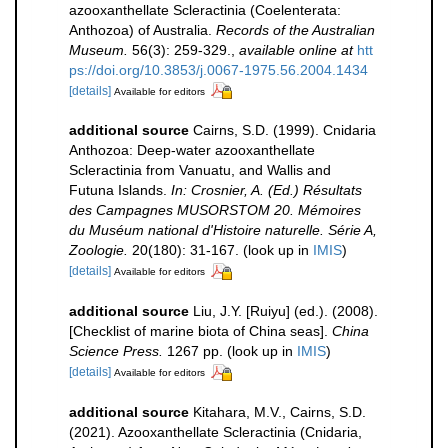
azooxanthellate Scleractinia (Coelenterata:
Anthozoa) of Australia.
Records of the Australian
Museum.
56(3): 259-329.
,
available online at
htt
ps://doi.org/10.3853/j.0067-1975.56.2004.1434
[details]
Available for editors
additional source
Cairns, S.D. (1999). Cnidaria
Anthozoa: Deep-water azooxanthellate
Scleractinia from Vanuatu, and Wallis and
Futuna Islands.
In: Crosnier, A. (Ed.) Résultats
des Campagnes MUSORSTOM 20. Mémoires
du Muséum national d'Histoire naturelle. Série A,
Zoologie.
20(180): 31-167.
(look up in
IMIS
)
[details]
Available for editors
additional source
Liu, J.Y. [Ruiyu] (ed.). (2008).
[Checklist of marine biota of China seas].
China
Science Press.
1267 pp.
(look up in
IMIS
)
[details]
Available for editors
additional source
Kitahara, M.V., Cairns, S.D.
(2021). Azooxanthellate Scleractinia (Cnidaria,