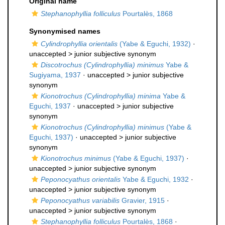
Original name
Stephanophyllia folliculus
Pourtalès, 1868
Synonymised names
Cylindrophyllia orientalis
(Yabe & Eguchi, 1932)
·
unaccepted >
junior subjective synonym
Discotrochus (Cylindrophyllia) minimus
Yabe &
Sugiyama, 1937
· unaccepted >
junior subjective
synonym
Kionotrochus (Cylindrophyllia) minima
Yabe &
Eguchi, 1937
· unaccepted >
junior subjective
synonym
Kionotrochus (Cylindrophyllia) minimus
(Yabe &
Eguchi, 1937)
· unaccepted >
junior subjective
synonym
Kionotrochus minimus
(Yabe & Eguchi, 1937)
·
unaccepted >
junior subjective synonym
Peponocyathus orientalis
Yabe & Eguchi, 1932
·
unaccepted >
junior subjective synonym
Peponocyathus variabilis
Gravier, 1915
·
unaccepted >
junior subjective synonym
Stephanophyllia folliculus
Pourtalès, 1868
·