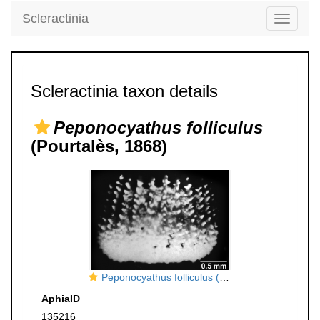
Scleractinia
Toggle
navigati
Scleractinia taxon details
Peponocyathus folliculus
(Pourtalès, 1868)
Peponocyathus folliculus (Pourtalès, 1868), lateral view.
AphiaID
135216