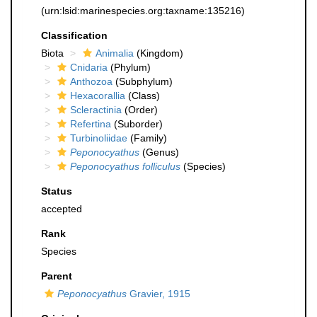
(urn:lsid:marinespecies.org:taxname:135216)
Classification
Biota
Animalia
(Kingdom)
Cnidaria
(Phylum)
Anthozoa
(Subphylum)
Hexacorallia
(Class)
Scleractinia
(Order)
Refertina
(Suborder)
Turbinoliidae
(Family)
Peponocyathus
(Genus)
Peponocyathus folliculus
(Species)
Status
accepted
Rank
Species
Parent
Peponocyathus
Gravier, 1915