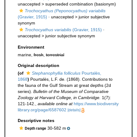
unaccepted >
superseded combination
(basionym)
Trochocyathus (Peponocyathus) variabilis
(Gravier, 1915)
· unaccepted >
junior subjective
synonym
Trochocyathus variabilis
(Gravier, 1915)
·
unaccepted >
junior subjective synonym
Environment
marine,
fresh
,
terrestrial
Original description
(of
Stephanophyllia folliculus
Pourtalès,
1868
)
Pourtalès, L.F. de. (1868). Contributions to
the fauna of the Gulf Stream at great depths (2d
series).
Bulletin of the Museum of Comparative
Zoology at Harvard College, in Cambridge.
1(7):
121-142.
,
available online at
https://www.biodiversity
library.org/page/6587602
[details]
Descriptive notes
30-582 m
Depth range