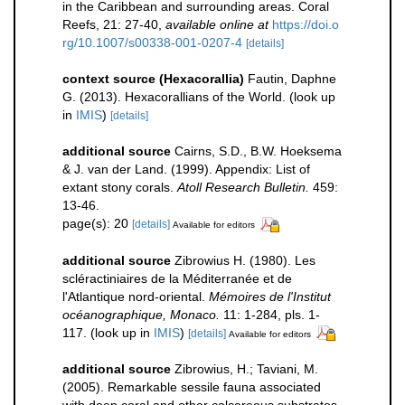
in the Caribbean and surrounding areas. Coral
Reefs, 21: 27-40
,
available online at
https://doi.o
rg/10.1007/s00338-001-0207-4
[details]
context source (Hexacorallia)
Fautin, Daphne
G. (2013). Hexacorallians of the World.
(look up
in
IMIS
)
[details]
additional source
Cairns, S.D., B.W. Hoeksema
& J. van der Land. (1999). Appendix: List of
extant stony corals.
Atoll Research Bulletin.
459:
13-46.
page(s): 20
[details]
Available for editors
additional source
Zibrowius H. (1980). Les
scléractiniaires de la Méditerranée et de
l'Atlantique nord-oriental.
Mémoires de l'Institut
océanographique, Monaco.
11: 1-284, pls. 1-
117.
(look up in
IMIS
)
[details]
Available for editors
additional source
Zibrowius, H.; Taviani, M.
(2005). Remarkable sessile fauna associated