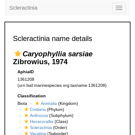
Scleractinia
Toggle
navigati
Scleractinia name details
Caryophyllia sarsiae
Zibrowius, 1974
AphiaID
1361208
(urn:lsid:marinespecies.org:taxname:1361208)
Classification
Biota
Animalia
(Kingdom)
Cnidaria
(Phylum)
Anthozoa
(Subphylum)
Hexacorallia
(Class)
Scleractinia
(Order)
Vacatina
(Suborder)