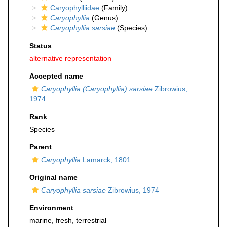
Caryophylliidae
(Family)
Caryophyllia
(Genus)
Caryophyllia sarsiae
(Species)
Status
alternative representation
Accepted name
Caryophyllia (Caryophyllia) sarsiae
Zibrowius,
1974
Rank
Species
Parent
Caryophyllia
Lamarck, 1801
Original name
Caryophyllia sarsiae
Zibrowius, 1974
Environment
marine,
fresh
,
terrestrial