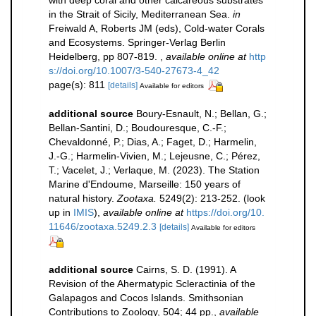
with deep coral and other calcareous substrates
in the Strait of Sicily, Mediterranean Sea.
in
Freiwald A, Roberts JM (eds), Cold-water Corals
and Ecosystems. Springer-Verlag Berlin
Heidelberg, pp 807-819.
,
available online at
http
s://doi.org/10.1007/3-540-27673-4_42
page(s): 811
[details]
Available for editors
additional source
Boury-Esnault, N.; Bellan, G.;
Bellan-Santini, D.; Boudouresque, C.-F.;
Chevaldonné, P.; Dias, A.; Faget, D.; Harmelin,
J.-G.; Harmelin-Vivien, M.; Lejeusne, C.; Pérez,
T.; Vacelet, J.; Verlaque, M. (2023). The Station
Marine d'Endoume, Marseille: 150 years of
natural history.
Zootaxa.
5249(2): 213-252.
(look
up in
IMIS
),
available online at
https://doi.org/10.
11646/zootaxa.5249.2.3
[details]
Available for editors
additional source
Cairns, S. D. (1991). A
Revision of the Ahermatypic Scleractinia of the
Galapagos and Cocos Islands. Smithsonian
Contributions to Zoology, 504; 44 pp.
,
available