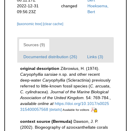
2022-12-31
changed
Hoeksema,
09:56:23Z
Bert
[taxonomic tree]
[clear cache]
Sources (9)
Documented distribution (26)
Links (3)
original description
Zibrowius, H. (1974).
Caryophyllia sarsiae
n.sp. and other recent
deep-water
Caryophyllia
(Scleractinia) previously
referred to little-known fossil species (
C. arcuata
,
C. cylindracea
).
Journal of the Marine Biological
Association of the United Kingdom.
54: 769-784.
,
available online at
https://doi.org/10.1017/s0025
315400057568
[details]
Available for editors
context source (Bermuda)
Dawson, J. P.
(2002). Biogeography of azooxanthellate corals