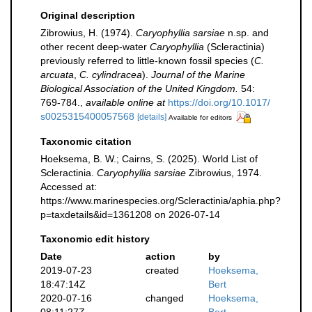
Original description
Zibrowius, H. (1974).
Caryophyllia sarsiae
n.sp. and
other recent deep-water
Caryophyllia
(Scleractinia)
previously referred to little-known fossil species (
C.
arcuata
,
C. cylindracea
).
Journal of the Marine
Biological Association of the United Kingdom.
54:
769-784.
,
available online at
https://doi.org/10.1017/
s0025315400057568
[details]
Available for editors
Taxonomic citation
Hoeksema, B. W.; Cairns, S. (2025). World List of
Scleractinia.
Caryophyllia sarsiae
Zibrowius, 1974.
Accessed at:
https://www.marinespecies.org/Scleractinia/aphia.php?
p=taxdetails&id=1361208 on 2026-07-14
Taxonomic edit history
Date
action
by
2019-07-23
created
Hoeksema,
18:47:14Z
Bert
2020-07-16
changed
Hoeksema,
08:11:27Z
Bert