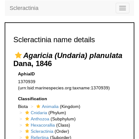
Scleractinia
Toggle
navigati
Scleractinia name details
Agaricia (Undaria) planulata
Dana, 1846
AphiaID
1370939
(urn:lsid:marinespecies.org:taxname:1370939)
Classification
Biota
Animalia
(Kingdom)
Cnidaria
(Phylum)
Anthozoa
(Subphylum)
Hexacorallia
(Class)
Scleractinia
(Order)
Refertina
(Suborder)