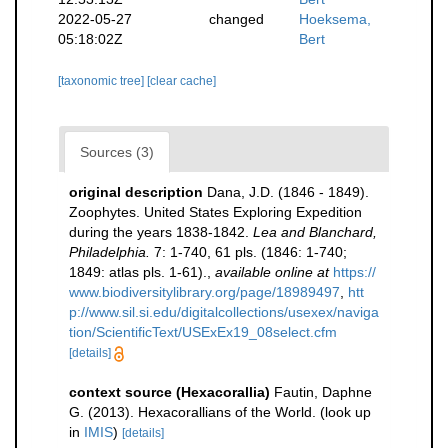
2022-05-27
changed
Hoeksema,
05:18:02Z
Bert
[taxonomic tree]
[clear cache]
Sources (3)
original description
Dana, J.D. (1846 - 1849).
Zoophytes. United States Exploring Expedition
during the years 1838-1842.
Lea and Blanchard,
Philadelphia.
7: 1-740, 61 pls. (1846: 1-740;
1849: atlas pls. 1-61).
,
available online at
https://
www.biodiversitylibrary.org/page/18989497
,
htt
p://www.sil.si.edu/digitalcollections/usexex/naviga
tion/ScientificText/USExEx19_08select.cfm
[details]
context source (Hexacorallia)
Fautin, Daphne
G. (2013). Hexacorallians of the World.
(look up
in
IMIS
)
[details]