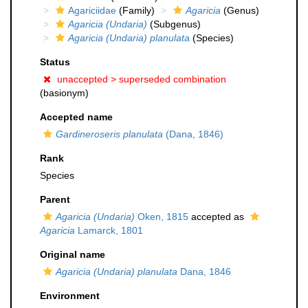
Agariciidae
(Family)
Agaricia
(Genus)
Agaricia (Undaria)
(Subgenus)
Agaricia (Undaria) planulata
(Species)
Status
unaccepted >
superseded combination
(basionym)
Accepted name
Gardineroseris planulata
(Dana, 1846)
Rank
Species
Parent
Agaricia (Undaria)
Oken, 1815
accepted as
Agaricia
Lamarck, 1801
Original name
Agaricia (Undaria) planulata
Dana, 1846
Environment