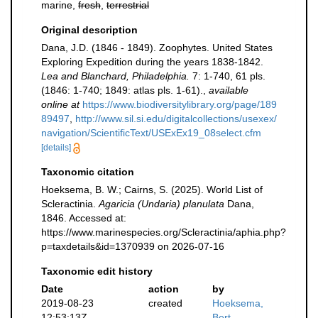
marine,
fresh
,
terrestrial
Original description
Dana, J.D. (1846 - 1849). Zoophytes. United States
Exploring Expedition during the years 1838-1842.
Lea and Blanchard, Philadelphia.
7: 1-740, 61 pls.
(1846: 1-740; 1849: atlas pls. 1-61).
,
available
online at
https://www.biodiversitylibrary.org/page/189
89497
,
http://www.sil.si.edu/digitalcollections/usexex/
navigation/ScientificText/USExEx19_08select.cfm
[details]
Taxonomic citation
Hoeksema, B. W.; Cairns, S. (2025). World List of
Scleractinia.
Agaricia (Undaria) planulata
Dana,
1846. Accessed at:
https://www.marinespecies.org/Scleractinia/aphia.php?
p=taxdetails&id=1370939 on 2026-07-16
Taxonomic edit history
Date
action
by
2019-08-23
created
Hoeksema,
12:53:13Z
Bert