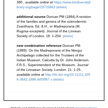
380.
,
available online at
https://www.biodiversityli
brary.org/page/29725862
[details]
additional source
Duncan PM (1884) A revision
of the families and genera of the sclerodermic
Zoantharia, Ed. & H., or Madreporaria (M.
Rugosa excepted). Journal of the Linnean
Society of London, 18: 1-204.
[details]
new combination reference
Duncan PM.
(1889). On the Madreporaria of the Mergui
Archipelago collected for the Trustees of the
Indian Museum, Calcutta by Dr. John Anderson,
F.R.S., Superintendent of the Museum.
Journal
of the Linnaean Society, London.
21: 1-25.
,
available online at
http://dx.doi.org/10.1111/j.109
6-3642.1886.tb00967.x
[details]