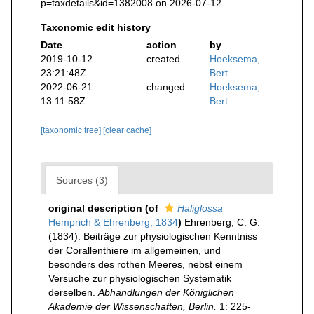
p=taxdetails&id=1382008 on 2026-07-12
Taxonomic edit history
Date
action
by
2019-10-12
created
Hoeksema,
23:21:48Z
Bert
2022-06-21
changed
Hoeksema,
13:11:58Z
Bert
[taxonomic tree]
[clear cache]
Sources (3)
original description
(of
Haliglossa
Hemprich & Ehrenberg, 1834
)
Ehrenberg, C. G.
(1834). Beiträge zur physiologischen Kenntniss
der Corallenthiere im allgemeinen, und
besonders des rothen Meeres, nebst einem
Versuche zur physiologischen Systematik
derselben.
Abhandlungen der Königlichen
Akademie der Wissenschaften, Berlin.
1: 225-