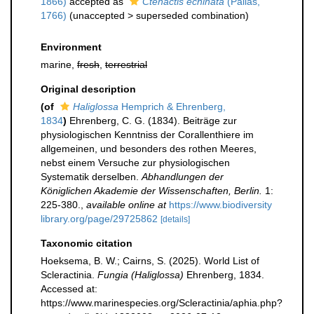
1866)
accepted as
Ctenactis echinata
(Pallas,
1766)
(
unaccepted
>
superseded combination
)
Environment
marine,
fresh
,
terrestrial
Original description
(of
Haliglossa
Hemprich & Ehrenberg,
1834
)
Ehrenberg, C. G. (1834). Beiträge zur
physiologischen Kenntniss der Corallenthiere im
allgemeinen, und besonders des rothen Meeres,
nebst einem Versuche zur physiologischen
Systematik derselben.
Abhandlungen der
Königlichen Akademie der Wissenschaften, Berlin.
1:
225-380.
,
available online at
https://www.biodiversity
library.org/page/29725862
[details]
Taxonomic citation
Hoeksema, B. W.; Cairns, S. (2025). World List of
Scleractinia.
Fungia (Haliglossa)
Ehrenberg, 1834.
Accessed at:
https://www.marinespecies.org/Scleractinia/aphia.php?