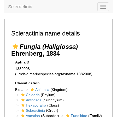
Scleractinia
Toggle
navigati
Scleractinia name details
Fungia (Haliglossa)
Ehrenberg, 1834
AphiaID
1382008
(urn:lsid:marinespecies.org:taxname:1382008)
Classification
Biota
Animalia
(Kingdom)
Cnidaria
(Phylum)
Anthozoa
(Subphylum)
Hexacorallia
(Class)
Scleractinia
(Order)
Vacatina
(Suborder)
Fungiidae
(Family)