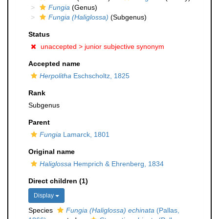
Fungia
(Genus)
Fungia (Haliglossa)
(Subgenus)
Status
unaccepted >
junior subjective synonym
Accepted name
Herpolitha
Eschscholtz, 1825
Rank
Subgenus
Parent
Fungia
Lamarck, 1801
Original name
Haliglossa
Hemprich & Ehrenberg, 1834
Direct children (1)
Display
Species
Fungia (Haliglossa) echinata
(Pallas,