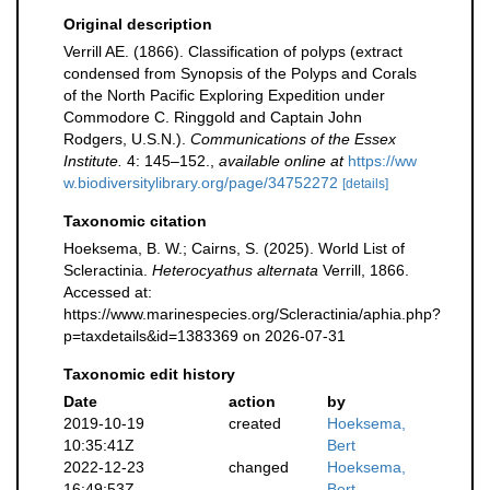
Original description
Verrill AE. (1866). Classification of polyps (extract
condensed from Synopsis of the Polyps and Corals
of the North Pacific Exploring Expedition under
Commodore C. Ringgold and Captain John
Rodgers, U.S.N.).
Communications of the Essex
Institute.
4: 145–152.
,
available online at
https://ww
w.biodiversitylibrary.org/page/34752272
[details]
Taxonomic citation
Hoeksema, B. W.; Cairns, S. (2025). World List of
Scleractinia.
Heterocyathus alternata
Verrill, 1866.
Accessed at:
https://www.marinespecies.org/Scleractinia/aphia.php?
p=taxdetails&id=1383369 on 2026-07-31
Taxonomic edit history
Date
action
by
2019-10-19
created
Hoeksema,
10:35:41Z
Bert
2022-12-23
changed
Hoeksema,
16:49:53Z
Bert