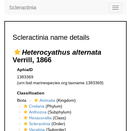
Scleractinia
Toggle
navigati
Scleractinia name details
Heterocyathus alternata
Verrill, 1866
AphiaID
1383369
(urn:lsid:marinespecies.org:taxname:1383369)
Classification
Biota
Animalia
(Kingdom)
Cnidaria
(Phylum)
Anthozoa
(Subphylum)
Hexacorallia
(Class)
Scleractinia
(Order)
Vacatina
(Suborder)