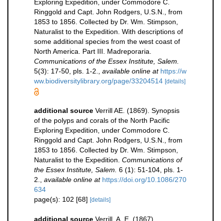
Exploring Expedition, under Commodore C.
Ringgold and Capt. John Rodgers, U.S.N., from
1853 to 1856. Collected by Dr. Wm. Stimpson,
Naturalist to the Expedition. With descriptions of
some additional species from the west coast of
North America. Part III. Madreporaria.
Communications of the Essex Institute, Salem.
5(3): 17-50, pls. 1-2.
,
available online at
https://w
ww.biodiversitylibrary.org/page/33204514
[details]
additional source
Verrill AE. (1869). Synopsis
of the polyps and corals of the North Pacific
Exploring Expedition, under Commodore C.
Ringgold and Capt. John Rodgers, U.S.N., from
1853 to 1856. Collected by Dr. Wm. Stimpson,
Naturalist to the Expedition.
Communications of
the Essex Institute, Salem.
6 (1): 51-104, pls. 1-
2.
,
available online at
https://doi.org/10.1086/270
634
page(s): 102 [68]
[details]
additional source
Verrill, A. E. (1867).