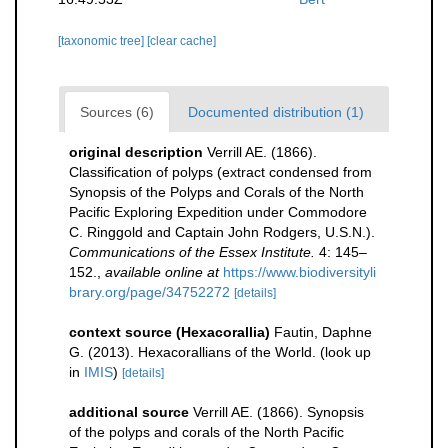
[taxonomic tree]
[clear cache]
Sources (6)
Documented distribution (1)
original description
Verrill AE. (1866).
Classification of polyps (extract condensed from
Synopsis of the Polyps and Corals of the North
Pacific Exploring Expedition under Commodore
C. Ringgold and Captain John Rodgers, U.S.N.).
Communications of the Essex Institute.
4: 145–
152.
,
available online at
https://www.biodiversityli
brary.org/page/34752272
[details]
context source (Hexacorallia)
Fautin, Daphne
G. (2013). Hexacorallians of the World.
(look up
in
IMIS
)
[details]
additional source
Verrill AE. (1866). Synopsis
of the polyps and corals of the North Pacific