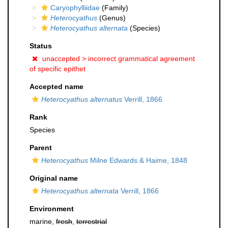
Caryophylliidae
(Family)
Heterocyathus
(Genus)
Heterocyathus alternata
(Species)
Status
unaccepted >
incorrect grammatical agreement
of specific epithet
Accepted name
Heterocyathus alternatus
Verrill, 1866
Rank
Species
Parent
Heterocyathus
Milne Edwards & Haime, 1848
Original name
Heterocyathus alternata
Verrill, 1866
Environment
marine,
fresh
,
terrestrial