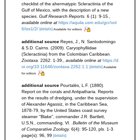
checklist of the ahermatypic Scleractinia of the
Gulf of Mexico, with the description of a new
species.
Gulf Research Reports.
6 (1): 9-15.
,
available online at
https://aquila.usm.edu/gcr/vol
6/iss1/2/
[details]
Available for editors
additional source
Reyes, J., N. Santodomingo
& S.D. Cairns. (2009). Caryophylliidae
(Scleractinia) from the Colombian Caribbean.
Zootaxa.
2262: 1-39.
,
available online at
https://d
oi.org/10.11646/zootaxa.2262.1.1
[details]
Available
for editors
additional source
Pourtalès, L.F. (1880).
Report on the corals and Antipatharia. Reports
on the results of dredging, under the supervision
of Alexander Agassiz, in the Caribbean Sea,
1878-79, by the United States coast survey
steamer "Blake", commander J.R. Bartlett,
U.S.N., commanding. VI.
.Bulletin of the Museum
of Comparative Zoology.
6(4): 95-120, pls. 1-3.
page(s): 96, 99
[details]