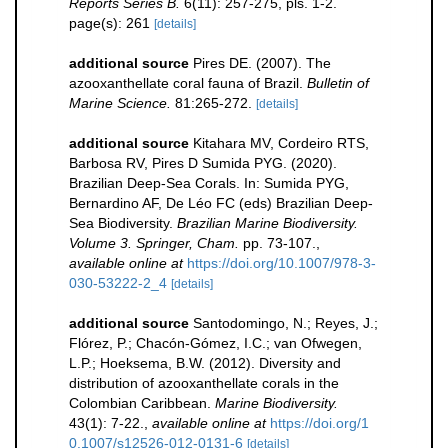
Reports Series B.
6(11): 257-275, pls. 1-2.
page(s): 261
[details]
additional source
Pires DE. (2007). The
azooxanthellate coral fauna of Brazil.
Bulletin of
Marine Science.
81:265-272.
[details]
additional source
Kitahara MV, Cordeiro RTS,
Barbosa RV, Pires D Sumida PYG. (2020).
Brazilian Deep-Sea Corals. In: Sumida PYG,
Bernardino AF, De Léo FC (eds) Brazilian Deep-
Sea Biodiversity.
Brazilian Marine Biodiversity.
Volume 3. Springer, Cham.
pp. 73-107.
,
available online at
https://doi.org/10.1007/978-3-
030-53222-2_4
[details]
additional source
Santodomingo, N.; Reyes, J.;
Flórez, P.; Chacón-Gómez, I.C.; van Ofwegen,
L.P.; Hoeksema, B.W. (2012). Diversity and
distribution of azooxanthellate corals in the
Colombian Caribbean.
Marine Biodiversity.
43(1): 7-22.
,
available online at
https://doi.org/1
0.1007/s12526-012-0131-6
[details]