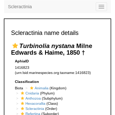
Scleractinia
Toggle
navigati
Scleractinia name details
Turbinolia nystana
Milne
Edwards & Haime, 1850 †
AphiaID
1416823
(urn:lsid:marinespecies.org:taxname:1416823)
Classification
Biota
Animalia
(Kingdom)
Cnidaria
(Phylum)
Anthozoa
(Subphylum)
Hexacorallia
(Class)
Scleractinia
(Order)
Refertina
(Suborder)