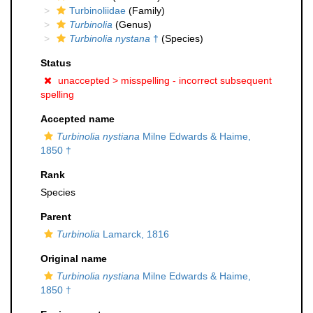
Turbinoliidae
(Family)
Turbinolia
(Genus)
Turbinolia nystana
†
(Species)
Status
unaccepted >
misspelling - incorrect subsequent
spelling
Accepted name
Turbinolia nystiana
Milne Edwards & Haime,
1850 †
Rank
Species
Parent
Turbinolia
Lamarck, 1816
Original name
Turbinolia nystiana
Milne Edwards & Haime,
1850 †