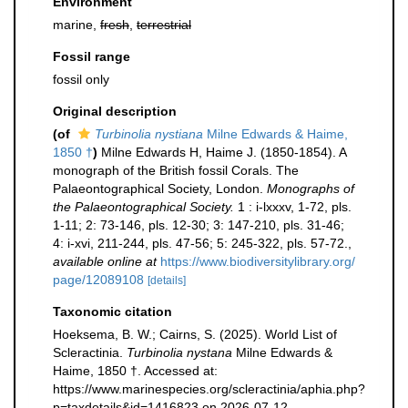
Environment
marine,
fresh
,
terrestrial
Fossil range
fossil only
Original description
(of
Turbinolia nystiana
Milne Edwards & Haime,
1850 †
)
Milne Edwards H, Haime J. (1850-1854). A
monograph of the British fossil Corals. The
Palaeontographical Society, London.
Monographs of
the Palaeontographical Society.
1 : i-lxxxv, 1-72, pls.
1-11; 2: 73-146, pls. 12-30; 3: 147-210, pls. 31-46;
4: i-xvi, 211-244, pls. 47-56; 5: 245-322, pls. 57-72.
,
available online at
https://www.biodiversitylibrary.org/
page/12089108
[details]
Taxonomic citation
Hoeksema, B. W.; Cairns, S. (2025). World List of
Scleractinia.
Turbinolia nystana
Milne Edwards &
Haime, 1850 †. Accessed at:
https://www.marinespecies.org/scleractinia/aphia.php?
p=taxdetails&id=1416823 on 2026-07-12