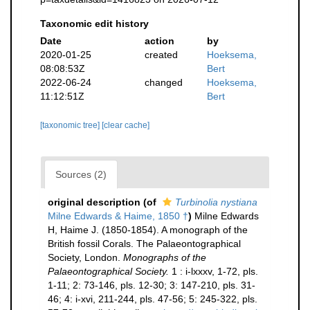
Taxonomic edit history
Date
action
by
2020-01-25
created
Hoeksema,
08:08:53Z
Bert
2022-06-24
changed
Hoeksema,
11:12:51Z
Bert
[taxonomic tree]
[clear cache]
Sources (2)
original description
(of
Turbinolia nystiana
Milne Edwards & Haime, 1850 †
)
Milne Edwards
H, Haime J. (1850-1854). A monograph of the
British fossil Corals. The Palaeontographical
Society, London.
Monographs of the
Palaeontographical Society.
1 : i-lxxxv, 1-72, pls.
1-11; 2: 73-146, pls. 12-30; 3: 147-210, pls. 31-
46; 4: i-xvi, 211-244, pls. 47-56; 5: 245-322, pls.