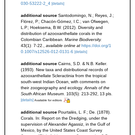
030-53222-2_4
[details]
additional source
Santodomingo, N.; Reyes, J.;
Flórez, P.; Chacón-Gómez, I.C.; van Ofwegen,
L.P.; Hoeksema, B.W. (2012). Diversity and
distribution of azooxanthellate corals in the
Colombian Caribbean.
Marine Biodiversity.
43(1): 7-22.
,
available online at
https://doi.org/1
0.1007/s12526-012-0131-6
[details]
additional source
Cairns, S.D. & N.B. Keller.
(1993). New taxa and distributional records of
azooxanthellate Scleractinia from the tropical
south-west Indian Ocean, with comments on
their zoogeography and ecology.
Annals of the
South African Museum.
103(5): 213-292, 13 pls.
[details]
Available for editors
additional source
Pourtalès, L. F.; De. (1878).
Corals. In: Report on the Dredging, under the
supervision of Alexander Agassiz, in the Gulf of
Mexico, by the United States Coast Survey