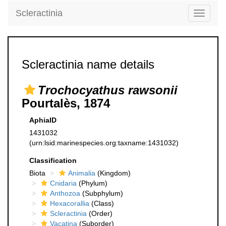
Scleractinia
Toggle
navigati
Scleractinia name details
Trochocyathus rawsonii
Pourtalès, 1874
AphiaID
1431032
(urn:lsid:marinespecies.org:taxname:1431032)
Classification
Biota
Animalia
(Kingdom)
Cnidaria
(Phylum)
Anthozoa
(Subphylum)
Hexacorallia
(Class)
Scleractinia
(Order)
Vacatina
(Suborder)