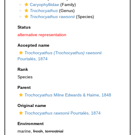
Caryophylliidae
(Family)
Trochocyathus
(Genus)
Trochocyathus rawsonii
(Species)
Status
alternative representation
Accepted name
Trochocyathus (Trochocyathus) rawsonii
Pourtalès, 1874
Rank
Species
Parent
Trochocyathus
Milne Edwards & Haime, 1848
Original name
Trochocyathus rawsonii
Pourtalès, 1874
Environment
marine,
fresh
,
terrestrial