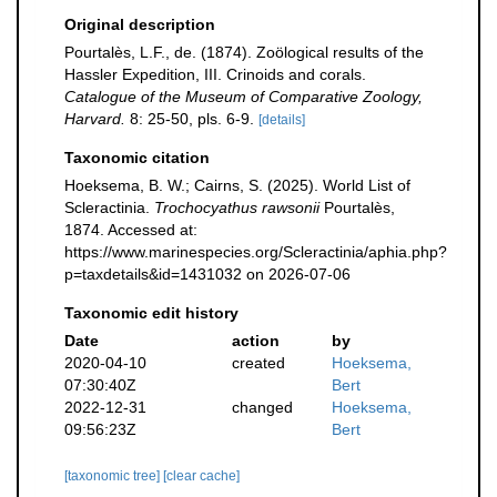
Original description
Pourtalès, L.F., de. (1874). Zoölogical results of the
Hassler Expedition, III. Crinoids and corals.
Catalogue of the Museum of Comparative Zoology,
Harvard.
8: 25-50, pls. 6-9.
[details]
Taxonomic citation
Hoeksema, B. W.; Cairns, S. (2025). World List of
Scleractinia.
Trochocyathus rawsonii
Pourtalès,
1874. Accessed at:
https://www.marinespecies.org/Scleractinia/aphia.php?
p=taxdetails&id=1431032 on 2026-07-06
Taxonomic edit history
Date
action
by
2020-04-10
created
Hoeksema,
07:30:40Z
Bert
2022-12-31
changed
Hoeksema,
09:56:23Z
Bert
[taxonomic tree]
[clear cache]