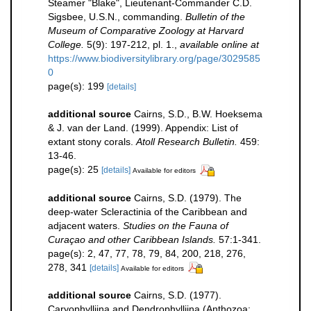
Steamer "Blake", Lieutenant-Commander C.D.
Sigsbee, U.S.N., commanding.
Bulletin of the
Museum of Comparative Zoology at Harvard
College.
5(9): 197-212, pl. 1.
,
available online at
https://www.biodiversitylibrary.org/page/3029585
0
page(s): 199
[details]
additional source
Cairns, S.D., B.W. Hoeksema
& J. van der Land. (1999). Appendix: List of
extant stony corals.
Atoll Research Bulletin.
459:
13-46.
page(s): 25
[details]
Available for editors
additional source
Cairns, S.D. (1979). The
deep-water Scleractinia of the Caribbean and
adjacent waters.
Studies on the Fauna of
Curaçao and other Caribbean Islands.
57:1-341.
page(s): 2, 47, 77, 78, 79, 84, 200, 218, 276,
278, 341
[details]
Available for editors
additional source
Cairns, S.D. (1977).
Caryophylliina and Dendrophylliina (Anthozoa: