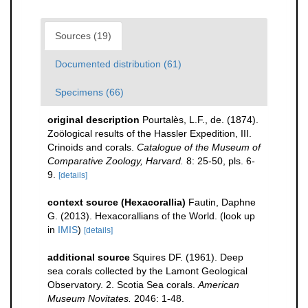
Sources (19)
Documented distribution (61)
Specimens (66)
original description
Pourtalès, L.F., de. (1874).
Zoölogical results of the Hassler Expedition, III.
Crinoids and corals.
Catalogue of the Museum of
Comparative Zoology, Harvard.
8: 25-50, pls. 6-
9.
[details]
context source (Hexacorallia)
Fautin, Daphne
G. (2013). Hexacorallians of the World.
(look up
in
IMIS
)
[details]
additional source
Squires DF. (1961). Deep
sea corals collected by the Lamont Geological
Observatory. 2. Scotia Sea corals.
American
Museum Novitates.
2046: 1-48.