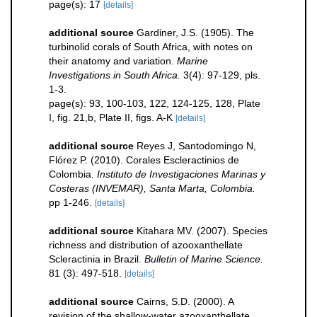
page(s): 17
[details]
additional source
Gardiner, J.S. (1905). The
turbinolid corals of South Africa, with notes on
their anatomy and variation.
Marine
Investigations in South Africa.
3(4): 97-129, pls.
1-3.
page(s): 93, 100-103, 122, 124-125, 128, Plate
I, fig. 21,b, Plate II, figs. A-K
[details]
additional source
Reyes J, Santodomingo N,
Flórez P. (2010). Corales Escleractinios de
Colombia.
Instituto de Investigaciones Marinas y
Costeras (INVEMAR), Santa Marta, Colombia.
pp 1-246.
[details]
additional source
Kitahara MV. (2007). Species
richness and distribution of azooxanthellate
Scleractinia in Brazil.
Bulletin of Marine Science.
81 (3): 497-518.
[details]
additional source
Cairns, S.D. (2000). A
revision of the shallow-water azooxanthellate