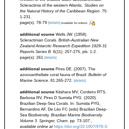
Scleractinia of the western Atlantic.
Studies on
the Natural History of the Caribbean Region.
75:
1-231.
page(s): 78-79
[details]
Available for editors
additional source
Wells JW. (1958).
Scleractinian Corals.
British-Australian New
Zealand Antarctic Research Expedition 1929-31
Reports Series B.
6(11): 257-275, pls. 1-2.
page(s): 261
[details]
additional source
Pires DE. (2007). The
azooxanthellate coral fauna of Brazil.
Bulletin of
Marine Science.
81:265-272.
[details]
additional source
Kitahara MV, Cordeiro RTS,
Barbosa RV, Pires D Sumida PYG. (2020).
Brazilian Deep-Sea Corals. In: Sumida PYG,
Bernardino AF, De Léo FC (eds) Brazilian Deep-
Sea Biodiversity.
Brazilian Marine Biodiversity.
Volume 3. Springer, Cham.
pp. 73-107.
,
available online at
https://doi.org/10.1007/978-3-