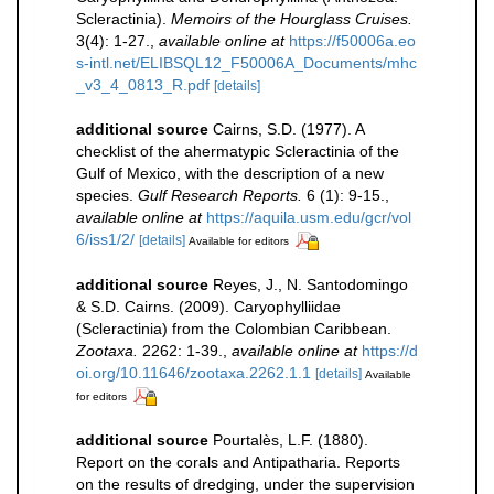
Scleractinia).
Memoirs of the Hourglass Cruises.
3(4): 1-27.
,
available online at
https://f50006a.eo
s-intl.net/ELIBSQL12_F50006A_Documents/mhc
_v3_4_0813_R.pdf
[details]
additional source
Cairns, S.D. (1977). A
checklist of the ahermatypic Scleractinia of the
Gulf of Mexico, with the description of a new
species.
Gulf Research Reports.
6 (1): 9-15.
,
available online at
https://aquila.usm.edu/gcr/vol
6/iss1/2/
[details]
Available for editors
additional source
Reyes, J., N. Santodomingo
& S.D. Cairns. (2009). Caryophylliidae
(Scleractinia) from the Colombian Caribbean.
Zootaxa.
2262: 1-39.
,
available online at
https://d
oi.org/10.11646/zootaxa.2262.1.1
[details]
Available
for editors
additional source
Pourtalès, L.F. (1880).
Report on the corals and Antipatharia. Reports
on the results of dredging, under the supervision