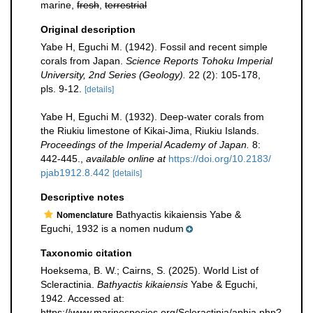
marine,
fresh
,
terrestrial
Original description
Yabe H, Eguchi M. (1942). Fossil and recent simple
corals from Japan.
Science Reports Tohoku Imperial
University, 2nd Series (Geology).
22 (2): 105-178,
pls. 9-12.
[details]
Yabe H, Eguchi M. (1932). Deep-water corals from
the Riukiu limestone of Kikai-Jima, Riukiu Islands.
Proceedings of the Imperial Academy of Japan.
8:
442-445.
,
available online at
https://doi.org/10.2183/
pjab1912.8.442
[details]
Descriptive notes
Bathyactis kikaiensis Yabe &
Nomenclature
Eguchi, 1932 is a nomen nudum
Taxonomic citation
Hoeksema, B. W.; Cairns, S. (2025). World List of
Scleractinia.
Bathyactis kikaiensis
Yabe & Eguchi,
1942. Accessed at:
https://www.marinespecies.org/Scleractinia/aphia.php?