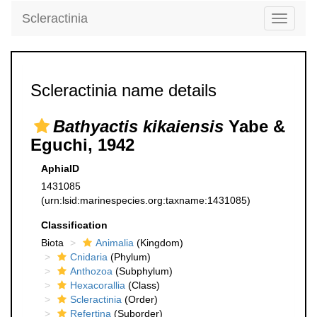
Scleractinia
Toggle
navigati
Scleractinia name details
Bathyactis kikaiensis
Yabe &
Eguchi, 1942
AphiaID
1431085
(urn:lsid:marinespecies.org:taxname:1431085)
Classification
Biota
Animalia
(Kingdom)
Cnidaria
(Phylum)
Anthozoa
(Subphylum)
Hexacorallia
(Class)
Scleractinia
(Order)
Refertina
(Suborder)