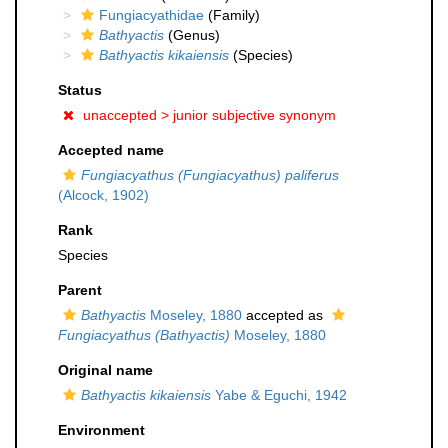
Fungiacyathidae
(Family)
Bathyactis
(Genus)
Bathyactis kikaiensis
(Species)
Status
unaccepted >
junior subjective synonym
Accepted name
Fungiacyathus (Fungiacyathus) paliferus
(Alcock, 1902)
Rank
Species
Parent
Bathyactis
Moseley, 1880
accepted as
Fungiacyathus (Bathyactis)
Moseley, 1880
Original name
Bathyactis kikaiensis
Yabe & Eguchi, 1942
Environment