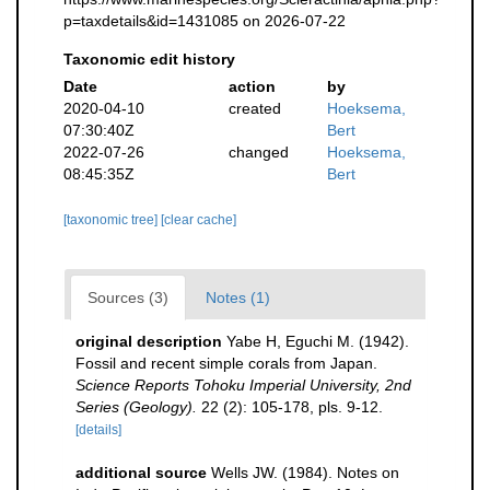
p=taxdetails&id=1431085 on 2026-07-22
Taxonomic edit history
Date
action
by
2020-04-10
created
Hoeksema,
07:30:40Z
Bert
2022-07-26
changed
Hoeksema,
08:45:35Z
Bert
[taxonomic tree]
[clear cache]
Sources (3)
Notes (1)
original description
Yabe H, Eguchi M. (1942).
Fossil and recent simple corals from Japan.
Science Reports Tohoku Imperial University, 2nd
Series (Geology).
22 (2): 105-178, pls. 9-12.
[details]
additional source
Wells JW. (1984). Notes on