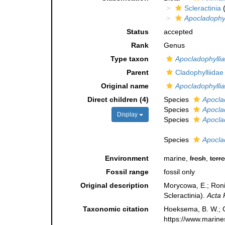
Scleractinia
(
Apocladophyl
Status
accepted
Rank
Genus
Type taxon
Apocladophylli
Parent
Cladophylliida
Original name
Apocladophyllia
Direct children (4)
Species
Apocla
Species
Apocla
Display
Species
Apocla
Species
Apocla
Environment
marine,
fresh
,
terre
Fossil range
fossil only
Original description
Morycowa, E.; Ronie
Scleractinia).
Acta 
Taxonomic citation
Hoeksema, B. W.; Ca
https://www.marine