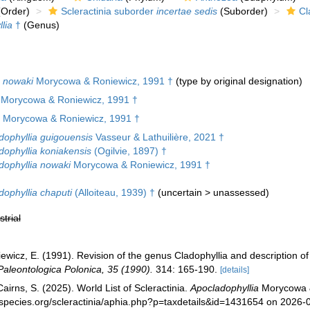
Order)
Scleractinia suborder
incertae sedis
(Suborder)
Cl
lia
†
(Genus)
a nowaki
Morycowa & Roniewicz, 1991 †
(type by original designation)
e Morycowa & Roniewicz, 1991 †
Morycowa & Roniewicz, 1991 †
dophyllia guigouensis
Vasseur & Lathuilière, 2021 †
dophyllia koniakensis
(Ogilvie, 1897) †
dophyllia nowaki
Morycowa & Roniewicz, 1991 †
dophyllia chaputi
(Alloiteau, 1939) †
(
uncertain
>
unassessed
)
strial
wicz, E. (1991). Revision of the genus Cladophyllia and description of 
Paleontologica Polonica, 35 (1990).
314: 165-190.
[details]
irns, S. (2025). World List of Scleractinia.
Apocladophyllia
Morycowa &
species.org/scleractinia/aphia.php?p=taxdetails&id=1431654 on 2026-