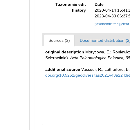
Taxonomic edit
Date
history
2020-04-14 15:41:
2023-04-30 06:37:
[taxonomic tree]
[clear
Sources (2)
Documented distribution (2
original description
Morycowa, E.; Roniewicz,
Scleractinia).
Acta Paleontologica Polonica, 35
additional source
Vasseur, R., Lathuilière, 
doi.org/10.5252/geodiversitas2021v43a22
[det