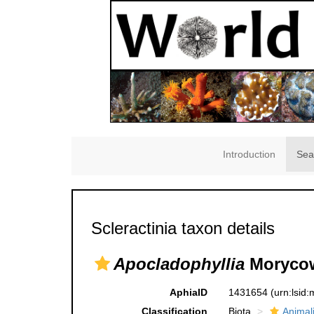
Introduction
Sea
Scleractinia taxon details
Apocladophyllia
Morycow
AphiaID
1431654
(urn:lsid
Classification
Biota
Animal