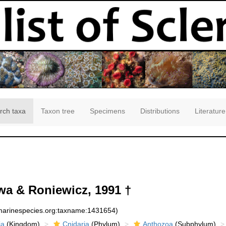
rch taxa
Taxon tree
Specimens
Distributions
Literature
a & Roniewicz, 1991 †
:marinespecies.org:taxname:1431654)
ia
(Kingdom)
Cnidaria
(Phylum)
Anthozoa
(Subphylum)