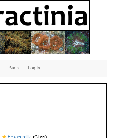
Stats
Log in
Hexacorallia
(Class)