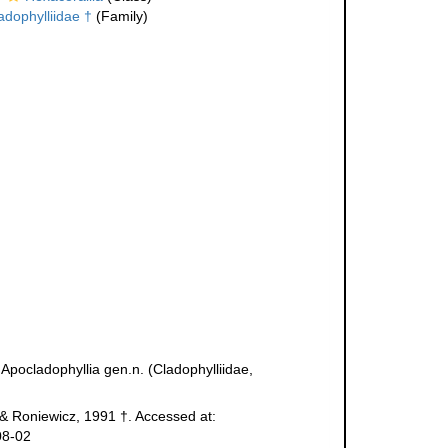
adophylliidae †
(Family)
Apocladophyllia gen.n. (Cladophylliidae,
 Roniewicz, 1991 †. Accessed at:
08-02