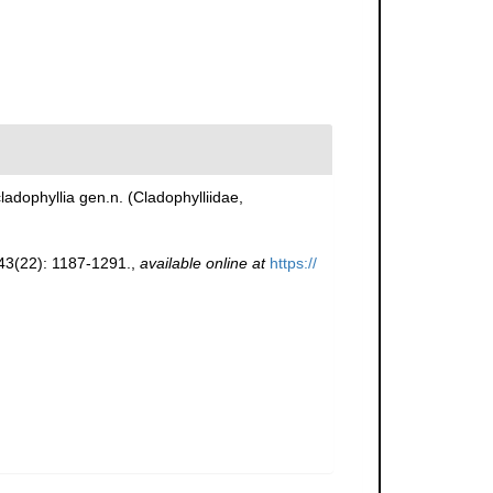
adophyllia gen.n. (Cladophylliidae,
3(22): 1187-1291.
,
available online at
https://