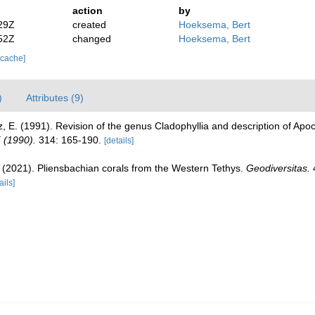
action
by
29Z
created
Hoeksema, Bert
52Z
changed
Hoeksema, Bert
 cache]
)
Attributes (9)
 E. (1991). Revision of the genus Cladophyllia and description of Apocl
 (1990).
314: 165-190.
[details]
B. (2021). Pliensbachian corals from the Western Tethys.
Geodiversitas.
4
ails]