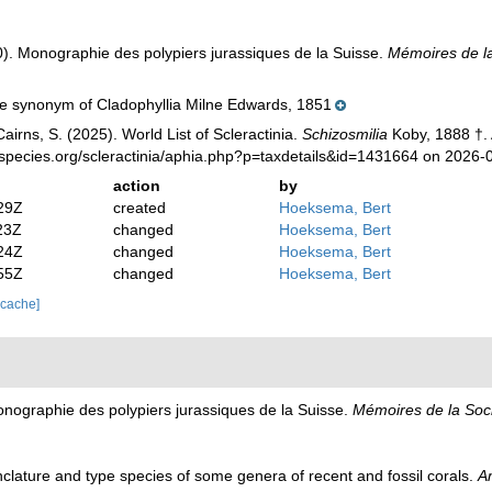
). Monographie des polypiers jurassiques de la Suisse.
Mémoires de la
e synonym of Cladophyllia Milne Edwards, 1851
irns, S. (2025). World List of Scleractinia.
Schizosmilia
Koby, 1888 †. 
species.org/scleractinia/aphia.php?p=taxdetails&id=1431664 on 2026-
action
by
29Z
created
Hoeksema, Bert
23Z
changed
Hoeksema, Bert
24Z
changed
Hoeksema, Bert
55Z
changed
Hoeksema, Bert
 cache]
nographie des polypiers jurassiques de la Suisse.
Mémoires de la Soci
lature and type species of some genera of recent and fossil corals.
A