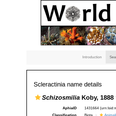
Introduction
Sea
Scleractinia name details
Schizosmilia
Koby, 1888 
AphiaID
1431664
(urn:lsid
Classification
Biota
Animal