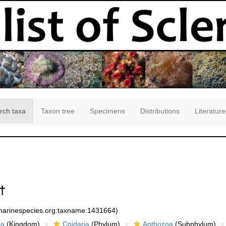
rch taxa
Taxon tree
Specimens
Distributions
Literature
†
:marinespecies.org:taxname:1431664)
ia
(Kingdom)
Cnidaria
(Phylum)
Anthozoa
(Subphylum)