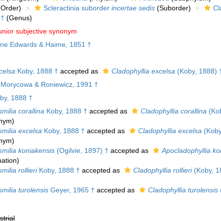
Order)
Scleractinia suborder
incertae sedis
(Suborder)
Cl
†
(Genus)
unior subjective synonym
ne Edwards & Haime, 1851 †
celsa
Koby, 1888 †
accepted as
Cladophyllia excelsa
(Koby, 1888) 
e Morycowa & Roniewicz, 1991 †
by, 1888 †
milia corallina
Koby, 1888 †
accepted as
Cladophyllia corallina
(Kob
onym)
smilia excelsa
Koby, 1888 †
accepted as
Cladophyllia excelsa
(Koby
onym)
smilia koniakensis
(Ogilvie, 1897) †
accepted as
Apocladophyllia ko
ation
)
milia rollieri
Koby, 1888 †
accepted as
Cladophyllia rollieri
(Koby, 1
milia turolensis
Geyer, 1965 †
accepted as
Cladophyllia turolensis
strial