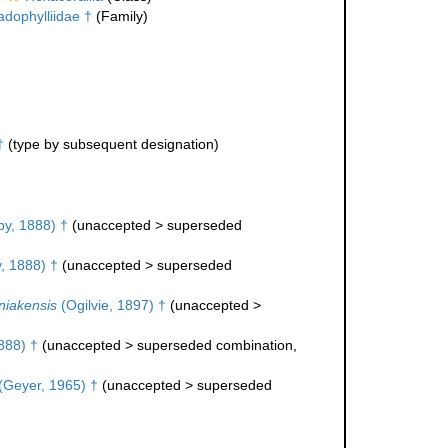
adophylliidae †
(Family)
†
(type by subsequent designation)
y, 1888) †
(
unaccepted
>
superseded
, 1888) †
(
unaccepted
>
superseded
niakensis
(Ogilvie, 1897) †
(
unaccepted
>
888) †
(
unaccepted
>
superseded combination
,
(Geyer, 1965) †
(
unaccepted
>
superseded