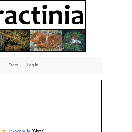
Stats
Log in
Hexacorallia
(Class)