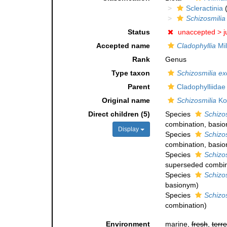
Scleractinia
(
Schizosmilia
Status
unaccepted >
j
Accepted name
Cladophyllia
Mil
Rank
Genus
Type taxon
Schizosmilia ex
Parent
Cladophylliida
Original name
Schizosmilia
Ko
Direct children (5)
Species
Schizos
combination
, basi
Display
Species
Schizo
combination
, basi
Species
Schizo
superseded combin
Species
Schizos
basionym)
Species
Schizos
combination
)
Environment
marine,
fresh
,
terre