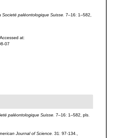
 Societé paléontologique Suisse.
7–16: 1–582,
Accessed at:
08-07
eté paléontologique Suisse.
7–16: 1–582, pls.
merican Journal of Science.
31: 97-134.
,