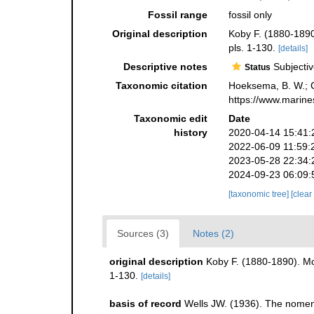
Fossil range
fossil only
Original description
Koby F. (1880-1890
pls. 1-130.
[details]
Descriptive notes
Subjectiv
Status
Taxonomic citation
Hoeksema, B. W.; Ca
https://www.marine
Taxonomic edit
Date
history
2020-04-14 15:41:
2022-06-09 11:59:
2023-05-28 22:34:
2024-09-23 06:09:
[taxonomic tree]
[clear
Sources (3)
Notes (2)
original description
Koby F. (1880-1890). Mo
1-130.
[details]
basis of record
Wells JW. (1936). The nomenc