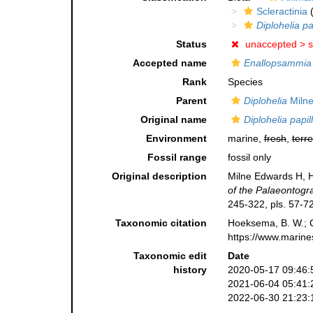
Scleractinia
(
Diplohelia pa
Status
unaccepted >
s
Accepted name
Enallopsammia 
Rank
Species
Parent
Diplohelia
Milne
Original name
Diplohelia papil
Environment
marine,
fresh
,
terre
Fossil range
fossil only
Original description
Milne Edwards H, H
of the Palaeontogra
245-322, pls. 57-72
Taxonomic citation
Hoeksema, B. W.; Ca
https://www.marine
Taxonomic edit
Date
history
2020-05-17 09:46:
2021-06-04 05:41:
2022-06-30 21:23: