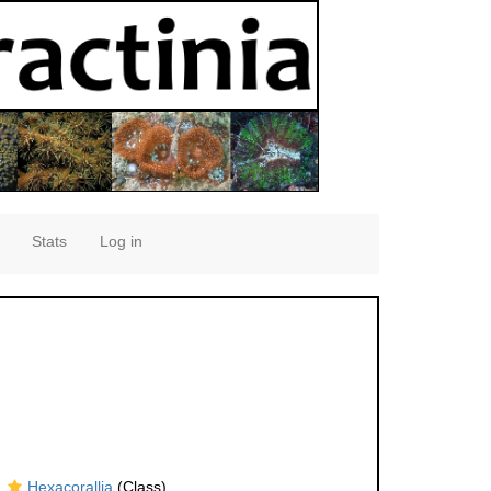
Stats
Log in
Hexacorallia
(Class)