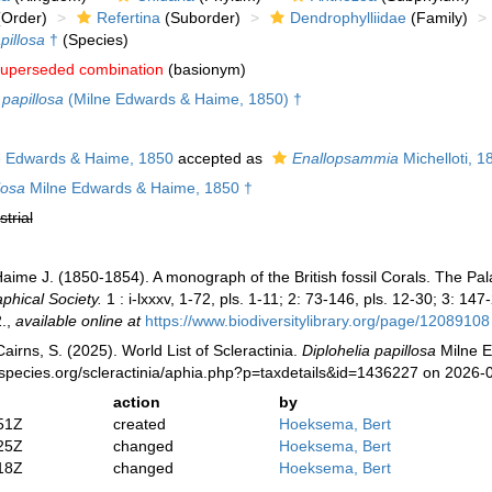
Order)
Refertina
(Suborder)
Dendrophylliidae
(Family)
pillosa
†
(Species)
uperseded combination
(basionym)
papillosa
(Milne Edwards & Haime, 1850) †
 Edwards & Haime, 1850
accepted as
Enallopsammia
Michelloti, 1
losa
Milne Edwards & Haime, 1850 †
strial
aime J. (1850-1854). A monograph of the British fossil Corals. The Pa
phical Society.
1 : i-lxxxv, 1-72, pls. 1-11; 2: 73-146, pls. 12-30; 3: 147-
.
,
available online at
https://www.biodiversitylibrary.org/page/12089108
irns, S. (2025). World List of Scleractinia.
Diplohelia papillosa
Milne E
species.org/scleractinia/aphia.php?p=taxdetails&id=1436227 on 2026-
action
by
51Z
created
Hoeksema, Bert
25Z
changed
Hoeksema, Bert
18Z
changed
Hoeksema, Bert