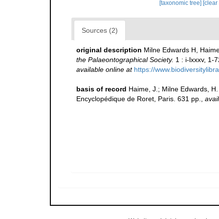
[taxonomic tree]
[clear
Sources (2)
original description
Milne Edwards H, Haime 
the Palaeontographical Society.
1 : i-lxxxv, 1-
available online at
https://www.biodiversitylib
basis of record
Haime, J.; Milne Edwards, H. 
Encyclopédique de Roret, Paris. 631 pp.
,
avai