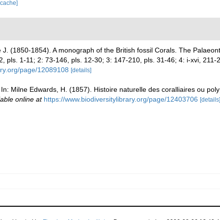
 cache]
J. (1850-1854). A monograph of the British fossil Corals. The Palaeon
72, pls. 1-11; 2: 73-146, pls. 12-30; 3: 147-210, pls. 31-46; 4: i-xvi, 211
rary.org/page/12089108
[details]
In: Milne Edwards, H. (1857). Histoire naturelle des coralliaires ou poly
lable online at
https://www.biodiversitylibrary.org/page/12403706
[details