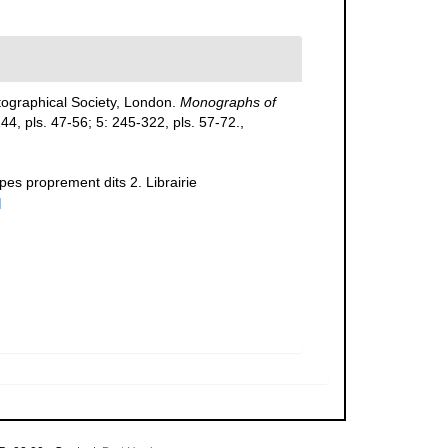
tographical Society, London.
Monographs of
-244, pls. 47-56; 5: 245-322, pls. 57-72.
,
pes proprement dits 2. Librairie
]