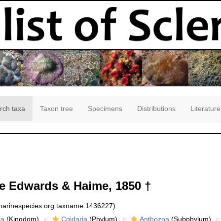
rch taxa
Taxon tree
Specimens
Distributions
Literature
e Edwards & Haime, 1850 †
:marinespecies.org:taxname:1436227)
ia
(Kingdom)
Cnidaria
(Phylum)
Anthozoa
(Subphylum)