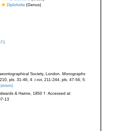
Diplohelia
(Genus)
871
laeontographical Society, London.
Monographs
210, pls. 31-46; 4: i-xvi, 211-244, pls. 47-56; 5:
[details]
dwards & Haime, 1850 †. Accessed at:
07-13