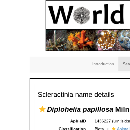
Introduction
Sea
Scleractinia name details
Diplohelia papillosa
Miln
AphiaID
1436227
(urn:lsid
Classification
Biota
Animal