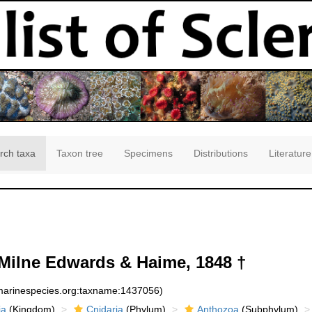
rch taxa
Taxon tree
Specimens
Distributions
Literature
Milne Edwards & Haime, 1848 †
:marinespecies.org:taxname:1437056)
ia
(Kingdom)
Cnidaria
(Phylum)
Anthozoa
(Subphylum)