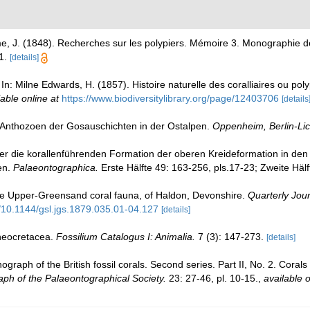
me, J. (1848). Recherches sur les polypiers. Mémoire 3. Monographie
1.
[details]
In: Milne Edwards, H. (1857). Histoire naturelle des coralliaires ou poly
lable online at
https://www.biodiversitylibrary.org/page/12403706
[details
 Anthozoen der Gosauschichten in der Ostalpen.
Oppenheim, Berlin-Lic
über die korallenführenden Formation der oberen Kreideformation in de
en.
Palaeontographica.
Erste Hälfte 49: 163-256, pls.17-23; Zweite Hälf
e Upper-Greensand coral fauna, of Haldon, Devonshire.
Quarterly Jour
g/10.1144/gsl.jgs.1879.035.01-04.127
[details]
 neocretacea.
Fossilium Catalogus I: Animalia.
7 (3): 147-273.
[details]
raph of the British fossil corals. Second series. Part II, No. 2. Cora
ph of the Palaeontographical Society.
23: 27-46, pl. 10-15.
,
available o