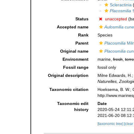
Scleractinia
(
Placosmilia
Status
unaccepted
(ba
Accepted name
Aulosmilia cune
Rank
Species
Parent
Placosmilia
Mil
Original name
Placosmilia cun
Environment
marine,
fresh
,
terre
Fossil range
fossil only
Original description
Milne Edwards, H.;
Naturelles, Zoologi
Taxonomic citation
Hoeksema, B. W.; Ca
http://www.marines
Taxonomic edit
Date
history
2020-05-24 12:11:
2021-06-20 08:12:
[taxonomic tree]
[clear