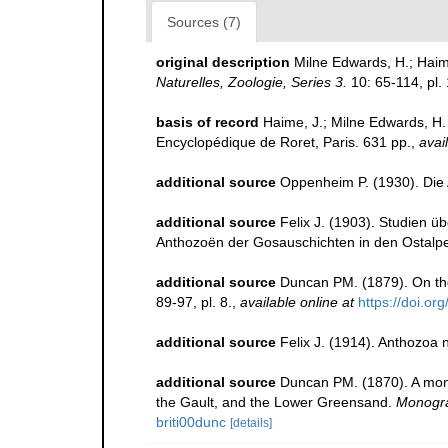
Sources (7)
original description
Milne Edwards, H.; Hai
Naturelles, Zoologie, Series 3.
10: 65-114, pl. 
basis of record
Haime, J.; Milne Edwards, H. 
Encyclopédique de Roret, Paris. 631 pp.
,
avai
additional source
Oppenheim P. (1930). Die
additional source
Felix J. (1903). Studien 
Anthozoën der Gosauschichten in den Ostalp
additional source
Duncan PM. (1879). On th
89-97, pl. 8.
,
available online at
https://doi.or
additional source
Felix J. (1914). Anthozoa
additional source
Duncan PM. (1870). A monog
the Gault, and the Lower Greensand.
Monogra
briti00dunc
[details]