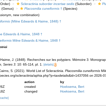
Order)
Scleractinia suborder
incertae sedis
(Suborder)
Pl
†
(Genus)
Placosmilia cuneiformis
†
(Species)
sionym, new combination)
iformis
(Milne Edwards & Haime, 1848) †
ne Edwards & Haime, 1848 †
eiformis
Milne Edwards & Haime, 1848 †
strial
 Haime, J. (1848). Recherches sur les polypiers. Mémoire 3. Monogr
e, Series 3.
10: 65-114, pl. 1.
[details]
irns, S. (2021). World List of Scleractinia.
Placosmilia cuneiformis
Mil
pecies.org/scleractinia/aphia.php?p=taxdetails&id=1437056 on 2026-0
action
by
26Z
created
Hoeksema, Bert
18Z
changed
Hoeksema, Bert
 cache]