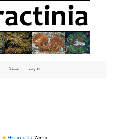
Stats
Log in
Hexacorallia
(Class)