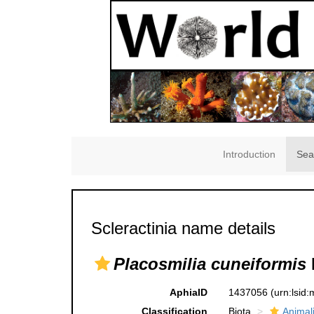
Introduction
Sea
Scleractinia name details
Placosmilia cuneiformis
AphiaID
1437056
(urn:lsid
Classification
Biota
Animal