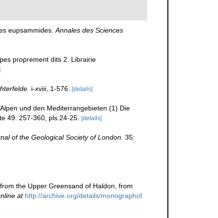
 des eupsammides.
Annales des Sciences
pes proprement dits 2. Librairie
]
hterfelde.
i-xviii, 1-576.
[details]
n Alpen und den Mediterrangebieten (1) Die
te 49: 257-360, pls.24-25.
[details]
nal of the Geological Society of London.
35:
ls from the Upper Greensand of Haldon, from
nline at
http://archive.org/details/monographof