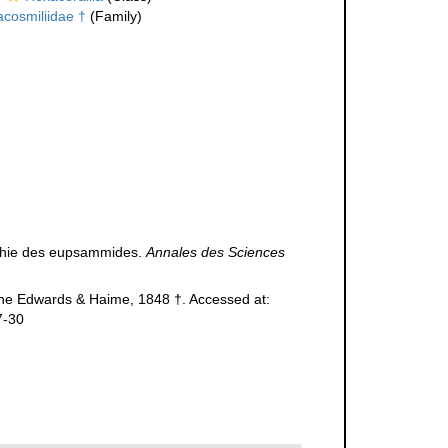
acosmiliidae †
(Family)
aphie des eupsammides.
Annales des Sciences
ne Edwards & Haime, 1848 †. Accessed at:
7-30