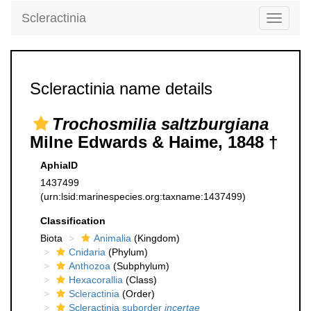
Scleractinia
Toggle
navigati
Scleractinia name details
Trochosmilia saltzburgiana
Milne Edwards & Haime, 1848 †
AphiaID
1437499
(urn:lsid:marinespecies.org:taxname:1437499)
Classification
Biota
Animalia
(Kingdom)
Cnidaria
(Phylum)
Anthozoa
(Subphylum)
Hexacorallia
(Class)
Scleractinia
(Order)
Scleractinia suborder
incertae