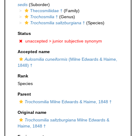
sedis
(Suborder)
Thecosmiliidae †
(Family)
Trochosmilia
†
(Genus)
Trochosmilia saltzburgiana
†
(Species)
Status
unaccepted >
junior subjective synonym
Accepted name
Aulosmilia cuneiformis
(Milne Edwards & Haime,
1848) †
Rank
Species
Parent
Trochosmilia
Milne Edwards & Haime, 1848 †
Original name
Trochosmilia saltzburgiana
Milne Edwards &
Haime, 1848 †