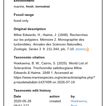
Environment
marine,
fresh
,
terrestrial
Fossil range
fossil only
Original description
Milne Edwards, H.; Haime, J. (1848). Recherches
sur les polypiers. Mémoire 2. Monographie des
turbinolides.
Annales des Sciences Naturelles,
Zoologie, Series 3.
9: 211-344, pls. 7-10.
[details]
Taxonomic citation
Hoeksema, B. W.; Cairns, S. (2025). World List of
Scleractinia.
Trochosmilia saltzburgiana
Milne
Edwards & Haime, 1848 †. Accessed at:
https://www.marinespecies.org/scleractinia/aphia.php?
p=taxdetails&id=1437499 on 2026-07-19
Taxonomic edit history
Date
action
by
2020-05-28
created
Hoeksema,
09:51:27Z
Bert