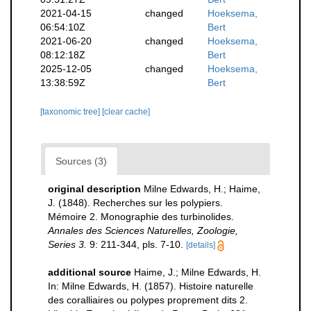
2021-04-15
changed
Hoeksema,
06:54:10Z
Bert
2021-06-20
changed
Hoeksema,
08:12:18Z
Bert
2025-12-05
changed
Hoeksema,
13:38:59Z
Bert
[taxonomic tree]
[clear cache]
Sources (3)
original description
Milne Edwards, H.; Haime,
J. (1848). Recherches sur les polypiers.
Mémoire 2. Monographie des turbinolides.
Annales des Sciences Naturelles, Zoologie,
Series 3.
9: 211-344, pls. 7-10.
[details]
additional source
Haime, J.; Milne Edwards, H.
In: Milne Edwards, H. (1857). Histoire naturelle
des coralliaires ou polypes proprement dits 2.