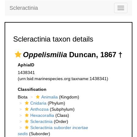
Scleractinia
Toggle
navigati
Scleractinia taxon details
Oppelismilia
Duncan, 1867 †
AphiaID
1438341
(urn:lsid:marinespecies.org:taxname:1438341)
Classification
Biota
Animalia
(Kingdom)
Cnidaria
(Phylum)
Anthozoa
(Subphylum)
Hexacorallia
(Class)
Scleractinia
(Order)
Scleractinia suborder
incertae
sedis
(Suborder)