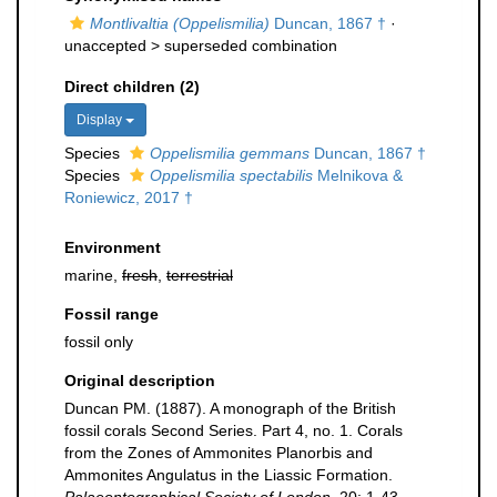
Montlivaltia (Oppelismilia)
Duncan, 1867 †
·
unaccepted >
superseded combination
Direct children (2)
Display
Species
Oppelismilia gemmans
Duncan, 1867 †
Species
Oppelismilia spectabilis
Melnikova &
Roniewicz, 2017 †
Environment
marine,
fresh
,
terrestrial
Fossil range
fossil only
Original description
Duncan PM. (1887). A monograph of the British
fossil corals Second Series. Part 4, no. 1. Corals
from the Zones of Ammonites Planorbis and
Ammonites Angulatus in the Liassic Formation.