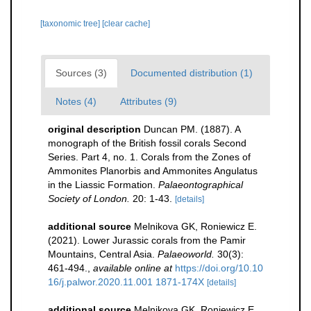
[taxonomic tree]
[clear cache]
Sources (3)
Documented distribution (1)
Notes (4)
Attributes (9)
original description
Duncan PM. (1887). A
monograph of the British fossil corals Second
Series. Part 4, no. 1. Corals from the Zones of
Ammonites Planorbis and Ammonites Angulatus
in the Liassic Formation.
Palaeontographical
Society of London.
20: 1-43.
[details]
additional source
Melnikova GK, Roniewicz E.
(2021). Lower Jurassic corals from the Pamir
Mountains, Central Asia.
Palaeoworld.
30(3):
461-494.
,
available online at
https://doi.org/10.10
16/j.palwor.2020.11.001 1871-174X
[details]
additional source
Melnikova GK, Roniewicz E.