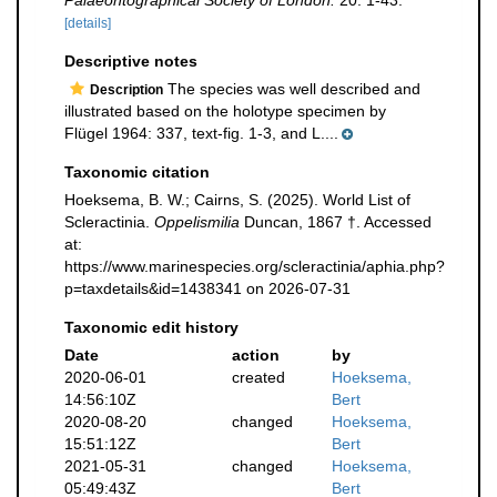
Palaeontographical Society of London.
20: 1-43.
[details]
Descriptive notes
The species was well described and
Description
illustrated based on the holotype specimen by
Flügel 1964: 337, text-fig. 1-3, and L....
Taxonomic citation
Hoeksema, B. W.; Cairns, S. (2025). World List of
Scleractinia.
Oppelismilia
Duncan, 1867 †. Accessed
at:
https://www.marinespecies.org/scleractinia/aphia.php?
p=taxdetails&id=1438341 on 2026-07-31
Taxonomic edit history
Date
action
by
2020-06-01
created
Hoeksema,
14:56:10Z
Bert
2020-08-20
changed
Hoeksema,
15:51:12Z
Bert
2021-05-31
changed
Hoeksema,
05:49:43Z
Bert