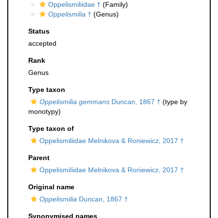
Oppelismiliidae †
(Family)
Oppelismilia
†
(Genus)
Status
accepted
Rank
Genus
Type taxon
Oppelismilia gemmans
Duncan, 1867 †
(type by
monotypy)
Type taxon of
Oppelismiliidae Melnikova & Roniewicz, 2017 †
Parent
Oppelismiliidae Melnikova & Roniewicz, 2017 †
Original name
Oppelismilia
Duncan, 1867 †
Synonymised names