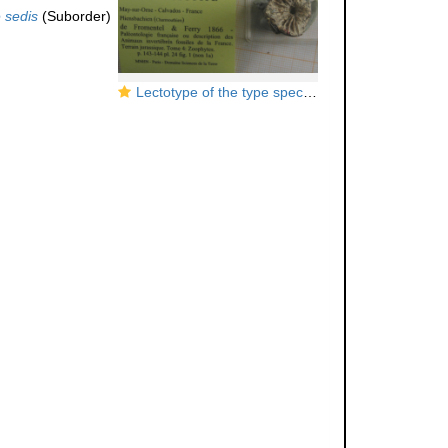
 sedis
(Suborder)
Lectotype of the type species of
Axosmiliopsis