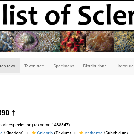
rch taxa
Taxon tree
Specimens
Distributions
Literature
890 †
:marinespecies.org:taxname:1438347)
ia
(Kingdom)
Cnidaria
(Phylum)
Anthozoa
(Subphylum)