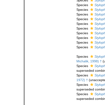
Species
Stylop
Species
Stylop
Species
Styloph
Species
Stylop
Species
Styloph
Species
Styloph
Species
Styloph
Species
Stylop
Species
Styloph
Species
Styloph
Species
Stylophy
Species
Styloph
Michalik, 1998) †
(
Species
Styloph
superseded combin
Species
Styloph
1972) †
(
unaccept
Species
Stylop
superseded combin
Species
Stylop
superseded combin