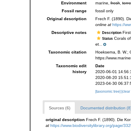
Environment
marine,
fresh
,
terre
Fossil range
fossil only
Original description
Frech F. (1890). Di
online at
https://ww
Descriptive notes
First
Description
Corals of
Status
et...
Taxonomic citation
Hoeksema, B. W.; Ca
https://www.marine
Taxonomic edit
Date
history
2020-06-01 14:56:
2020-08-20 15:51:
2023-04-30 06:37:
[taxonomic tree]
[clear
Sources (6)
Documented distribution (8
original description
Frech F. (1890). Die Kor
at
https://www.biodiversitylibrary.org/page/33