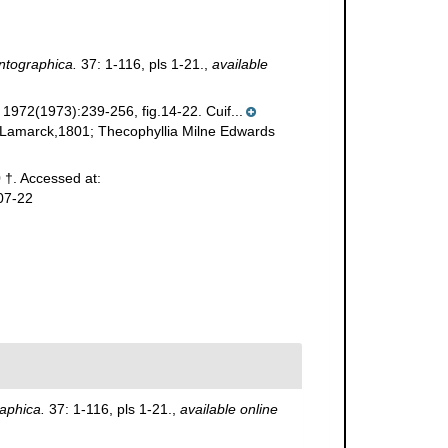
ntographica.
37: 1-116, pls 1-21.
,
available
f 1972(1973):239-256, fig.14-22. Cuif...
a Lamarck,1801; Thecophyllia Milne Edwards
 †. Accessed at:
07-22
aphica.
37: 1-116, pls 1-21.
,
available online