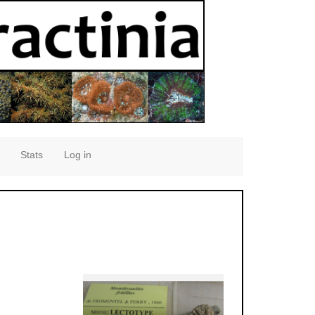
Stats
Log in