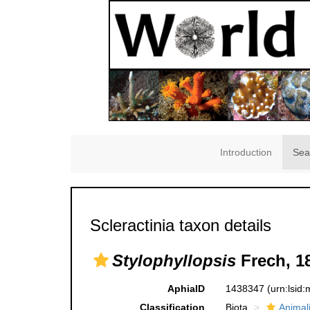
Introduction
Sea
Scleractinia taxon details
Stylophyllopsis
Frech, 1
AphiaID
1438347
(urn:lsid
Classification
Biota
Animal