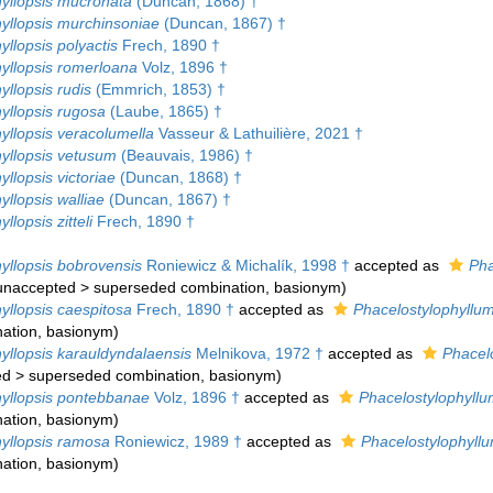
hyllopsis mucronata
(Duncan, 1868) †
hyllopsis murchinsoniae
(Duncan, 1867) †
yllopsis polyactis
Frech, 1890 †
hyllopsis romerloana
Volz, 1896 †
yllopsis rudis
(Emmrich, 1853) †
yllopsis rugosa
(Laube, 1865) †
yllopsis veracolumella
Vasseur & Lathuilière, 2021 †
hyllopsis vetusum
(Beauvais, 1986) †
yllopsis victoriae
(Duncan, 1868) †
yllopsis walliae
(Duncan, 1867) †
llopsis zitteli
Frech, 1890 †
yllopsis bobrovensis
Roniewicz & Michalík, 1998 †
accepted as
Pha
unaccepted
>
superseded combination
, basionym)
yllopsis caespitosa
Frech, 1890 †
accepted as
Phacelostylophyllum
ation
, basionym)
yllopsis karauldyndalaensis
Melnikova, 1972 †
accepted as
Phacel
ed
>
superseded combination
, basionym)
hyllopsis pontebbanae
Volz, 1896 †
accepted as
Phacelostylophyll
ation
, basionym)
hyllopsis ramosa
Roniewicz, 1989 †
accepted as
Phacelostylophyl
ation
, basionym)