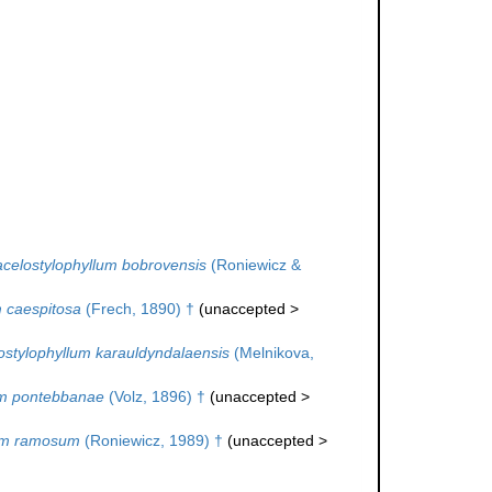
celostylophyllum bobrovensis
(Roniewicz &
 caespitosa
(Frech, 1890) †
(
unaccepted
>
ostylophyllum karauldyndalaensis
(Melnikova,
um pontebbanae
(Volz, 1896) †
(
unaccepted
>
lum ramosum
(Roniewicz, 1989) †
(
unaccepted
>