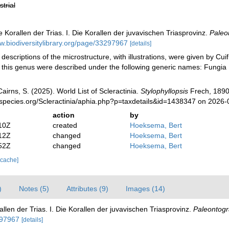
strial
e Korallen der Trias. I. Die Korallen der juvavischen Triasprovinz.
Paleo
w.biodiversitylibrary.org/page/33297967
[details]
 descriptions of the microstructure, with illustrations, were given by Cui
 this genus were described under the following generic names: Fungi
irns, S. (2025). World List of Scleractinia.
Stylophyllopsis
Frech, 1890
species.org/Scleractinia/aphia.php?p=taxdetails&id=1438347 on 2026-
action
by
10Z
created
Hoeksema, Bert
12Z
changed
Hoeksema, Bert
52Z
changed
Hoeksema, Bert
 cache]
)
Notes (5)
Attributes (9)
Images (14)
allen der Trias. I. Die Korallen der juvavischen Triasprovinz.
Paleontogr
297967
[details]