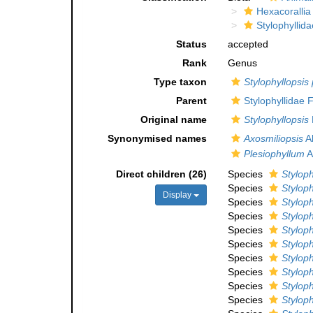
Hexacorallia
Stylophyllida
Status
accepted
Rank
Genus
Type taxon
Stylophyllopsis 
Parent
Stylophyllidae 
Original name
Stylophyllopsis
Synonymised names
Axosmiliopsis
Al
Plesiophyllum
A
Direct children (26)
Species
Styloph
Species
Styloph
Display
Species
Styloph
Species
Styloph
Species
Stylophy
Species
Styloph
Species
Styloph
Species
Styloph
Species
Styloph
Species
Styloph