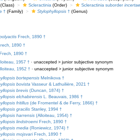
(Class)
Scleractinia
(Order)
Scleractinia suborder
incertae
e †
(Family)
Stylophyllopsis
†
(Genus)
polyactis
Frech, 1890 †
Frech, 1890 †
Frech, 1890 †
loiteau, 1957 †
· unaccepted >
junior subjective synonym
lloiteau, 1952 †
· unaccepted >
junior subjective synonym
yllopsis bortepensis
Melnikova †
yllopsis bovista
Vasseur & Lathuilière, 2021 †
yllopsis brevis
(Duncan, 1874) †
yllopsis elchabirensis
L. Beauvais, 1986 †
llopsis fritillus
(de Fromentel & de Ferry, 1866) †
yllopsis gracilis
Stanley, 1994 †
yllopsis harrensis
(Alloiteau, 1954) †
yllopsis lindstroemi
Frech, 1890 †
yllopsis media
(Roniewicz, 1974) †
yllopsis mojsvari
Frech, 1890 †