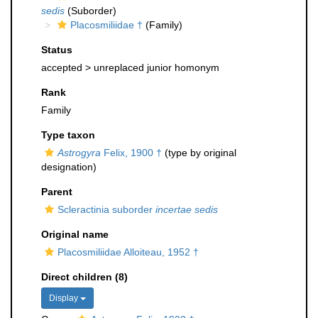
sedis
(Suborder)
Placosmiliidae †
(Family)
Status
accepted >
unreplaced junior homonym
Rank
Family
Type taxon
Astrogyra
Felix, 1900 †
(type by original
designation)
Parent
Scleractinia suborder
incertae sedis
Original name
Placosmiliidae Alloiteau, 1952 †
Direct children (8)
Display