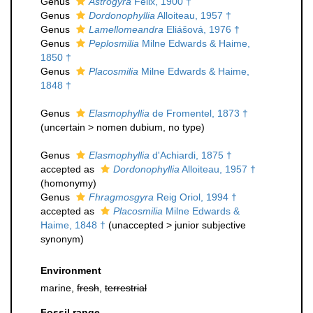
Genus
Astrogyra
Felix, 1900 †
Genus
Dordonophyllia
Alloiteau, 1957 †
Genus
Lamellomeandra
Eliášová, 1976 †
Genus
Peplosmilia
Milne Edwards & Haime,
1850 †
Genus
Placosmilia
Milne Edwards & Haime,
1848 †
Genus
Elasmophyllia
de Fromentel, 1873 †
(
uncertain
>
nomen dubium
, no type)
Genus
Elasmophyllia
d'Achiardi, 1875 †
accepted as
Dordonophyllia
Alloiteau, 1957 †
(homonymy)
Genus
Fhragmosgyra
Reig Oriol, 1994 †
accepted as
Placosmilia
Milne Edwards &
Haime, 1848 †
(
unaccepted
>
junior subjective
synonym
)
Environment
marine,
fresh
,
terrestrial
Fossil range