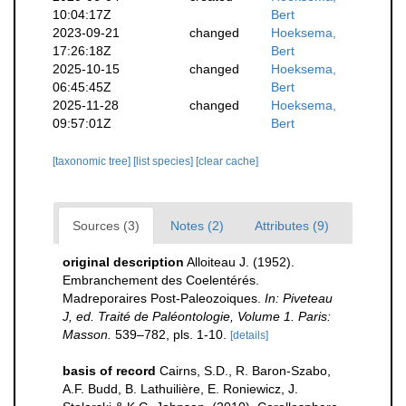
10:04:17Z
Bert
2023-09-21
changed
Hoeksema,
17:26:18Z
Bert
2025-10-15
changed
Hoeksema,
06:45:45Z
Bert
2025-11-28
changed
Hoeksema,
09:57:01Z
Bert
[taxonomic tree]
[list species]
[clear cache]
Sources (3)
Notes (2)
Attributes (9)
original description
Alloiteau J. (1952).
Embranchement des Coelentérés.
Madreporaires Post-Paleozoiques.
In: Piveteau
J, ed. Traité de Paléontologie, Volume 1. Paris:
Masson.
539–782, pls. 1-10.
[details]
basis of record
Cairns, S.D., R. Baron-Szabo,
A.F. Budd, B. Lathuilière, E. Roniewicz, J.