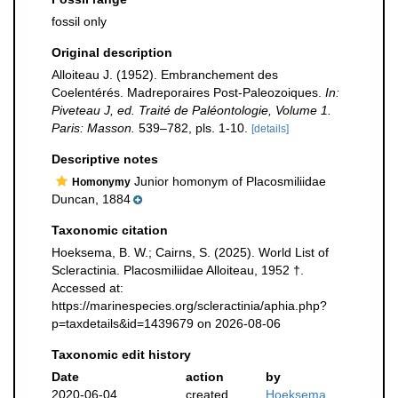
fossil only
Original description
Alloiteau J. (1952). Embranchement des
Coelentérés. Madreporaires Post-Paleozoiques.
In:
Piveteau J, ed. Traité de Paléontologie, Volume 1.
Paris: Masson.
539–782, pls. 1-10.
[details]
Descriptive notes
Junior homonym of Placosmiliidae
Homonymy
Duncan, 1884
Taxonomic citation
Hoeksema, B. W.; Cairns, S. (2025). World List of
Scleractinia. Placosmiliidae Alloiteau, 1952 †.
Accessed at:
https://marinespecies.org/scleractinia/aphia.php?
p=taxdetails&id=1439679 on 2026-08-06
Taxonomic edit history
Date
action
by
2020-06-04
created
Hoeksema,