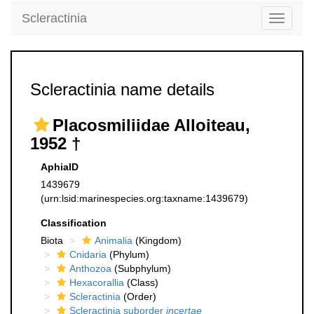
Scleractinia
Toggle
navigati
Scleractinia name details
Placosmiliidae Alloiteau,
1952 †
AphiaID
1439679
(urn:lsid:marinespecies.org:taxname:1439679)
Classification
Biota
Animalia
(Kingdom)
Cnidaria
(Phylum)
Anthozoa
(Subphylum)
Hexacorallia
(Class)
Scleractinia
(Order)
Scleractinia suborder
incertae