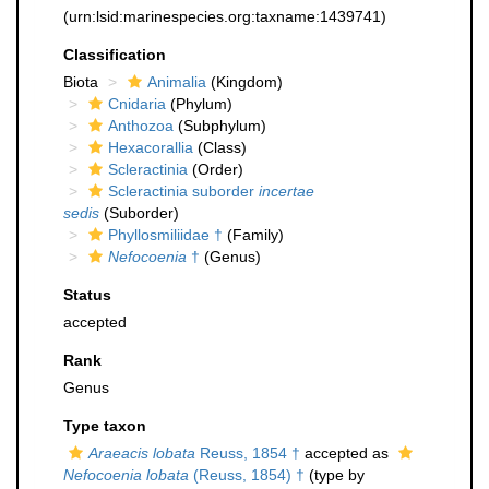
(urn:lsid:marinespecies.org:taxname:1439741)
Classification
Biota
Animalia
(Kingdom)
Cnidaria
(Phylum)
Anthozoa
(Subphylum)
Hexacorallia
(Class)
Scleractinia
(Order)
Scleractinia suborder
incertae
sedis
(Suborder)
Phyllosmiliidae †
(Family)
Nefocoenia
†
(Genus)
Status
accepted
Rank
Genus
Type taxon
Araeacis lobata
Reuss, 1854 †
accepted as
Nefocoenia lobata
(Reuss, 1854) †
(type by