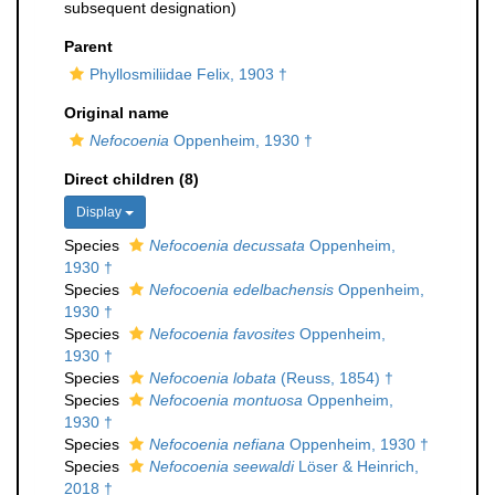
subsequent designation)
Parent
Phyllosmiliidae Felix, 1903 †
Original name
Nefocoenia
Oppenheim, 1930 †
Direct children (8)
Display
Species
Nefocoenia decussata
Oppenheim,
1930 †
Species
Nefocoenia edelbachensis
Oppenheim,
1930 †
Species
Nefocoenia favosites
Oppenheim,
1930 †
Species
Nefocoenia lobata
(Reuss, 1854) †
Species
Nefocoenia montuosa
Oppenheim,
1930 †
Species
Nefocoenia nefiana
Oppenheim, 1930 †
Species
Nefocoenia seewaldi
Löser & Heinrich,
2018 †