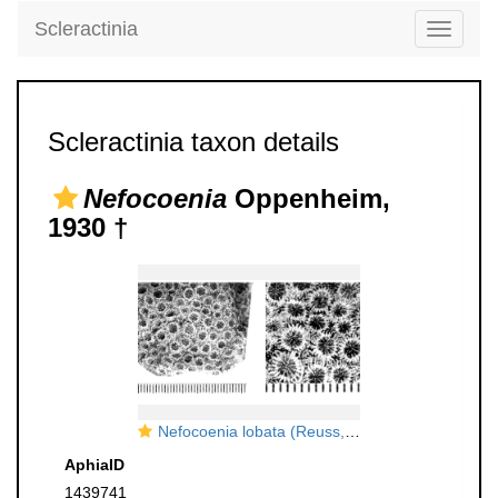
Scleractinia
Toggle
navigati
Scleractinia taxon details
Nefocoenia
Oppenheim,
1930 †
Nefocoenia lobata (Reuss, 1854), ?holotype
AphiaID
1439741