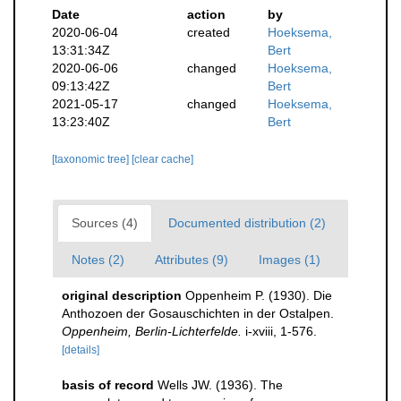
Date
action
by
2020-06-04
created
Hoeksema,
13:31:34Z
Bert
2020-06-06
changed
Hoeksema,
09:13:42Z
Bert
2021-05-17
changed
Hoeksema,
13:23:40Z
Bert
[taxonomic tree]
[clear cache]
Sources (4)
Documented distribution (2)
Notes (2)
Attributes (9)
Images (1)
original description
Oppenheim P. (1930). Die
Anthozoen der Gosauschichten in der Ostalpen.
Oppenheim, Berlin-Lichterfelde.
i-xviii, 1-576.
[details]
basis of record
Wells JW. (1936). The