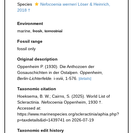
Species
Nefocoenia werneri
Löser & Heinrich,
2018 †
Environment
marine,
fresh
,
terrestrial
Fossil range
fossil only
Original description
Oppenheim P. (1930). Die Anthozoen der
Gosauschichten in der Ostalpen.
Oppenheim,
Berlin-Lichterfelde.
i-xviii, 1-576.
[details]
Taxonomic citation
Hoeksema, B. W.; Cairns, S. (2025). World List of
Scleractinia.
Nefocoenia
Oppenheim, 1930 †.
Accessed at:
https://www.marinespecies.org/scleractinia/aphia.php?
p=taxdetails&id=1439741 on 2026-07-19
Taxonomic edit history