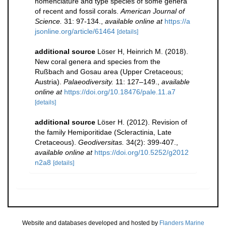
nomenclature and type species of some genera
of recent and fossil corals.
American Journal of
Science.
31: 97-134.
,
available online at
https://a
jsonline.org/article/61464
[details]
additional source
Löser H, Heinrich M. (2018).
New coral genera and species from the
Rußbach and Gosau area (Upper Cretaceous;
Austria).
Palaeodiversity.
11: 127–149.
,
available
online at
https://doi.org/10.18476/pale.11.a7
[details]
additional source
Löser H. (2012). Revision of
the family Hemiporitidae (Scleractinia, Late
Cretaceous).
Geodiversitas.
34(2): 399-407.
,
available online at
https://doi.org/10.5252/g2012
n2a8
[details]
Website and databases developed and hosted by
Flanders Marine