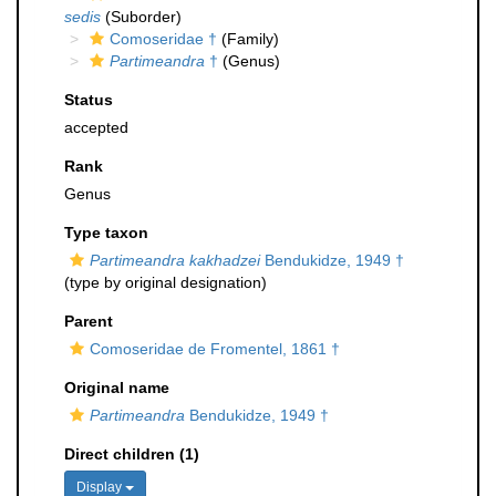
sedis
(Suborder)
Comoseridae †
(Family)
Partimeandra
†
(Genus)
Status
accepted
Rank
Genus
Type taxon
Partimeandra kakhadzei
Bendukidze, 1949 †
(type by original designation)
Parent
Comoseridae de Fromentel, 1861 †
Original name
Partimeandra
Bendukidze, 1949 †
Direct children (1)
Display