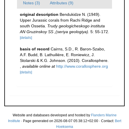
Notes (3)
Attributes (9)
original description
Bendukidze N. (1949).
Upper Jurassic corals from Rachi Ridge and
south Ossetia.
Trudy geologicheskogo instituta
AN Gruzinskoy SS ,(seriya geologiya).
5: 55-172.
[details]
basis of record
Cairns, S.D., R. Baron-Szabo,
A.F. Budd, B. Lathuilière, E. Roniewicz, J.
Stolarski & K.G. Johnson. (2010). Corallosphere.
,
available online at
http://www.corallosphere.org
[details]
Website and databases developed and hosted by
Flanders Marine
Institute
· Page generated on 2026-08-07 05:38:12+02:00 · Contact:
Bert
Hoeksema