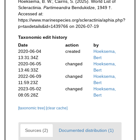
Hoeksema, B. W.; Cairns, S. (2025). World List of
Scleractinia.
Partimeandra
Bendukidze, 1949 †.
Accessed at:
https://www.marinespecies.org/scleractinia/aphia.php?
p=taxdetails&id=1439766 on 2026-07-19
Taxonomic edit history
Date
action
by
2020-06-04
created
Hoeksema,
13:31:34Z
Bert
2020-06-05
changed
Hoeksema,
13:46:33Z
Bert
2022-06-09
changed
Hoeksema,
11:59:23Z
Bert
2023-05-02
changed
Hoeksema,
08:05:28Z
Bert
[taxonomic tree]
[clear cache]
Sources (2)
Documented distribution (1)