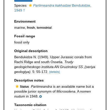
Species
Partimeandra kakhadzei
Bendukidze,
1949 †
Environment
marine,
fresh
,
terrestrial
Fossil range
fossil only
Original description
Bendukidze N. (1949). Upper Jurassic corals from
Rachi Ridge and south Ossetia.
Trudy
geologicheskogo instituta AN Gruzinskoy SS ,(seriya
geologiya).
5: 55-172.
[details]
Descriptive notes
Partimeandra
is an available name but a
Status
possible junior synonym of
Microsolena
. A
nomen
nudum
in 1948.
Taxonomic citation