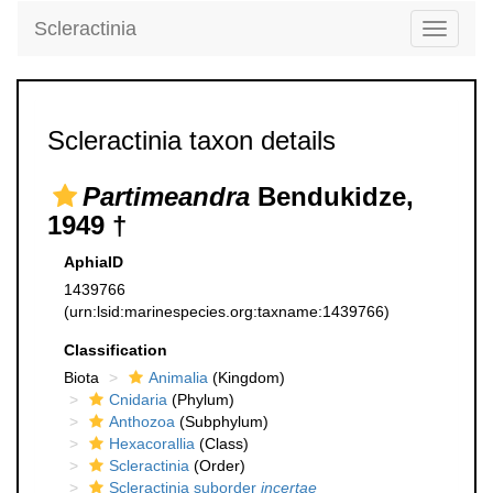
Scleractinia
Toggle
navigati
Scleractinia taxon details
Partimeandra
Bendukidze,
1949 †
AphiaID
1439766
(urn:lsid:marinespecies.org:taxname:1439766)
Classification
Biota
Animalia
(Kingdom)
Cnidaria
(Phylum)
Anthozoa
(Subphylum)
Hexacorallia
(Class)
Scleractinia
(Order)
Scleractinia suborder
incertae