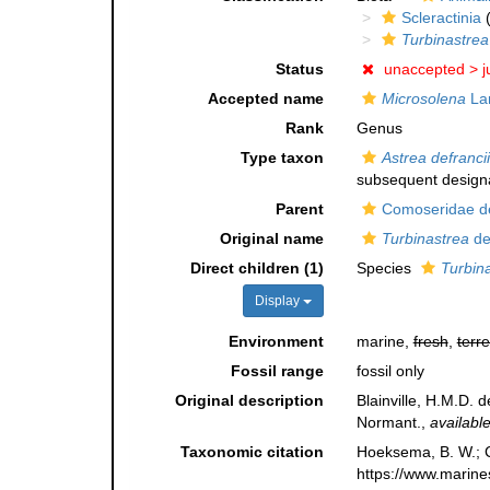
Scleractinia
(
Turbinastrea
Status
unaccepted >
j
Accepted name
Microsolena
La
Rank
Genus
Type taxon
Astrea defrancii
subsequent designa
Parent
Comoseridae de
Original name
Turbinastrea
de 
Direct children (1)
Species
Turbina
Display
Environment
marine,
fresh
,
terre
Fossil range
fossil only
Original description
Blainville, H.M.D. 
Normant.
,
available
Taxonomic citation
Hoeksema, B. W.; Ca
https://www.marine