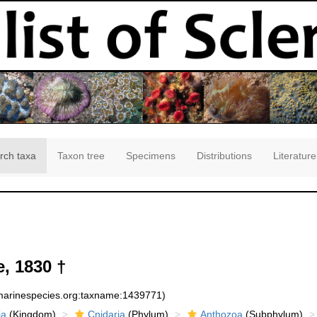
rch taxa
Taxon tree
Specimens
Distributions
Literature
e, 1830 †
:marinespecies.org:taxname:1439771)
ia
(Kingdom)
Cnidaria
(Phylum)
Anthozoa
(Subphylum)