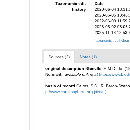
Taxonomic edit
Date
history
2020-06-04 13:31:
2020-06-05 13:46:
2022-06-09 11:59:
2023-05-02 08:05:
2025-11-13 12:53:
[taxonomic tree]
[clear
Sources (2)
Notes (1)
original description
Blainville, H.M.D. de. (
Normant.
,
available online at
https://www.biod
basis of record
Cairns, S.D., R. Baron-Szabo,
p://www.corallosphere.org
[details]