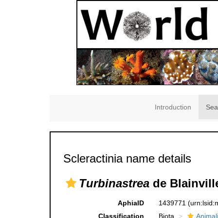
Introduction
Sea
Scleractinia name details
Turbinastrea
de Blainvill
AphiaID
1439771
(urn:lsid
Classification
Biota
Animal