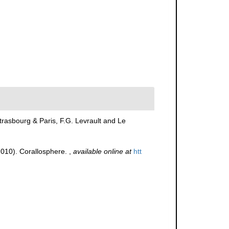
trasbourg & Paris, F.G. Levrault and Le
(2010). Corallosphere.
,
available online at
htt