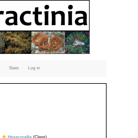
Stats
Log in
Hexacorallia
(Class)