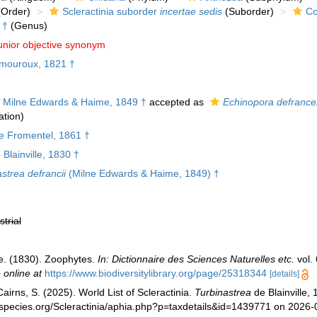
Order)
Scleractinia suborder
incertae sedis
(Suborder)
Co
†
(Genus)
unior objective synonym
mouroux, 1821 †
Milne Edwards & Haime, 1849 †
accepted as
Echinopora defrance
tion)
 Fromentel, 1861 †
Blainville, 1830 †
strea defrancii
(Milne Edwards & Haime, 1849) †
strial
de. (1830). Zoophytes.
In: Dictionnaire des Sciences Naturelles etc.
vol. 
 online at
https://www.biodiversitylibrary.org/page/25318344
[details]
irns, S. (2025). World List of Scleractinia.
Turbinastrea
de Blainville,
species.org/Scleractinia/aphia.php?p=taxdetails&id=1439771 on 2026-