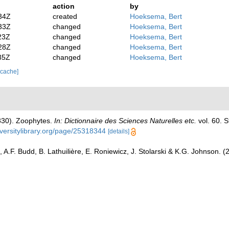
action
by
34Z
created
Hoeksema, Bert
33Z
changed
Hoeksema, Bert
23Z
changed
Hoeksema, Bert
28Z
changed
Hoeksema, Bert
35Z
changed
Hoeksema, Bert
 cache]
1830). Zoophytes.
In: Dictionnaire des Sciences Naturelles etc.
vol. 60. S
iversitylibrary.org/page/25318344
[details]
 A.F. Budd, B. Lathuilière, E. Roniewicz, J. Stolarski & K.G. Johnson. 