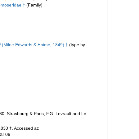
moseridae †
(Family)
i
(Milne Edwards & Haime, 1849) †
(type by
60. Strasbourg & Paris, F.G. Levrault and Le
 1830 †. Accessed at:
08-06