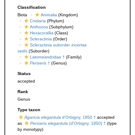
Classification
Biota
Animalia
(Kingdom)
Cnidaria
(Phylum)
Anthozoa
(Subphylum)
Hexacorallia
(Class)
Scleractinia
(Order)
Scleractinia suborder
incertae
sedis
(Suborder)
Latomeandridae †
(Family)
Periseris
†
(Genus)
Status
accepted
Rank
Genus
Type taxon
Agaricia elegantula
d'Orbigny, 1850 †
accepted
as
Periseris elegantula
(d'Orbigny, 1850) †
(type
by monotypy)