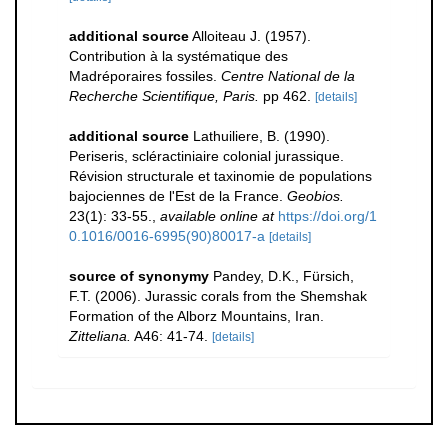
additional source
Alloiteau J. (1957).
Contribution à la systématique des
Madréporaires fossiles.
Centre National de la
Recherche Scientifique, Paris.
pp 462.
[details]
additional source
Lathuiliere, B. (1990).
Periseris, scléractiniaire colonial jurassique.
Révision structurale et taxinomie de populations
bajociennes de l'Est de la France.
Geobios.
23(1): 33-55.
,
available online at
https://doi.org/1
0.1016/0016-6995(90)80017-a
[details]
source of synonymy
Pandey, D.K., Fürsich,
F.T. (2006). Jurassic corals from the Shemshak
Formation of the Alborz Mountains, Iran.
Zitteliana.
A46: 41-74.
[details]