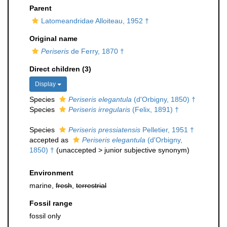
Parent
Latomeandridae Alloiteau, 1952 †
Original name
Periseris
de Ferry, 1870 †
Direct children (3)
Display
Species
Periseris elegantula
(d'Orbigny, 1850) †
Species
Periseris irregularis
(Felix, 1891) †
Species
Periseris pressiatensis
Pelletier, 1951 †
accepted as
Periseris elegantula
(d'Orbigny,
1850) †
(
unaccepted
>
junior subjective synonym
)
Environment
marine,
fresh
,
terrestrial
Fossil range
fossil only