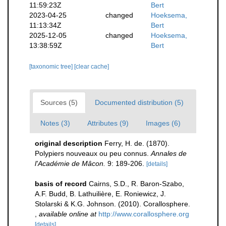
11:59:23Z
Bert
2023-04-25
changed
Hoeksema,
11:13:34Z
Bert
2025-12-05
changed
Hoeksema,
13:38:59Z
Bert
[taxonomic tree]
[clear cache]
Sources (5)
Documented distribution (5)
Notes (3)
Attributes (9)
Images (6)
original description
Ferry, H. de. (1870).
Polypiers nouveaux ou peu connus.
Annales de
l'Académie de Mâcon.
9: 189-206.
[details]
basis of record
Cairns, S.D., R. Baron-Szabo,
A.F. Budd, B. Lathuilière, E. Roniewicz, J.
Stolarski & K.G. Johnson. (2010). Corallosphere.
,
available online at
http://www.corallosphere.org
[details]