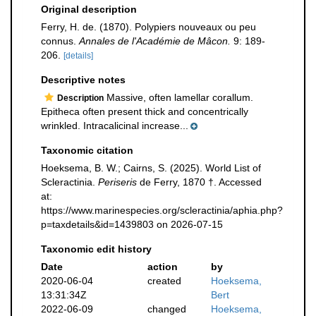
Original description
Ferry, H. de. (1870). Polypiers nouveaux ou peu
connus.
Annales de l'Académie de Mâcon.
9: 189-
206.
[details]
Descriptive notes
Massive, often lamellar corallum.
Description
Epitheca often present thick and concentrically
wrinkled. Intracalicinal increase...
Taxonomic citation
Hoeksema, B. W.; Cairns, S. (2025). World List of
Scleractinia.
Periseris
de Ferry, 1870 †. Accessed
at:
https://www.marinespecies.org/scleractinia/aphia.php?
p=taxdetails&id=1439803 on 2026-07-15
Taxonomic edit history
Date
action
by
2020-06-04
created
Hoeksema,
13:31:34Z
Bert
2022-06-09
changed
Hoeksema,