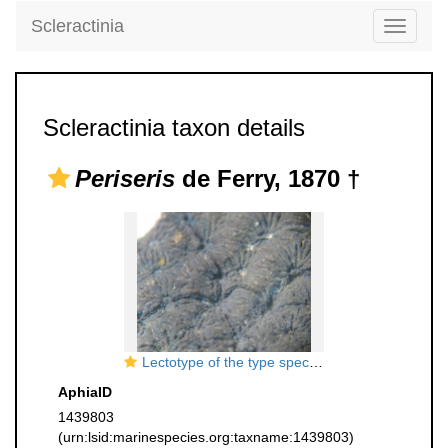
Scleractinia
Toggle
navigati
Scleractinia taxon details
Periseris
de Ferry, 1870 †
Lectotype of the type species of
Periseris
AphiaID
1439803
(urn:lsid:marinespecies.org:taxname:1439803)