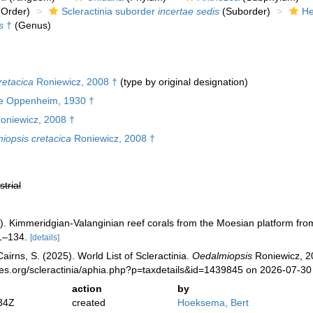
Order)
Scleractinia suborder
incertae sedis
(Suborder)
He
s
†
(Genus)
retacica
Roniewicz, 2008 †
(type by original designation)
e Oppenheim, 1930 †
oniewicz, 2008 †
iopsis cretacica
Roniewicz, 2008 †
strial
). Kimmeridgian-Valanginian reef corals from the Moesian platform fro
1–134.
[details]
irns, S. (2025). World List of Scleractinia.
Oedalmiopsis
Roniewicz, 20
ies.org/scleractinia/aphia.php?p=taxdetails&id=1439845 on 2026-07-30
action
by
34Z
created
Hoeksema, Bert