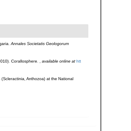
garia.
Annales Societatis Geologorum
(2010). Corallosphere.
,
available online at
htt
(Scleractinia, Anthozoa) at the National