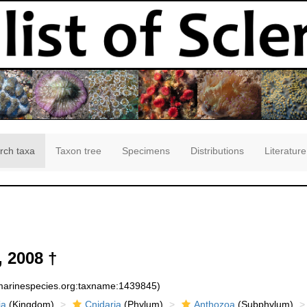
rch taxa
Taxon tree
Specimens
Distributions
Literature
 2008 †
:marinespecies.org:taxname:1439845)
ia
(Kingdom)
Cnidaria
(Phylum)
Anthozoa
(Subphylum)