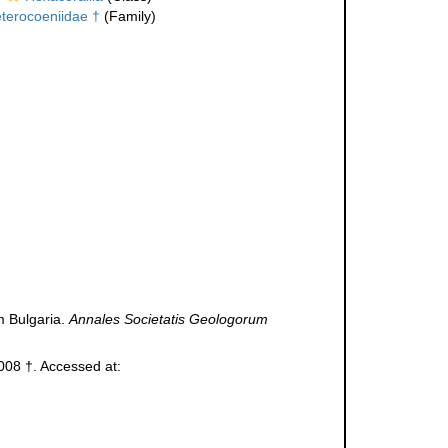
terocoeniidae †
(Family)
m Bulgaria.
Annales Societatis Geologorum
08 †. Accessed at: