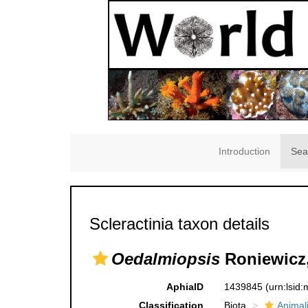
Introduction
Sea
Scleractinia taxon details
Oedalmiopsis
Roniewicz,
AphiaID
1439845
(urn:lsid
Classification
Biota
Animal