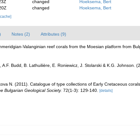
23Z
changed
Hoeksema, Bert
20Z
changed
Hoeksema, Bert
 cache]
)
Notes (2)
Attributes (9)
mmeridgian-Valanginian reef corals from the Moesian platform from Bul
 A.F. Budd, B. Lathuilière, E. Roniewicz, J. Stolarski & K.G. Johnson. 
va N. (2011). Catalogue of type collections of Early Cretaceous corals 
he Bulgarian Geological Society.
72(1-3): 129-140.
[details]