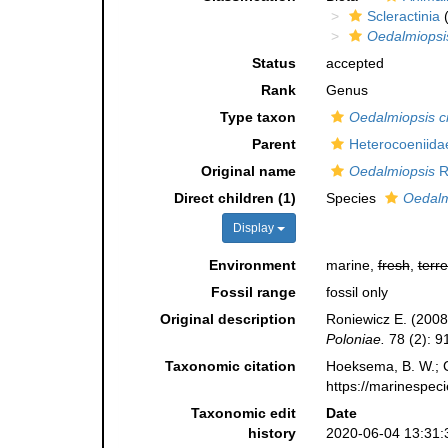
Scleractinia
(
Oedalmiopsi
Status
accepted
Rank
Genus
Type taxon
Oedalmiopsis c
Parent
Heterocoeniida
Original name
Oedalmiopsis
R
Direct children (1)
Species
Oedalm
Display
Environment
marine,
fresh
,
terre
Fossil range
fossil only
Original description
Roniewicz E. (2008
Poloniae.
78 (2): 9
Taxonomic citation
Hoeksema, B. W.; Ca
https://marinespec
Taxonomic edit
Date
history
2020-06-04 13:31: