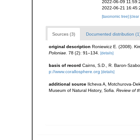
2022-06-09 11:59:
2022-06-21 16:45:
[taxonomic tree]
[clear
Sources (3)
Documented distribution (1
original description
Roniewicz E. (2008). Ki
Poloniae.
78 (2): 91–134.
[details]
basis of record
Cairns, S.D., R. Baron-Szabo,
p://www.corallosphere.org
[details]
additional source
Ilcheva A, Motchurova-Deko
Museum of Natural History, Sofia.
Review of t