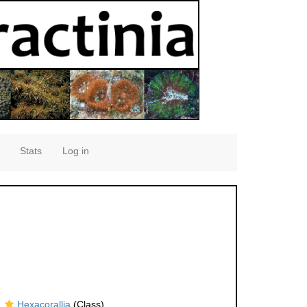
Stats
Log in
Hexacorallia
(Class)